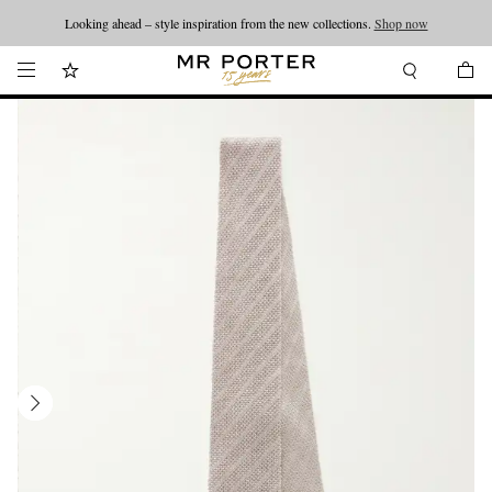
Looking ahead – style inspiration from the new collections.
Shop now