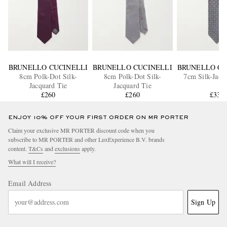
BRUNELLO CUCINELLI
BRUNELLO CUCINELLI
BRUNELLO CU
8cm Polk-Dot Silk-
8cm Polk-Dot Silk-
7cm Silk-Jacq
Jacquard Tie
Jacquard Tie
£260
£260
£330
ENJOY 10% OFF YOUR FIRST ORDER ON MR PORTER
Claim your exclusive MR PORTER discount code when you
subscribe to MR PORTER and other LuxExperience B.V. brands
content.
T&Cs
and
exclusions
apply.
What will I receive?
Email Address
Sign Up