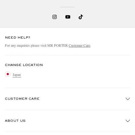
NEED HELP?
For any enquiries please visit MR PORTER
Customer Care
.
CHANGE LOCATION
Japan
CUSTOMER CARE
Track An Order
ABOUT US
Return An Item