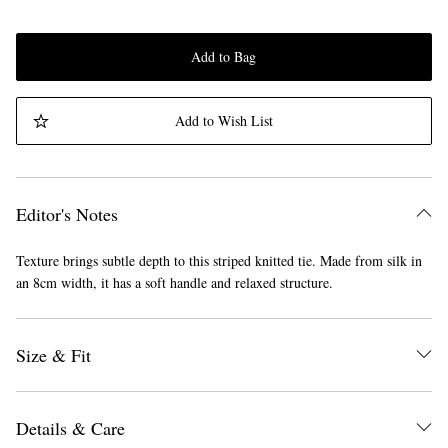
Add to Bag
Add to Wish List
Editor's Notes
Texture brings subtle depth to this striped knitted tie. Made from silk in
an 8cm width, it has a soft handle and relaxed structure.
Size & Fit
Details & Care