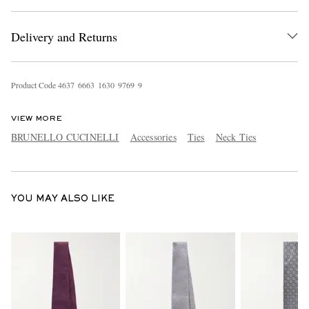
Delivery and Returns
Product Code
4
6
3
7
6
6
6
3
1
6
3
0
9
7
6
9
9
VIEW MORE
EXCLUSIVES
BRUNELLO CUCINELLI
Accessories
Ties
Neck Ties
YOU MAY ALSO LIKE