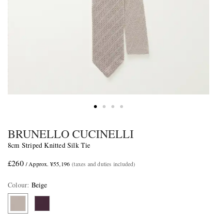
BRUNELLO CUCINELLI
8cm Striped Knitted Silk Tie
£260
/ Approx. ¥55,196
(taxes and duties included)
Colour
:
Beige