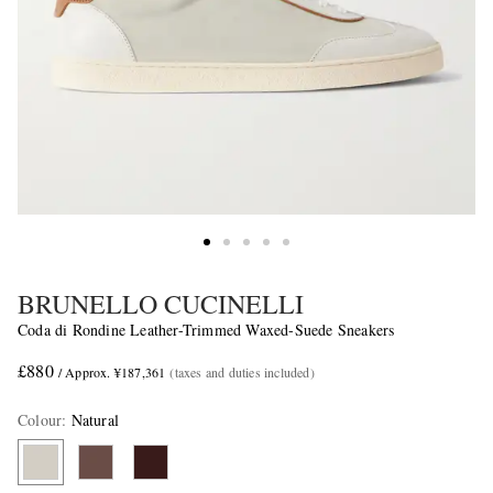
BRUNELLO CUCINELLI
Coda di Rondine Leather-Trimmed Waxed-Suede Sneakers
£880
/ Approx. ¥187,361
(taxes and duties included)
Colour
:
Natural