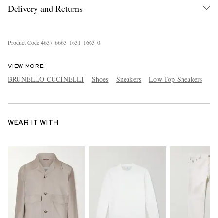
Delivery and Returns
Product Code
4
6
3
7
6
6
6
3
1
6
3
1
1
6
6
3
0
VIEW MORE
BRUNELLO CUCINELLI
Shoes
Sneakers
Low Top Sneakers
WEAR IT WITH