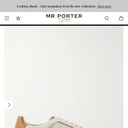
Looking ahead – style inspiration from the new collections.
Shop now