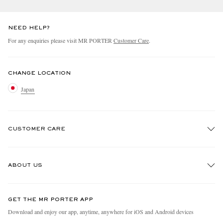
NEED HELP?
For any enquiries please visit MR PORTER
Customer Care
.
CHANGE LOCATION
Japan
CUSTOMER CARE
Track An Order
ABOUT US
Return An Item
Contact Us
Discover MR PORTER
GET THE MR PORTER APP
FAQs
People & Planet
Download and enjoy our app, anytime, anywhere for iOS and Android devices