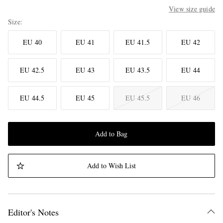
View size guide
Size
EU 40
EU 41
EU 41.5
EU 42
EU 42.5
EU 43
EU 43.5
EU 44
EU 44.5
EU 45
EU 45.5
EU 46
Add to Bag
Add to Wish List
Editor's Notes