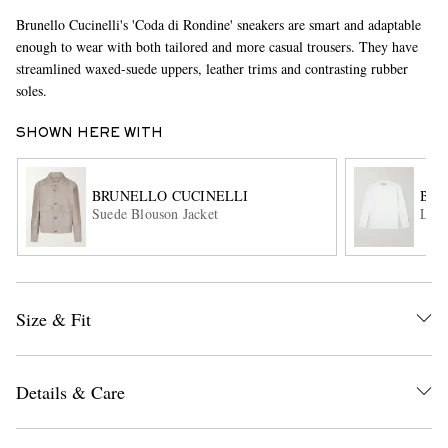
Brunello Cucinelli's 'Coda di Rondine' sneakers are smart and adaptable
enough to wear with both tailored and more casual trousers. They have
streamlined waxed-suede uppers, leather trims and contrasting rubber
soles.
SHOWN HERE WITH
BRUNELLO CUCINELLI
BRU
EXCLUSIVES
Suede Blouson Jacket
Line
Size & Fit
Details & Care