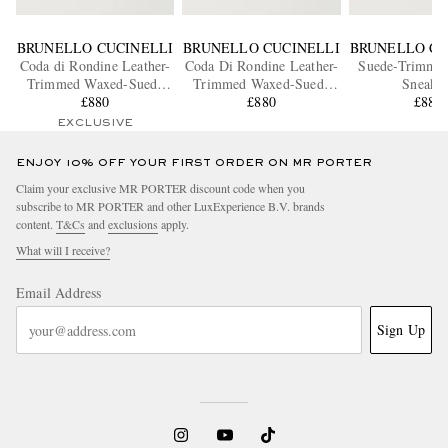
BRUNELLO CUCINELLI
BRUNELLO CUCINELLI
BRUNELLO CU
Coda di Rondine Leather-
Coda Di Rondine Leather-
Suede-Trimme
Trimmed Waxed-Suede
Trimmed Waxed-Suede
Sneaker
Sneakers
£880
Sneakers
£880
£880
EXCLUSIVE
ENJOY 10% OFF YOUR FIRST ORDER ON MR PORTER
Claim your exclusive MR PORTER discount code when you
subscribe to MR PORTER and other LuxExperience B.V. brands
content.
T&Cs
and
exclusions
apply.
What will I receive?
Email Address
Sign Up