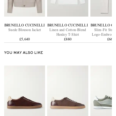
BRUNELLO CUCINELLI
BRUNELLO CUCINELLI
BRUNELLO CU
Suede Blouson Jacket
Linen and Cotton-Blend
Slim-Fit Stra
Henley T-Shirt
Logo-Embroider
£5,640
£880
£660
YOU MAY ALSO LIKE