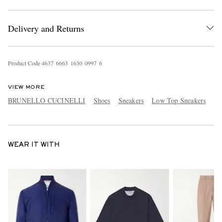
Delivery and Returns
Product Code
4
6
3
7
6
6
6
3
1
6
3
0
0
9
9
7
6
VIEW MORE
BRUNELLO CUCINELLI
Shoes
Sneakers
Low Top Sneakers
WEAR IT WITH