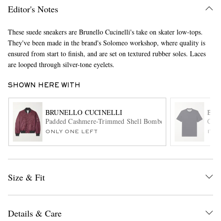
Editor's Notes
These suede sneakers are Brunello Cucinelli's take on skater low-tops.
They've been made in the brand's Solomeo workshop, where quality is
ensured from start to finish, and are set on textured rubber soles. Laces
are looped through silver-tone eyelets.
SHOWN HERE WITH
EXCLUSIVES
BRUNELLO CUCINELLI
BRU
Padded Cashmere-Trimmed Shell Bomber Jacket
Cott
ONLY ONE LEFT
ITE
Size & Fit
Details & Care