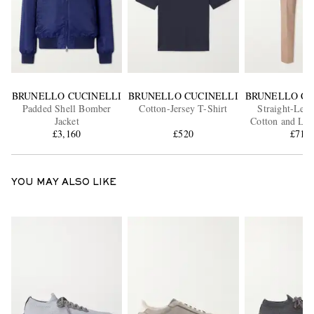
BRUNELLO CUCINELLI
BRUNELLO CUCINELLI
BRUNELLO CU
Padded Shell Bomber
Cotton-Jersey T-Shirt
Straight-Leg 
Jacket
Cotton and Lin
£3,160
£520
Trouser
£715
YOU MAY ALSO LIKE