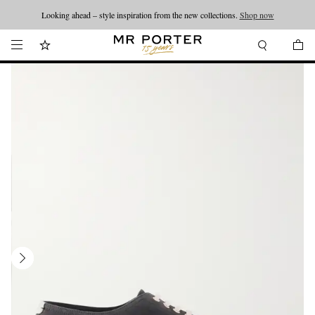
Looking ahead – style inspiration from the new collections.
Shop now