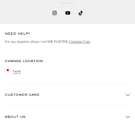
NEED HELP?
For any enquiries please visit MR PORTER
Customer Care
.
CHANGE LOCATION
Japan
CUSTOMER CARE
Track An Order
ABOUT US
Return An Item
Contact Us
Discover MR PORTER