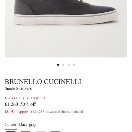
BRUNELLO CUCINELLI
Suede Sneakers
FURTHER REDUCED
£1,260
50% off
£630
/ Approx. ¥134,287
(taxes and duties included)
Colour
:
Dark gray