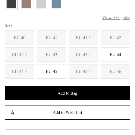
View size guide
Size
EU 40
EU 41
EU 41.5
EU 42
EU 42.5
EU 43
EU 43.5
EU 44
EU 44.5
EU 45
EU 45.5
EU 46
Add to Bag
Add to Wish List