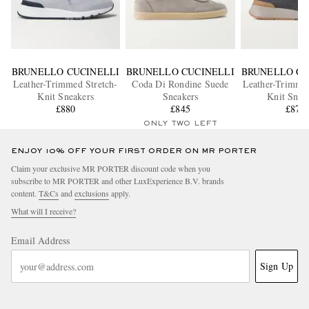
BRUNELLO CUCINELLI
BRUNELLO CUCINELLI
BRUNELLO CU
Leather-Trimmed Stretch-
Coda Di Rondine Suede
Leather-Trimmed
Knit Sneakers
Sneakers
Knit Snea
£880
£845
£870
ONLY TWO LEFT
ENJOY 10% OFF YOUR FIRST ORDER ON MR PORTER
Claim your exclusive MR PORTER discount code when you
subscribe to MR PORTER and other LuxExperience B.V. brands
content.
T&Cs
and
exclusions
apply.
What will I receive?
Email Address
Sign Up