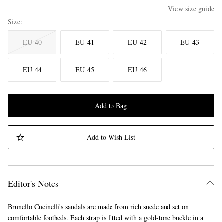
View size guide
Size
EU 40
EU 41
EU 42
EU 43
EU 44
EU 45
EU 46
Add to Bag
Add to Wish List
Editor's Notes
Brunello Cucinelli's sandals are made from rich suede and set on
comfortable footbeds. Each strap is fitted with a gold-tone buckle in a