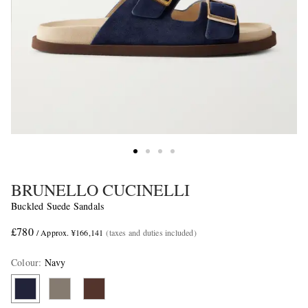
BRUNELLO CUCINELLI
Buckled Suede Sandals
£780
/ Approx. ¥166,141
(taxes and duties included)
Colour
:
Navy