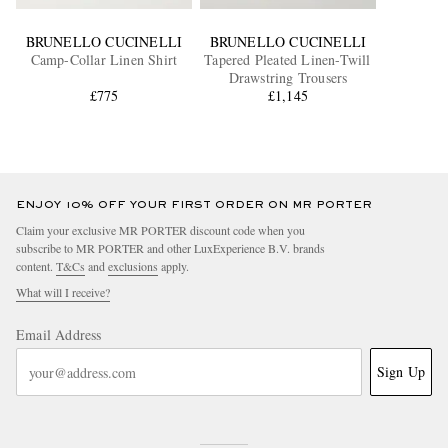
BRUNELLO CUCINELLI
BRUNELLO CUCINELLI
Camp-Collar Linen Shirt
Tapered Pleated Linen-Twill
Drawstring Trousers
£775
£1,145
ENJOY 10% OFF YOUR FIRST ORDER ON MR PORTER
Claim your exclusive MR PORTER discount code when you
subscribe to MR PORTER and other LuxExperience B.V. brands
content.
T&Cs
and
exclusions
apply.
What will I receive?
Email Address
Sign Up