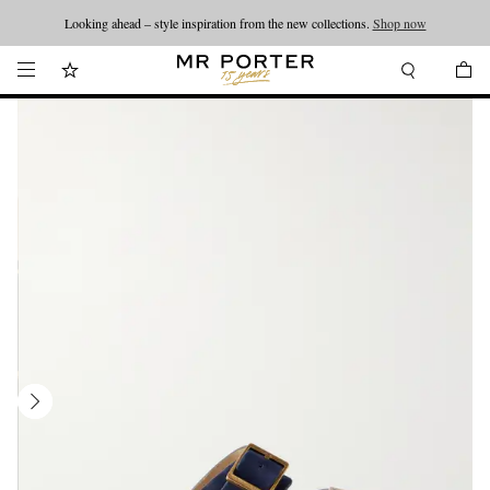
Looking ahead – style inspiration from the new collections.
Shop now