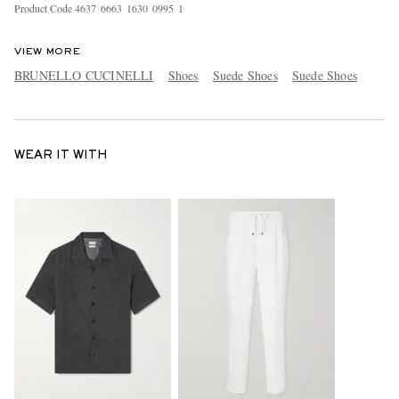
Product Code
4
6
3
7
6
6
6
3
1
6
3
0
0
9
9
5
1
VIEW MORE
BRUNELLO CUCINELLI
Shoes
Suede Shoes
Suede Shoes
WEAR IT WITH