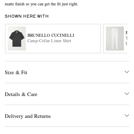
matte finish so you can get the fit just right.
SHOWN HERE WITH
BRU
BRUNELLO CUCINELLI
Tape
Camp-Collar Linen Shirt
Draw
EXCLUSIVES
Size & Fit
Details & Care
Delivery and Returns