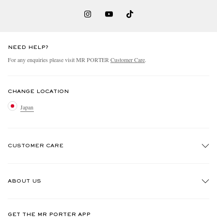
NEED HELP?
For any enquiries please visit MR PORTER
Customer Care
.
CHANGE LOCATION
Japan
CUSTOMER CARE
Track An Order
ABOUT US
Return An Item
Contact Us
Discover MR PORTER
GET THE MR PORTER APP