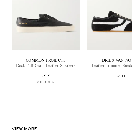
COMMON PROJECTS
DRIES VAN NO
Deck Full-Grain Leather Sneakers
Leather-Trimmed Sued
£575
£400
EXCLUSIVE
VIEW MORE