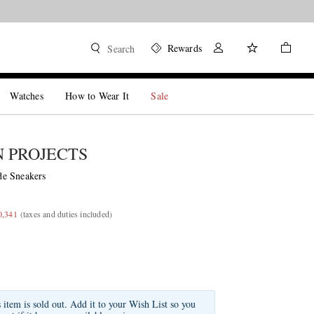
Rewards
Search
Watches
How to Wear It
Sale
 PROJECTS
e Sneakers
0,341
(taxes and duties included)
s item is sold out. Add it to your Wish List so you