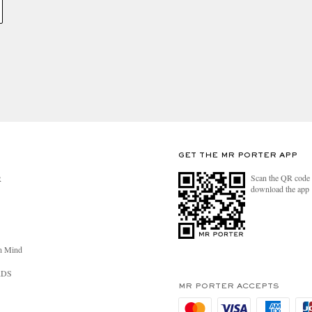
GET THE MR PORTER APP
Scan the QR code 
R
download the app
n Mind
RDS
MR PORTER ACCEPTS