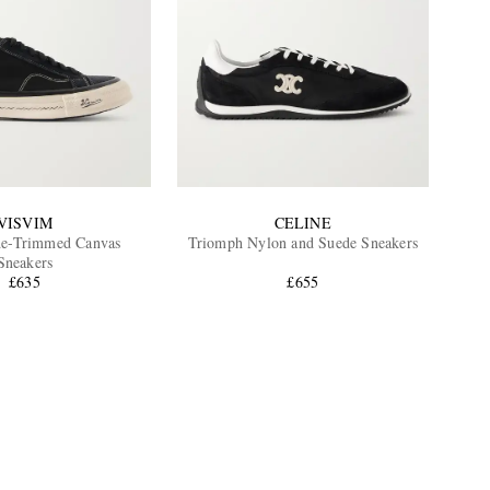
VISVIM
CELINE
de-Trimmed Canvas
Triomph Nylon and Suede Sneakers
Sneakers
£635
£655