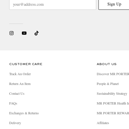
Sign Up
CUSTOMER CARE
ABOUT US
Track An Order
Discover MR PORTE
Return An Item
People & Planet
Contact Us
Sustainability Strategy
FAQs
MR PORTER Health I
Exchanges & Returns
MR PORTER REWA
Delivery
Affiliates