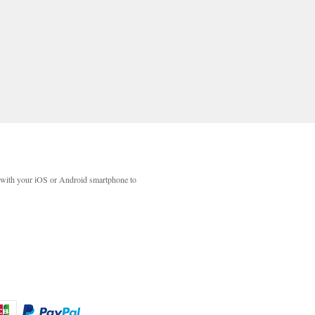
with your iOS or Android smartphone to