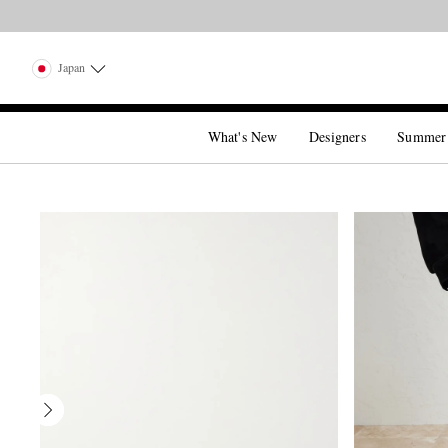
Japan
What's New
Designers
Summer