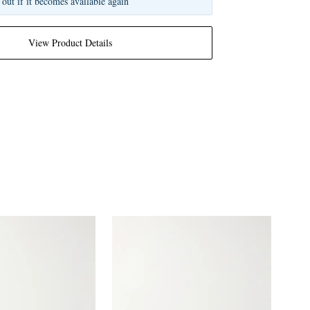
 out if it becomes available again
View Product Details