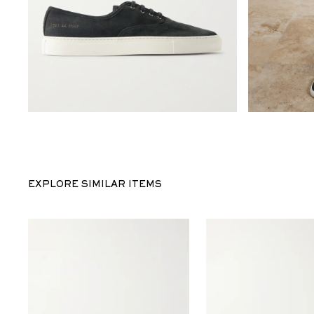
EXPLORE SIMILAR ITEMS