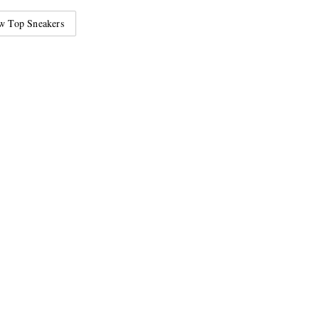
w Top Sneakers