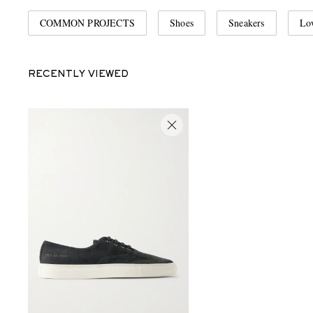
COMMON PROJECTS
Shoes
Sneakers
Lo
RECENTLY VIEWED