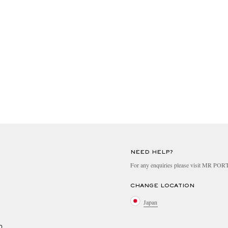
NEED HELP?
For any enquiries please visit MR PO
CHANGE LOCATION
Japan