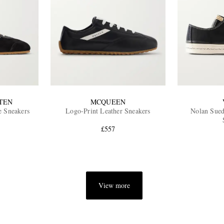
TEN
MCQUEEN
e Sneakers
Logo-Print Leather Sneakers
Nolan Sue
£557
View more