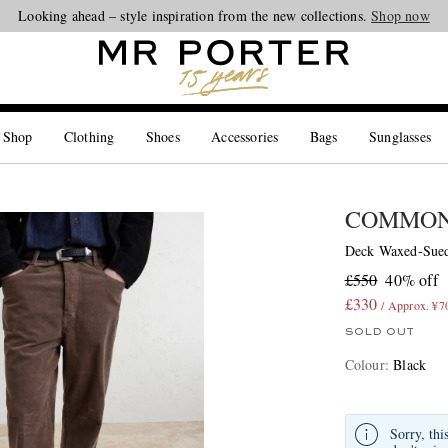
Looking ahead – style inspiration from the new collections.
Shop now
 Shop
Clothing
Shoes
Accessories
Bags
Sunglasses
COMMON
Deck Waxed-Sued
£550
40% off
£330
/ Approx. ¥7
SOLD OUT
Colour
:
Black
Sorry, thi