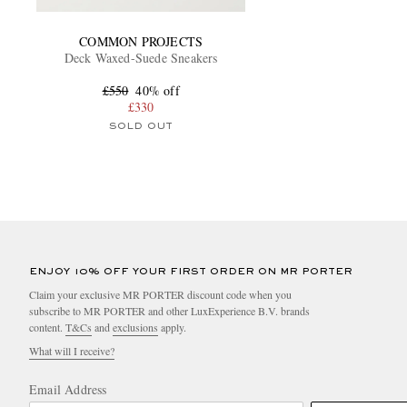
COMMON PROJECTS
Deck Waxed-Suede Sneakers
£550
40% off
£330
SOLD OUT
ENJOY 10% OFF YOUR FIRST ORDER ON MR PORTER
Claim your exclusive MR PORTER discount code when you
subscribe to MR PORTER and other LuxExperience B.V. brands
content.
T&Cs
and
exclusions
apply.
What will I receive?
Email Address