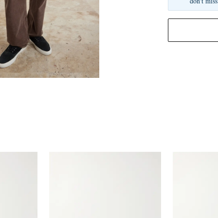
don't miss