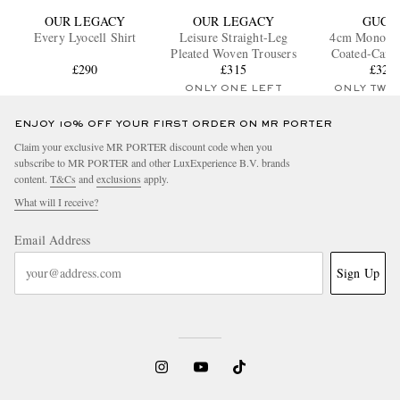
OUR LEGACY
OUR LEGACY
GUCC
Every Lyocell Shirt
Leisure Straight-Leg
4cm Monogr
Pleated Woven Trousers
Coated-Canva
£290
£315
£323
ONLY ONE LEFT
ONLY TWO
ENJOY 10% OFF YOUR FIRST ORDER ON MR PORTER
Claim your exclusive MR PORTER discount code when you
subscribe to MR PORTER and other LuxExperience B.V. brands
content.
T&Cs
and
exclusions
apply.
What will I receive?
Email Address
Sign Up