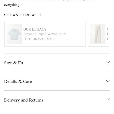
everything.
SHOWN HERE WITH
OUR LEGACY
OUR
Beyond Striped Woven Shirt
Borr
ITEM UNAVAILABLE
ITE
EXCLUSIVES
Size & Fit
Details & Care
Delivery and Returns