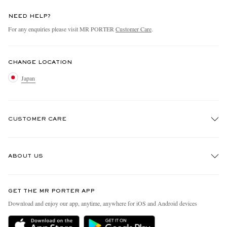
NEED HELP?
For any enquiries please visit MR PORTER
Customer Care
.
CHANGE LOCATION
Japan
CUSTOMER CARE
Track An Order
ABOUT US
Return An Item
Contact Us
Discover MR PORTER
GET THE MR PORTER APP
FAQs
People & Planet
Download and enjoy our app, anytime, anywhere for iOS and Android devices
Exchanges & Returns
Sustainability Strategy