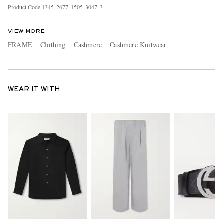
Product Code
1
3
4
5
2
6
7
7
1
5
0
5
3
0
4
7
3
VIEW MORE
FRAME
Clothing
Cashmere
Cashmere Knitwear
WEAR IT WITH