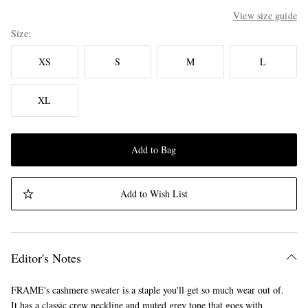
View size guide
Size
XS
S
M
L
XL
Add to Bag
Add to Wish List
Editor's Notes
FRAME's cashmere sweater is a staple you'll get so much wear out of.
It has a classic crew neckline and muted grey tone that goes with