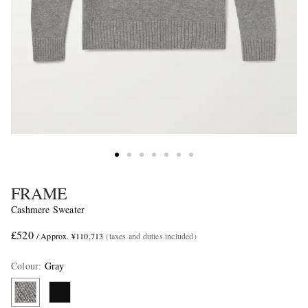
FRAME
Cashmere Sweater
£520
/ Approx. ¥110,713
(taxes and duties included)
Colour
:
Gray