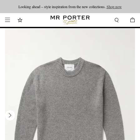
Looking ahead – style inspiration from the new collections.
Shop now