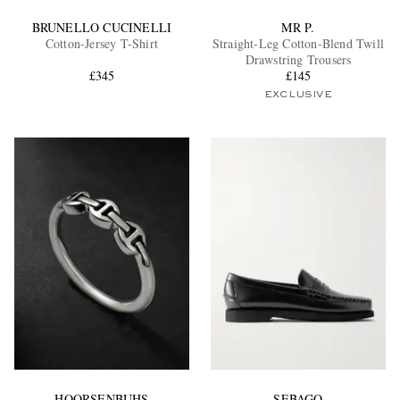
BRUNELLO CUCINELLI
MR P.
Cotton-Jersey T-Shirt
Straight-Leg Cotton-Blend Twill
Drawstring Trousers
£345
£145
EXCLUSIVE
HOORSENBUHS
SEBAGO