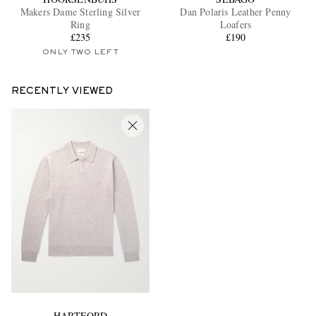
Makers Dame Sterling Silver
Dan Polaris Leather Penny
Ring
Loafers
£235
£190
ONLY TWO LEFT
RECENTLY VIEWED
HARTFORD