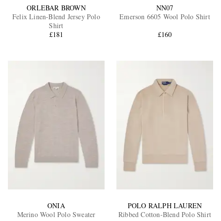
ORLEBAR BROWN
NN07
Felix Linen-Blend Jersey Polo
Emerson 6605 Wool Polo Shirt
Shirt
£181
£160
ONIA
POLO RALPH LAUREN
Merino Wool Polo Sweater
Ribbed Cotton-Blend Polo Shirt