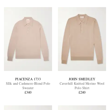
PIACENZA 1733
JOHN SMEDLEY
SIlk and Cashmere-Blend Polo
Caverhill Knitted Merino Wool
Sweater
Polo Shirt
£340
£240