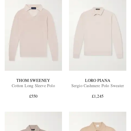
THOM SWEENEY
LORO PIANA
Cotton Long Sleeve Polo
Sergio Cashmere Polo Sweater
£550
£1,245