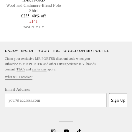
Wool and Cashmere-Blend Polo
Shirt
£235
40% off
£141
SOLD OUT
ENJOY 10% OFF YOUR FIRST ORDER ON MR PORTER
Claim your exclusive MR PORTER discount code when you
subscribe to MR PORTER and other LuxExperience B.V. brands
content.
T&Cs
and
exclusions
apply.
What will I receive?
Email Address
Sign Up