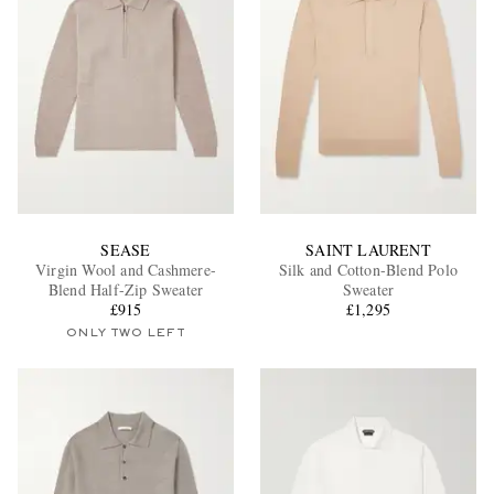
SEASE
SAINT LAURENT
Virgin Wool and Cashmere-
Silk and Cotton-Blend Polo
Blend Half-Zip Sweater
Sweater
£915
£1,295
ONLY TWO LEFT