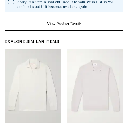
Sorry, this item is sold out. Add it to your Wish List so you
don't miss out if it becomes available again
View Product Details
EXPLORE SIMILAR ITEMS