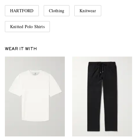
HARTFORD
Clothing
Knitwear
Knitted Polo Shirts
WEAR IT WITH