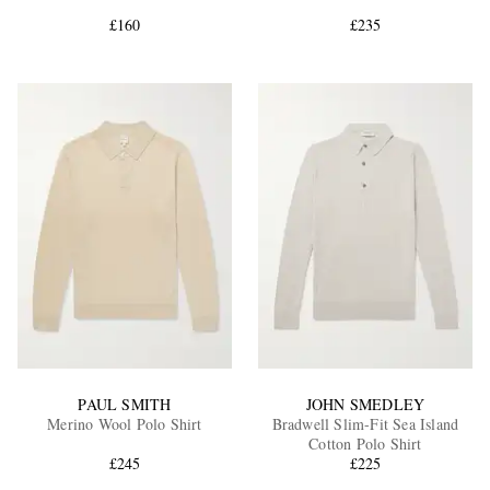
£160
£235
EXCLUSIVES
PAUL SMITH
JOHN SMEDLEY
Merino Wool Polo Shirt
Bradwell Slim-Fit Sea Island
Cotton Polo Shirt
£245
£225