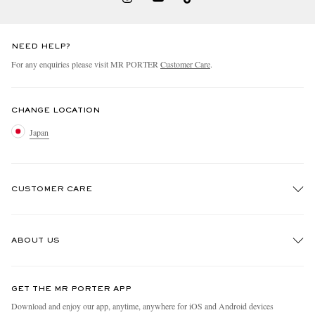
NEED HELP?
For any enquiries please visit MR PORTER
Customer Care
.
CHANGE LOCATION
Japan
CUSTOMER CARE
Track An Order
ABOUT US
Return An Item
Contact Us
Discover MR PORTER
GET THE MR PORTER APP
FAQs
People & Planet
Download and enjoy our app, anytime, anywhere for iOS and Android devices