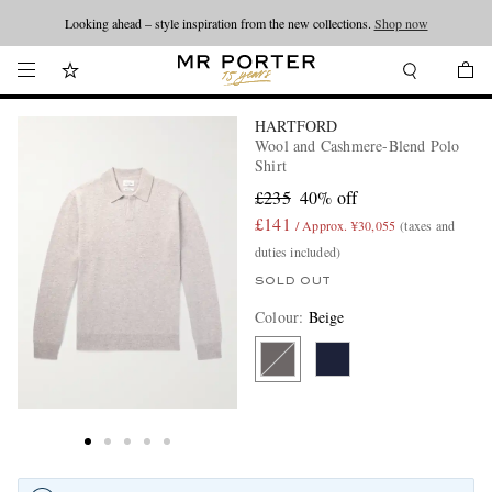
Looking ahead – style inspiration from the new collections.
Shop now
HARTFORD
Wool and Cashmere-Blend Polo
Shirt
£235
40% off
£141
/ Approx. ¥30,055
(taxes and
duties included)
SOLD OUT
Colour
:
Beige