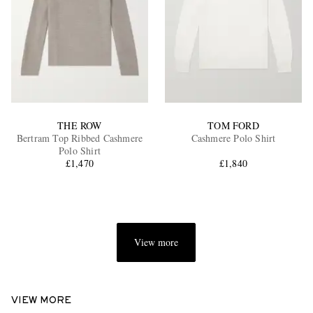
THE ROW
TOM FORD
Bertram Top Ribbed Cashmere
Cashmere Polo Shirt
Polo Shirt
£1,470
£1,840
View more
VIEW MORE