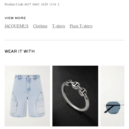
Product Code
4
6
3
7
6
6
6
3
1
6
2
9
1
1
3
4
2
VIEW MORE
JACQUEMUS
Clothing
T-shirts
Plain T-shirts
WEAR IT WITH