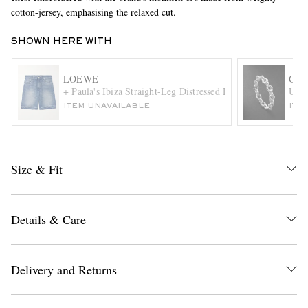
cotton-jersey, emphasising the relaxed cut.
SHOWN HERE WITH
LOEWE
GRE
+ Paula's Ibiza Straight-Leg Distressed Denim Shorts
Umla
ITEM UNAVAILABLE
ITE
EXCLUSIVES
Size & Fit
Details & Care
Delivery and Returns