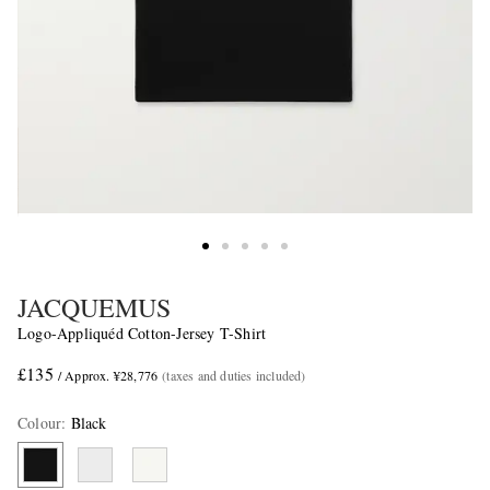
JACQUEMUS
Logo-Appliquéd Cotton-Jersey T-Shirt
£135
/ Approx. ¥28,776
(taxes and duties included)
Colour
:
Black