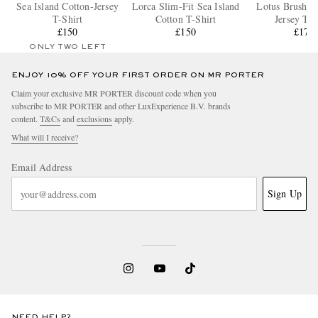
Sea Island Cotton-Jersey
Lorca Slim-Fit Sea Island
Lotus Brushed
T-Shirt
Cotton T-Shirt
Jersey T-S
£150
£150
£170
ONLY TWO LEFT
ENJOY 10% OFF YOUR FIRST ORDER ON MR PORTER
Claim your exclusive MR PORTER discount code when you
subscribe to MR PORTER and other LuxExperience B.V. brands
content.
T&Cs
and
exclusions
apply.
What will I receive?
Email Address
Sign Up
NEED HELP?