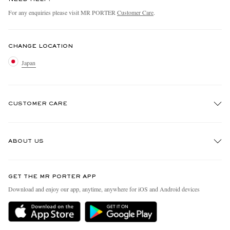
For any enquiries please visit MR PORTER
Customer Care
.
CHANGE LOCATION
Japan
CUSTOMER CARE
Track An Order
ABOUT US
Return An Item
Contact Us
Discover MR PORTER
GET THE MR PORTER APP
FAQs
People & Planet
Download and enjoy our app, anytime, anywhere for iOS and Android devices
Exchanges & Returns
Sustainability Strategy
Delivery
MR PORTER Health In Mind