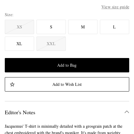
View size guide
Size
XS
S
M
L
XL
XXL
Add to Bag
Add to Wish List
Editor's Notes
Jacquemus' T-shirt is minimally detailed with a grosgrain patch at the
chest embroidered with the brand's moniker. It's made from weighty