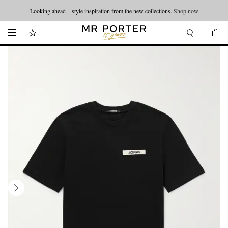
Looking ahead – style inspiration from the new collections.
Shop now