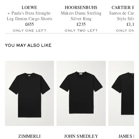
LOEWE
HOORSENBUHS
CARTIER E
+ Paula's Ibiza Straight-
Makers Dame Sterling
Santos de Cartie
Leg Denim Cargo Shorts
Silver Ring
Style Silve
£655
£235
Sunglass
£1,19
ONLY ONE LEFT
ONLY TWO LEFT
ONLY ONE
YOU MAY ALSO LIKE
ZIMMERLI
JOHN SMEDLEY
JAMES P