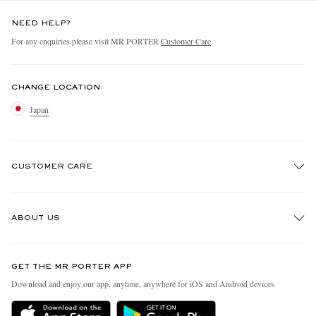
NEED HELP?
For any enquiries please visit MR PORTER
Customer Care
.
CHANGE LOCATION
Japan
CUSTOMER CARE
Track An Order
ABOUT US
Return An Item
Contact Us
Discover MR PORTER
GET THE MR PORTER APP
FAQs
People & Planet
Download and enjoy our app, anytime, anywhere for iOS and Android devices
Exchanges & Returns
Sustainability Strategy