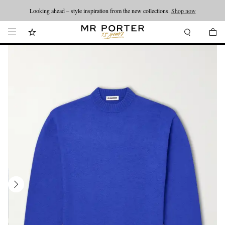
Looking ahead – style inspiration from the new collections.
Shop now