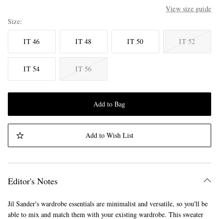
View size guide
Size
IT 46
IT 48
IT 50
IT 52
IT 54
IT 56
Add to Bag
Add to Wish List
Editor's Notes
Jil Sander's wardrobe essentials are minimalist and versatile, so you'll be
able to mix and match them with your existing wardrobe. This sweater