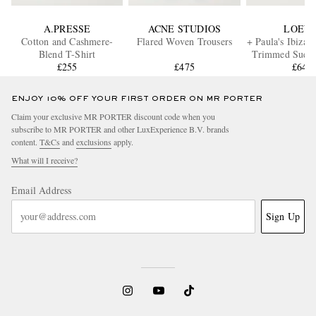
A.PRESSE
ACNE STUDIOS
LOEW
Cotton and Cashmere-
Flared Woven Trousers
+ Paula's Ibiza 
Blend T-Shirt
Trimmed Suede
£255
£475
£640
ENJOY 10% OFF YOUR FIRST ORDER ON MR PORTER
Claim your exclusive MR PORTER discount code when you
subscribe to MR PORTER and other LuxExperience B.V. brands
content.
T&Cs
and
exclusions
apply.
What will I receive?
Email Address
Sign Up