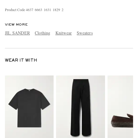
Product Code
4
6
3
7
6
6
6
3
1
6
3
1
1
8
2
9
2
VIEW MORE
JIL SANDER
Clothing
Knitwear
Sweaters
WEAR IT WITH