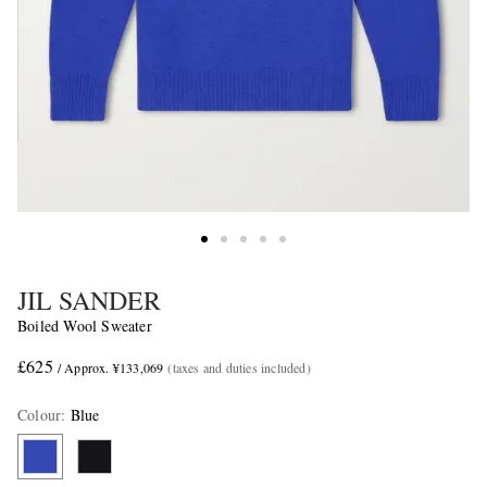
JIL SANDER
Boiled Wool Sweater
£625
/ Approx. ¥133,069
(taxes and duties included)
Colour
:
Blue