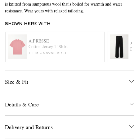
is knitted from sumptuous wool that's boiled for warmth and water
resistance. Wear yours with relaxed tailoring.
SHOWN HERE WITH
A.PRESSE
ACN
Cotton-Jersey T-Shirt
Flar
ITEM UNAVAILABLE
EXCLUSIVES
Size & Fit
Details & Care
Delivery and Returns