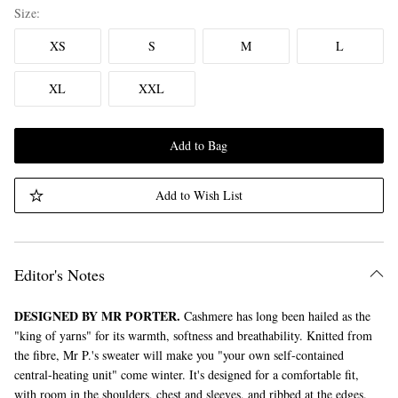
Size
XS
S
M
L
XL
XXL
Add to Bag
Add to Wish List
Editor's Notes
DESIGNED BY MR PORTER.
Cashmere has long been hailed as the
"king of yarns" for its warmth, softness and breathability. Knitted from
the fibre, Mr P.'s sweater will make you "your own self-contained
central-heating unit" come winter. It's designed for a comfortable fit,
with room in the shoulders, chest and sleeves, and ribbed at the edges.