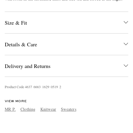
Size & Fit
Details & Care
Delivery and Returns
Product Code
4
6
3
7
6
6
6
3
1
6
2
9
0
5
1
9
2
VIEW MORE
MR P.
Clothing
Knitwear
Sweaters