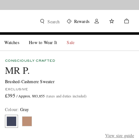
Rewards
Search
Watches
How to Wear It
Sale
CONSCIOUSLY CRAFTED
MR P.
Brushed-Cashmere Sweater
EXCLUSIVE
£395
/ Approx. ¥83,855
(taxes and duties included)
Colour
:
Gray
View size guide