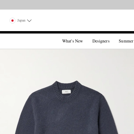
Japan
What's New
Designers
Summer