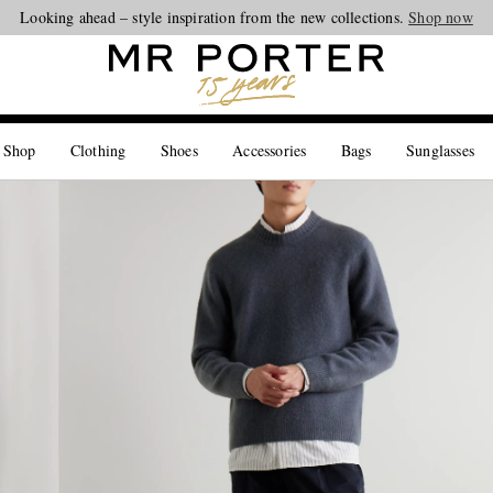
Looking ahead – style inspiration from the new collections.
Shop now
 Shop
Clothing
Shoes
Accessories
Bags
Sunglasses