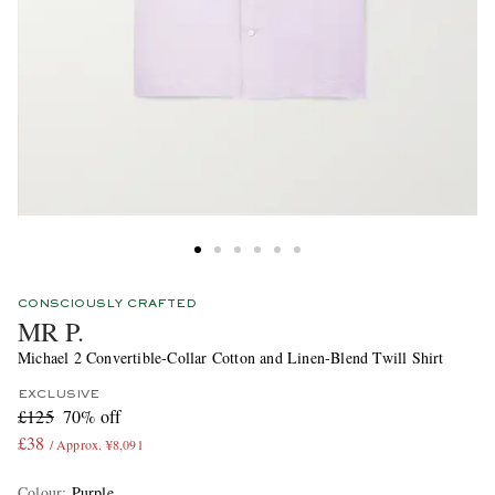
CONSCIOUSLY CRAFTED
MR P.
Michael 2 Convertible-Collar Cotton and Linen-Blend Twill Shirt
EXCLUSIVE
£125
70% off
£38
/ Approx. ¥8,091
Colour
:
Purple