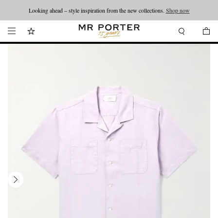
Looking ahead – style inspiration from the new collections.
Shop now