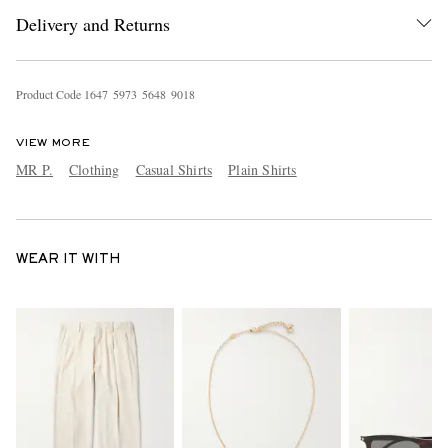
Delivery and Returns
Product Code
1
6
4
7
5
9
7
3
5
6
4
8
9
0
1
8
VIEW MORE
MR P.
Clothing
Casual Shirts
Plain Shirts
WEAR IT WITH