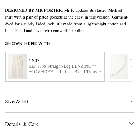
DESIGNED BY MR PORTER.
Mr P. updates its classic 'Michael'
shirt with a pair of patch pockets at the chest in this version. Garment-
dyed for a subtly faded look, it's made from a lightweight cotton and
linen-blend and has a retro convertible collar.
SHOWN HERE WITH
NN07
HAT
EXCLUSIVES
Kay 1808 Straight-Leg LENZING™
Ster
ECOVERO™ and Linen-Blend Trousers
ITE
Size & Fit
Details & Care