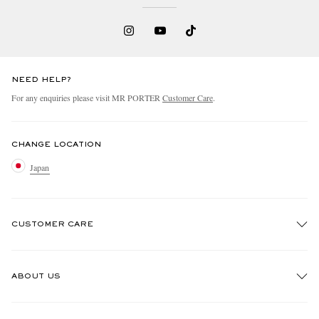
NEED HELP?
For any enquiries please visit MR PORTER
Customer Care
.
CHANGE LOCATION
Japan
CUSTOMER CARE
Track An Order
ABOUT US
Return An Item
Contact Us
Discover MR PORTER