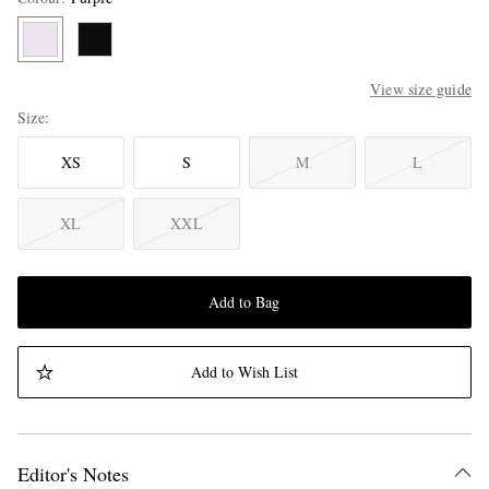
View size guide
Size
XS
S
M
L
XL
XXL
Add to Bag
Add to Wish List
Editor's Notes