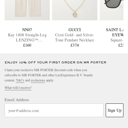
NN07
GUCCI
SAINT LA
Kay 1808 Straight-Leg
Crest Gold- and Silver-
EYEWE
LENZING™
Tone Pendant Necklace
Square-F
ECOVERO™ and Linen-
£160
£374
Tortoiseshell
£230
Blend Trousers
Sunglass
ENJOY 10% OFF YOUR FIRST ORDER ON MR PORTER
Claim your exclusive MR PORTER discount code when you
subscribe to MR PORTER and other LuxExperience B.V. brands
content.
T&Cs
and
exclusions
apply.
What will I receive?
Email Address
Sign Up