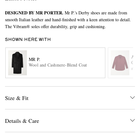
DESIGNED BY MR PORTER.
Mr P.'s Derby shoes are made from
smooth Italian leather and hand-finished with a keen attention to detail.
The Vibram® soles offer durability, grip and cushioning.
SHOWN HERE WITH
A.P
MR P.
EXCLUSIVES
Cott
Wool and Cashmere-Blend Coat
ITE
Size & Fit
Details & Care