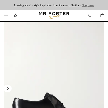
Looking ahead – style inspiration from the new collections.
Shop now