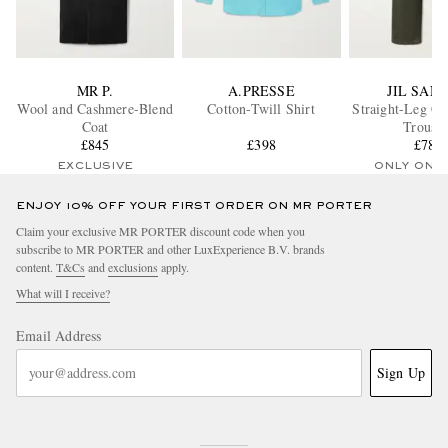
MR P.
A.PRESSE
JIL SAN
Wool and Cashmere-Blend
Cotton-Twill Shirt
Straight-Leg Co
Coat
Trouser
£845
£398
£785
EXCLUSIVE
ONLY ONE
ENJOY 10% OFF YOUR FIRST ORDER ON MR PORTER
Claim your exclusive MR PORTER discount code when you
subscribe to MR PORTER and other LuxExperience B.V. brands
content.
T&Cs
and
exclusions
apply.
What will I receive?
Email Address
Sign Up