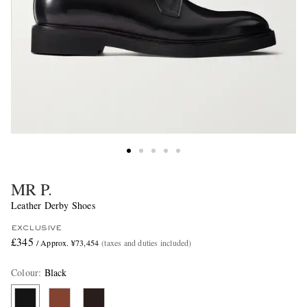
MR P.
Leather Derby Shoes
EXCLUSIVE
£345
/ Approx. ¥73,454
(taxes and duties included)
Colour
:
Black