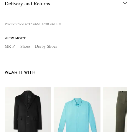
Delivery and Returns
Product Code
4
6
3
7
6
6
6
3
1
6
3
0
6
6
1
3
9
VIEW MORE
MR P.
Shoes
Derby Shoes
WEAR IT WITH