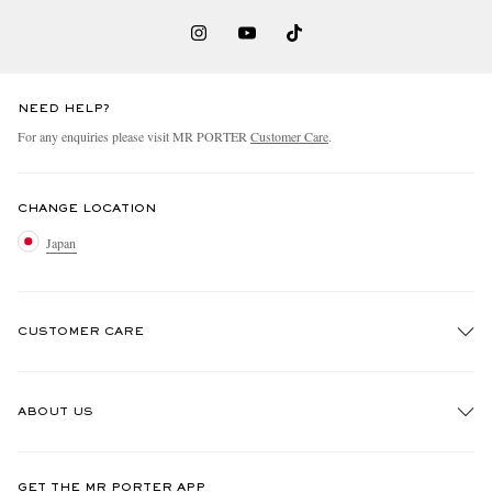
NEED HELP?
For any enquiries please visit MR PORTER
Customer Care
.
CHANGE LOCATION
Japan
CUSTOMER CARE
Track An Order
ABOUT US
Return An Item
Contact Us
Discover MR PORTER
GET THE MR PORTER APP