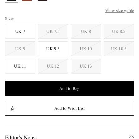
View size guide
Size
UK 7
UK 7.5
UK 8
UK 8.5
UK 9
UK 9.5
UK 10
UK 10.5
UK 11
UK 12
UK 13
Add to Bag
Add to Wish List
Editor's Notes