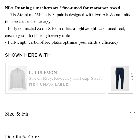
Nike Running's sneakers are "fine-tuned for marathon speed".
- This Atomknit 'Alphafly 3' pair is designed with two Air Zoom units
to store and return energy
- Fully connected ZoomX foam offers a lightweight, cushioned feel,
ensuring comfort through every mile
- Full-length carbon-fibre plates optimise your stride's efficiency
SHOWN HERE WITH
EXCLUSIVES
LULULEMON
LU
Stretch Recycled-Jersey Half-Zip Sweatshirt
ABC 
ITEM UNAVAILABLE
Size & Fit
Details & Care