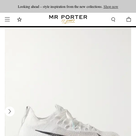
Looking ahead – style inspiration from the new collections.
Shop now