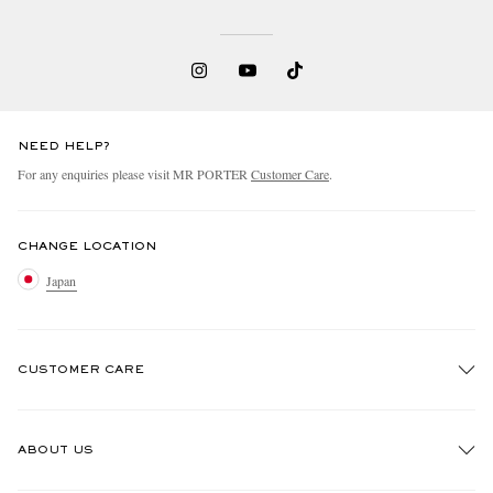
NEED HELP?
For any enquiries please visit MR PORTER
Customer Care
.
CHANGE LOCATION
Japan
CUSTOMER CARE
Track An Order
ABOUT US
Return An Item