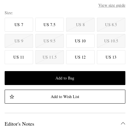
View size guide
Size
US 7
US 7.5
US 8
US 8.5
US 9
US 9.5
US 10
US 10.5
US 11
US 11.5
US 12
US 13
Add to Bag
Add to Wish List
Editor's Notes