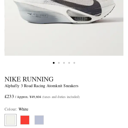
NIKE RUNNING
Alphafly 3 Road Racing Atomknit Sneakers
£233
/ Approx. ¥49,604
(taxes and duties included)
Colour
:
White