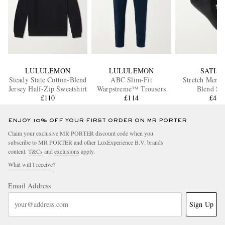
LULULEMON
LULULEMON
SATIS
Steady State Cotton-Blend
ABC Slim-Fit
Stretch Merin
Jersey Half-Zip Sweatshirt
Warpstreme™ Trousers
Blend So
£110
£114
£45
ENJOY 10% OFF YOUR FIRST ORDER ON MR PORTER
Claim your exclusive MR PORTER discount code when you
subscribe to MR PORTER and other LuxExperience B.V. brands
content.
T&Cs
and
exclusions
apply.
What will I receive?
Email Address
Sign Up