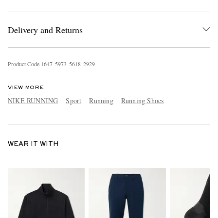
Delivery and Returns
Product Code
1
6
4
7
5
9
7
3
5
6
1
8
2
9
2
9
VIEW MORE
NIKE RUNNING
Sport
Running
Running Shoes
WEAR IT WITH