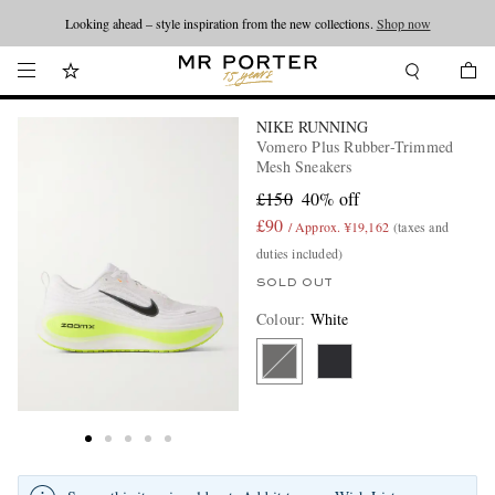
Looking ahead – style inspiration from the new collections.
Shop now
NIKE RUNNING
Vomero Plus Rubber-Trimmed
Mesh Sneakers
£150
40% off
£90
/ Approx. ¥19,162
(taxes and
duties included)
SOLD OUT
Colour
:
White