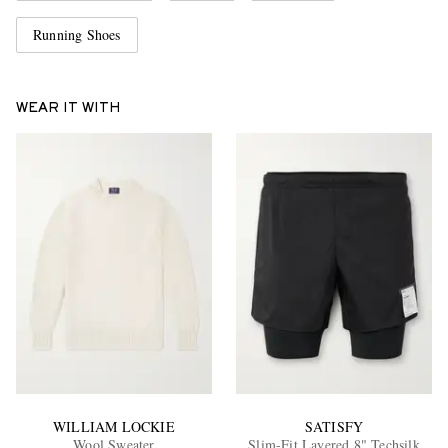
Running Shoes
WEAR IT WITH
WILLIAM LOCKIE
SATISFY
Wool Sweater
Slim-Fit Layered 8" Techsilk