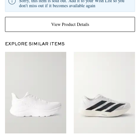
Sorry, this item is sold out. Add it to your Wish List so you
don't miss out if it becomes available again
View Product Details
EXPLORE SIMILAR ITEMS