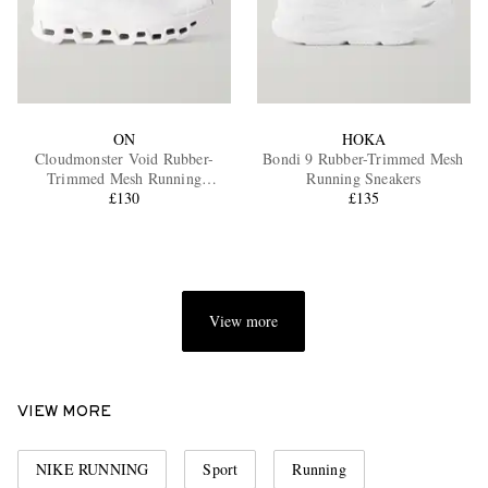
ON
HOKA
Cloudmonster Void Rubber-
Bondi 9 Rubber-Trimmed Mesh
Trimmed Mesh Running
Running Sneakers
Sneakers
£130
£135
View more
VIEW MORE
NIKE RUNNING
Sport
Running