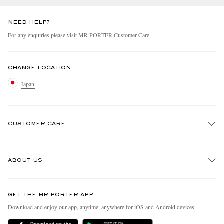
NEED HELP?
For any enquiries please visit MR PORTER
Customer Care
.
CHANGE LOCATION
Japan
CUSTOMER CARE
Track An Order
ABOUT US
Return An Item
Contact Us
Discover MR PORTER
GET THE MR PORTER APP
FAQs
People & Planet
Download and enjoy our app, anytime, anywhere for iOS and Android devices
Exchanges & Returns
Sustainability Strategy