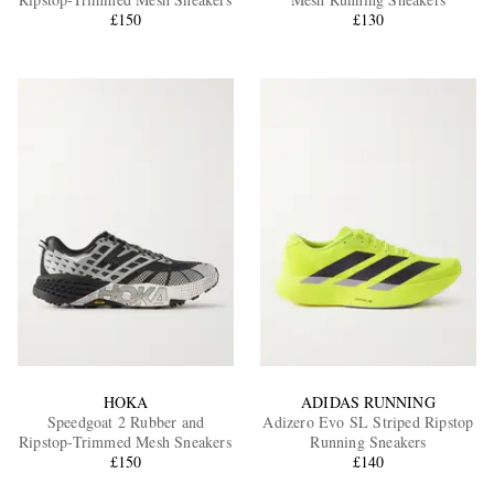
£150
£130
EXCLUSIVES
HOKA
ADIDAS RUNNING
Speedgoat 2 Rubber and
Adizero Evo SL Striped Ripstop
Ripstop-Trimmed Mesh Sneakers
Running Sneakers
£150
£140