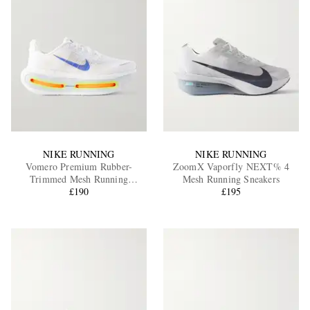
NIKE RUNNING
NIKE RUNNING
Vomero Premium Rubber-
ZoomX Vaporfly NEXT% 4
Trimmed Mesh Running
Mesh Running Sneakers
Sneakers
£190
£195