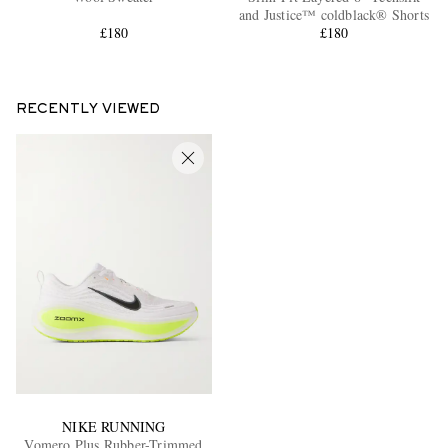
and Justice™ coldblack® Shorts
£180
£180
RECENTLY VIEWED
NIKE RUNNING
Vomero Plus Rubber-Trimmed