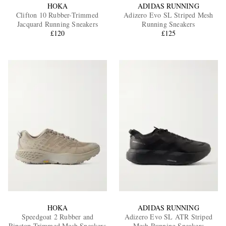
HOKA
ADIDAS RUNNING
Clifton 10 Rubber-Trimmed
Adizero Evo SL Striped Mesh
Jacquard Running Sneakers
Running Sneakers
£120
£125
HOKA
ADIDAS RUNNING
Speedgoat 2 Rubber and
Adizero Evo SL ATR Striped
Ripstop-Trimmed Mesh Sneakers
Mesh Running Sneakers