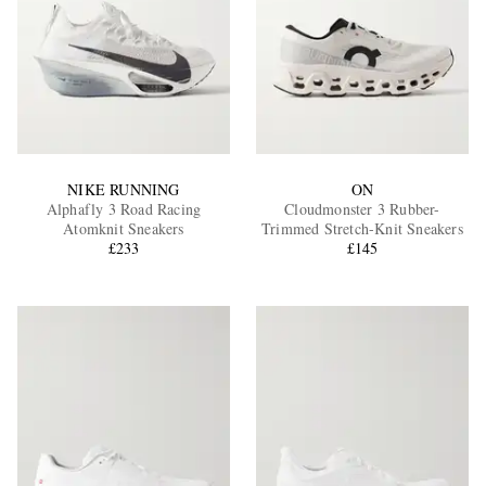
NIKE RUNNING
ON
Alphafly 3 Road Racing
Cloudmonster 3 Rubber-
Atomknit Sneakers
Trimmed Stretch-Knit Sneakers
£233
£145