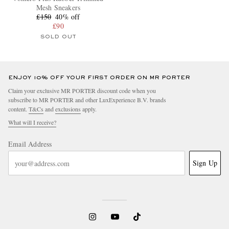
Mesh Sneakers
£150
40% off
£90
SOLD OUT
ENJOY 10% OFF YOUR FIRST ORDER ON MR PORTER
Claim your exclusive MR PORTER discount code when you
subscribe to MR PORTER and other LuxExperience B.V. brands
content.
T&Cs
and
exclusions
apply.
What will I receive?
Email Address
Sign Up