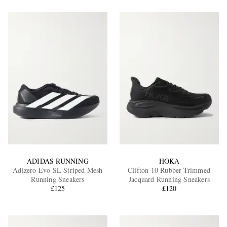
ADIDAS RUNNING
HOKA
Adizero Evo SL Striped Mesh
Clifton 10 Rubber-Trimmed
Running Sneakers
Jacquard Running Sneakers
£125
£120