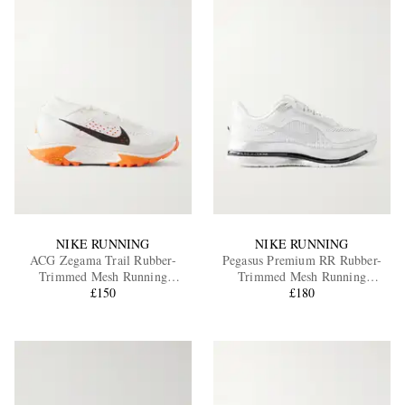
NIKE RUNNING
NIKE RUNNING
ACG Zegama Trail Rubber-
Pegasus Premium RR Rubber-
Trimmed Mesh Running
Trimmed Mesh Running
Sneakers
£150
Sneakers
£180