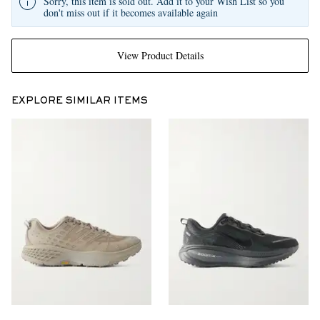
Sorry, this item is sold out. Add it to your Wish List so you
don't miss out if it becomes available again
View Product Details
EXPLORE SIMILAR ITEMS