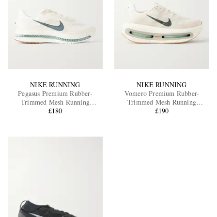
NIKE RUNNING
NIKE RUNNING
Pegasus Premium Rubber-
Vomero Premium Rubber-
Trimmed Mesh Running
Trimmed Mesh Running
Sneakers
£180
Sneakers
£190