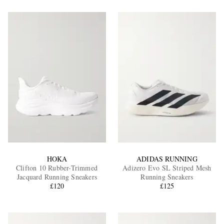
HOKA
ADIDAS RUNNING
Clifton 10 Rubber-Trimmed
Adizero Evo SL Striped Mesh
Jacquard Running Sneakers
Running Sneakers
£120
£125