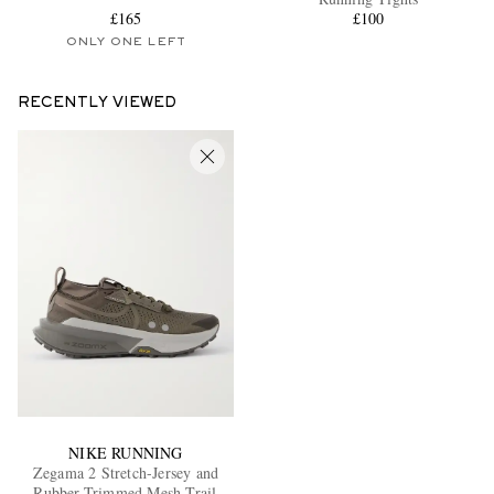
£165
£100
ONLY ONE LEFT
RECENTLY VIEWED
NIKE RUNNING
Zegama 2 Stretch-Jersey and
Rubber-Trimmed Mesh Trail