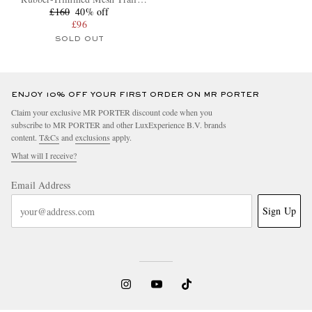
Running Sneakers
£160
40% off
£96
SOLD OUT
ENJOY 10% OFF YOUR FIRST ORDER ON MR PORTER
Claim your exclusive MR PORTER discount code when you
subscribe to MR PORTER and other LuxExperience B.V. brands
content.
T&Cs
and
exclusions
apply.
What will I receive?
Email Address
Sign Up