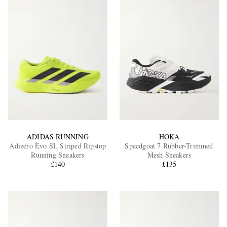
ADIDAS RUNNING
HOKA
Adizero Evo SL Striped Ripstop
Speedgoat 7 Rubber-Trimmed
Running Sneakers
Mesh Sneakers
£140
£135