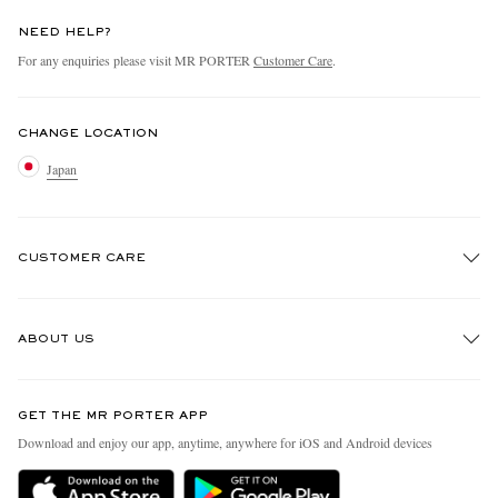
NEED HELP?
For any enquiries please visit MR PORTER
Customer Care
.
CHANGE LOCATION
Japan
CUSTOMER CARE
Track An Order
ABOUT US
Return An Item
Contact Us
Discover MR PORTER
GET THE MR PORTER APP
FAQs
People & Planet
Download and enjoy our app, anytime, anywhere for iOS and Android devices
Exchanges & Returns
Sustainability Strategy