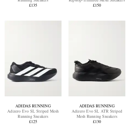
£135
£150
EXCLUSIVES
ADIDAS RUNNING
ADIDAS RUNNING
Adizero Evo SL Striped Mesh
Adizero Evo SL ATR Striped
Running Sneakers
Mesh Running Sneakers
£125
£130