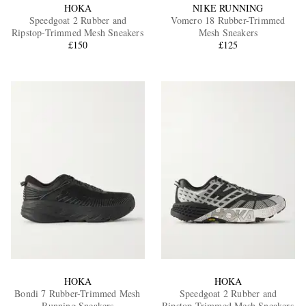
HOKA
NIKE RUNNING
Speedgoat 2 Rubber and
Vomero 18 Rubber-Trimmed
Ripstop-Trimmed Mesh Sneakers
Mesh Sneakers
£150
£125
HOKA
HOKA
Bondi 7 Rubber-Trimmed Mesh
Speedgoat 2 Rubber and
Running Sneakers
Ripstop-Trimmed Mesh Sneakers