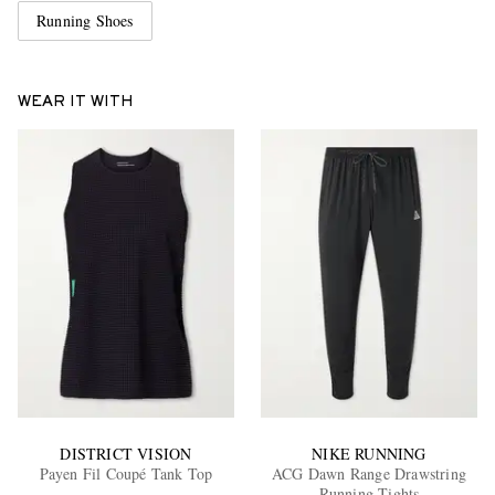
Running Shoes
WEAR IT WITH
DISTRICT VISION
NIKE RUNNING
Payen Fil Coupé Tank Top
ACG Dawn Range Drawstring
Running Tights