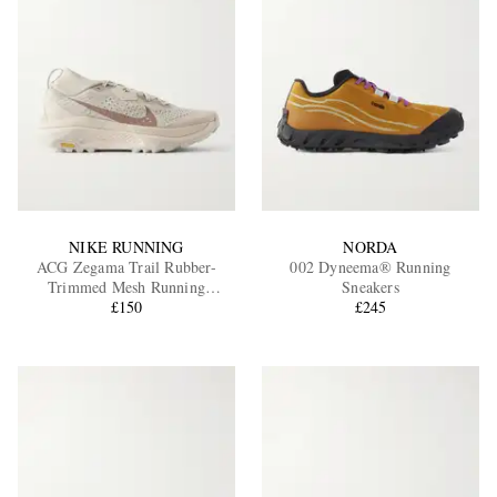
NIKE RUNNING
NORDA
ACG Zegama Trail Rubber-
002 Dyneema® Running
Trimmed Mesh Running
Sneakers
Sneakers
£150
£245