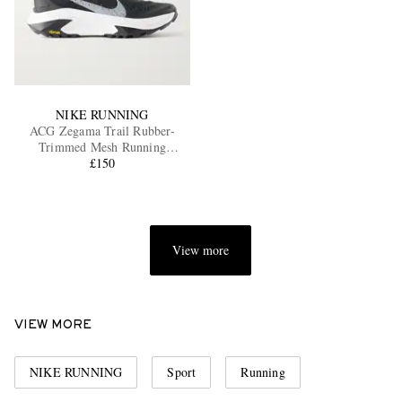
NIKE RUNNING
ACG Zegama Trail Rubber-
Trimmed Mesh Running
Sneakers
£150
View more
VIEW MORE
NIKE RUNNING
Sport
Running