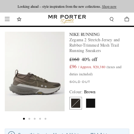
Looking ahead – style inspiration from the new collections.
Shop now
NIKE RUNNING
Zegama 2 Stretch-Jersey and
Rubber-Trimmed Mesh Trail
Running Sneakers
£160
40% off
£96
/ Approx. ¥20,380
(taxes and
duties included)
SOLD OUT
Colour
:
Brown