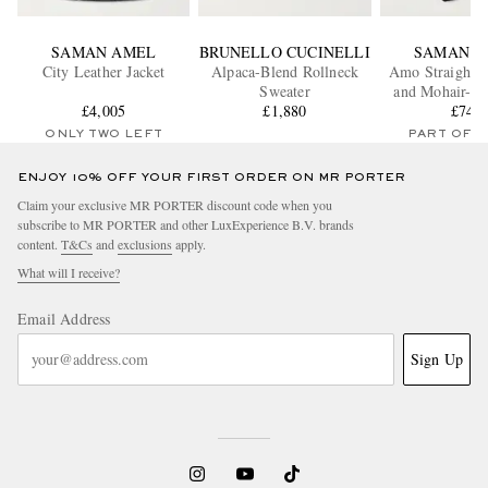
SAMAN AMEL
BRUNELLO CUCINELLI
SAMAN A
City Leather Jacket
Alpaca-Blend Rollneck
Amo Straight-
Sweater
and Mohair-Bl
£4,005
£1,880
Trouser
£745
ONLY TWO LEFT
PART OF A
ENJOY 10% OFF YOUR FIRST ORDER ON MR PORTER
Claim your exclusive MR PORTER discount code when you
subscribe to MR PORTER and other LuxExperience B.V. brands
content.
T&Cs
and
exclusions
apply.
What will I receive?
Email Address
Sign Up