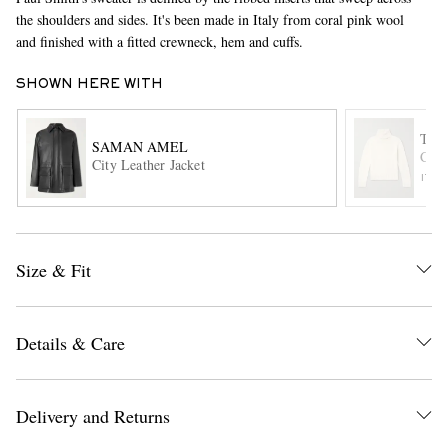
the shoulders and sides. It's been made in Italy from coral pink wool
and finished with a fitted crewneck, hem and cuffs.
SHOWN HERE WITH
TOM
SAMAN AMEL
Cash
City Leather Jacket
ITE
EXCLUSIVES
Size & Fit
Details & Care
Delivery and Returns