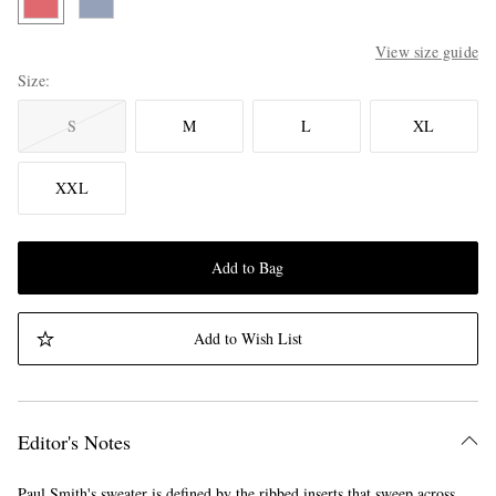
View size guide
Size
S
M
L
XL
XXL
Add to Bag
Add to Wish List
Editor's Notes
Paul Smith's sweater is defined by the ribbed inserts that sweep across