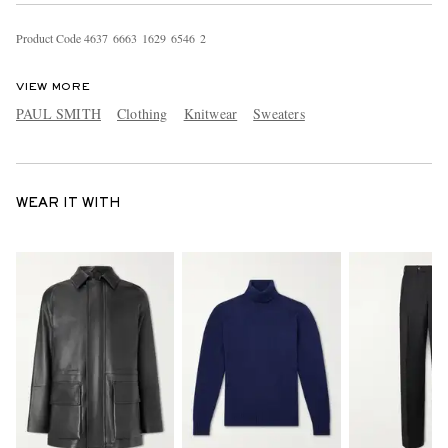
Product Code
4
6
3
7
6
6
6
3
1
6
2
9
6
5
4
6
2
VIEW MORE
PAUL SMITH
Clothing
Knitwear
Sweaters
WEAR IT WITH