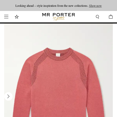
Looking ahead – style inspiration from the new collections.
Shop now