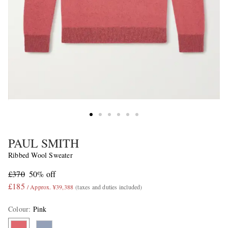
PAUL SMITH
Ribbed Wool Sweater
£370
50% off
£185
/ Approx. ¥39,388
(taxes and duties included)
Colour
:
Pink