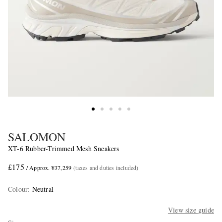
SALOMON
XT-6 Rubber-Trimmed Mesh Sneakers
£175
/ Approx. ¥37,259
(taxes and duties included)
Colour
:
Neutral
View size guide