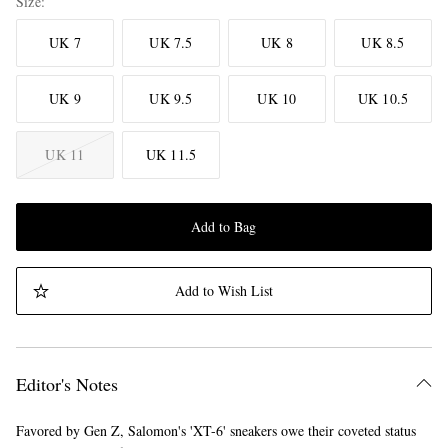
Size
UK 7
UK 7.5
UK 8
UK 8.5
UK 9
UK 9.5
UK 10
UK 10.5
UK 11
UK 11.5
Add to Bag
Add to Wish List
Editor's Notes
Favored by Gen Z, Salomon's 'XT-6' sneakers owe their coveted status