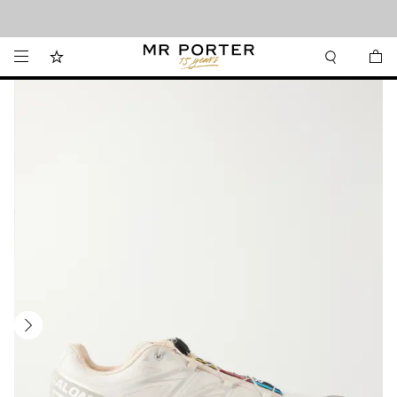
Looking ahead – style inspiration from the new collections.
Shop now