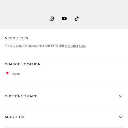
NEED HELP?
For any enquiries please visit MR PORTER
Customer Care
.
CHANGE LOCATION
Japan
CUSTOMER CARE
Track An Order
ABOUT US
Return An Item