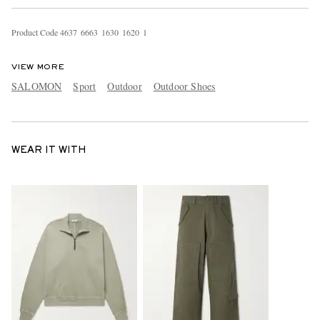
Product Code
4
6
3
7
6
6
6
3
1
6
3
0
1
6
2
0
1
VIEW MORE
SALOMON
Sport
Outdoor
Outdoor Shoes
WEAR IT WITH