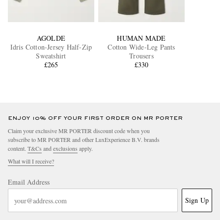
AGOLDE
HUMAN MADE
Idris Cotton-Jersey Half-Zip
Cotton Wide-Leg Pants
Sweatshirt
Trousers
£265
£330
ENJOY 10% OFF YOUR FIRST ORDER ON MR PORTER
Claim your exclusive MR PORTER discount code when you
subscribe to MR PORTER and other LuxExperience B.V. brands
content.
T&Cs
and
exclusions
apply.
What will I receive?
Email Address
Sign Up