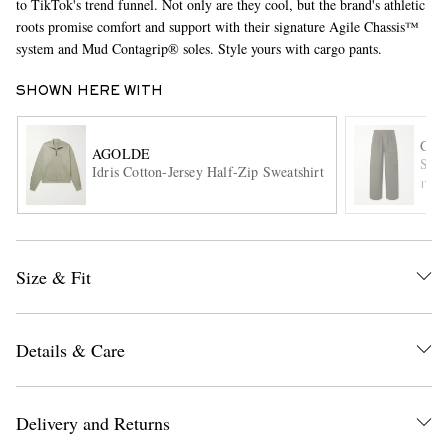
to TikTok's trend funnel. Not only are they cool, but the brand's athletic
roots promise comfort and support with their signature Agile Chassis™
system and Mud Contagrip® soles. Style yours with cargo pants.
SHOWN HERE WITH
C.P
AGOLDE
Stra
Idris Cotton-Jersey Half-Zip Sweatshirt
ITE
EXCLUSIVES
Size & Fit
Details & Care
Delivery and Returns