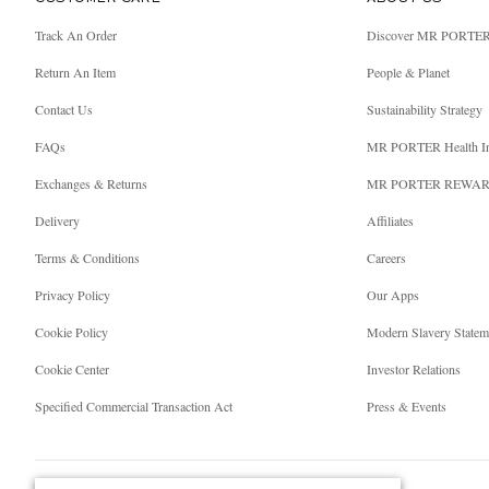
Track An Order
Discover MR PORTE
Return An Item
People & Planet
Contact Us
Sustainability Strategy
FAQs
MR PORTER Health I
Exchanges & Returns
MR PORTER REWA
Delivery
Affiliates
Terms & Conditions
Careers
Privacy Policy
Our Apps
Cookie Policy
Modern Slavery Statem
Cookie Center
Investor Relations
Specified Commercial Transaction Act
Press & Events