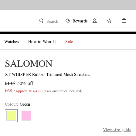
Rewards
Search
Watches
How to Wear It
Sale
SALOMON
XT-WHISPER Rubber-Trimmed Mesh Sneakers
£135
50% off
£68
/ Approx. ¥14,478
(taxes and duties included)
Colour
:
Green
View size guide