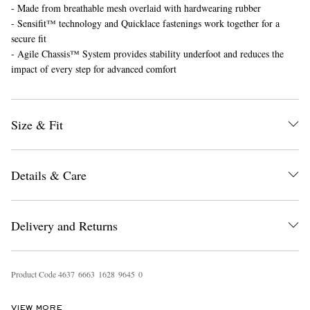
- Made from breathable mesh overlaid with hardwearing rubber
- Sensifit™ technology and Quicklace fastenings work together for a
secure fit
- Agile Chassis™ System provides stability underfoot and reduces the
impact of every step for advanced comfort
Size & Fit
Details & Care
Delivery and Returns
Product Code
4
6
3
7
6
6
6
3
1
6
2
8
9
6
4
5
0
VIEW MORE