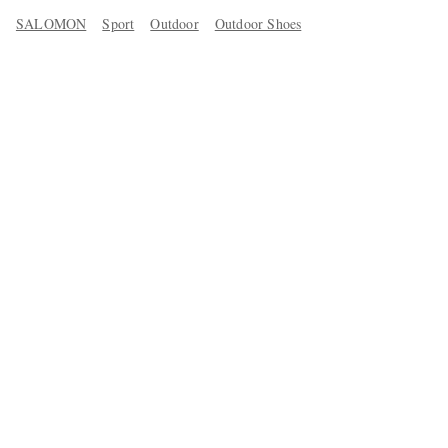
SALOMON
Sport
Outdoor
Outdoor Shoes