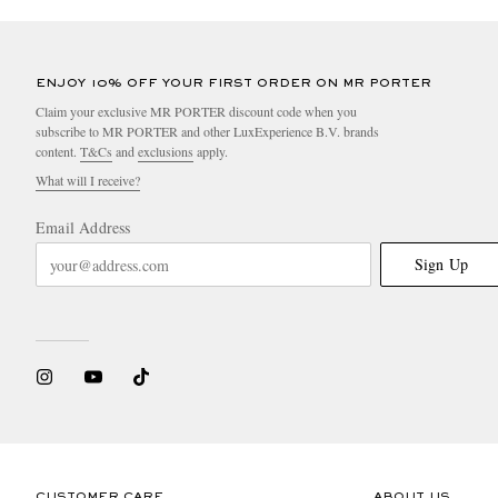
ENJOY 10% OFF YOUR FIRST ORDER ON MR PORTER
Claim your exclusive MR PORTER discount code when you
subscribe to MR PORTER and other LuxExperience B.V. brands
content.
T&Cs
and
exclusions
apply.
What will I receive?
Email Address
Sign Up
CUSTOMER CARE
ABOUT US