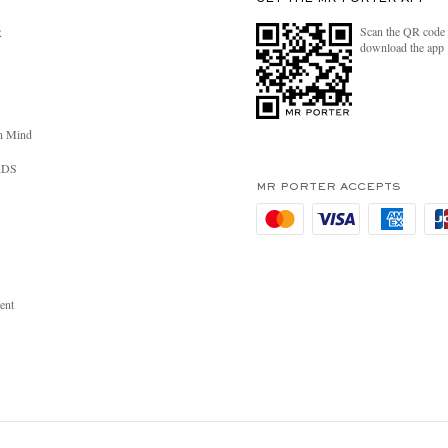
Scan the QR code 
R
download the app
n Mind
RDS
MR PORTER ACCEPTS
ent