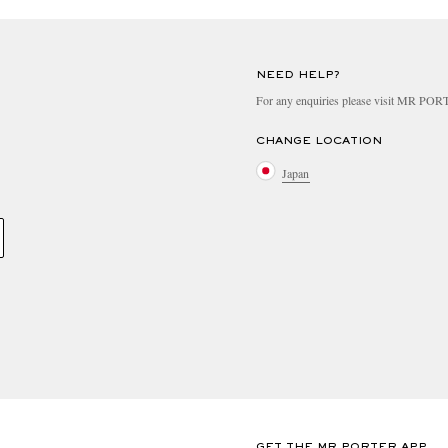
NEED HELP?
For any enquiries please visit MR PO
CHANGE LOCATION
Japan
GET THE MR PORTER APP