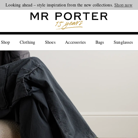
Looking ahead – style inspiration from the new collections.
Shop now
 Shop
Clothing
Shoes
Accessories
Bags
Sunglasses