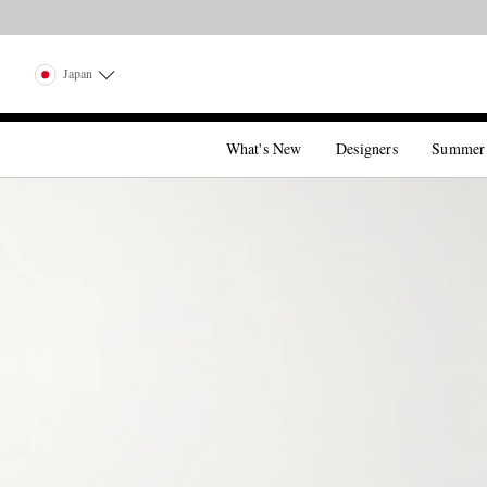
Japan
What's New
Designers
Summer