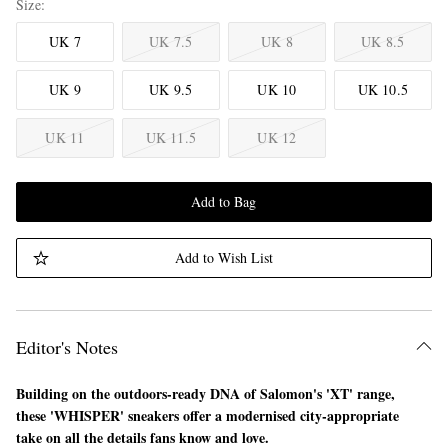
Size
UK 7
UK 7.5
UK 8
UK 8.5
UK 9
UK 9.5
UK 10
UK 10.5
UK 11
UK 11.5
UK 12
Add to Bag
Add to Wish List
Editor's Notes
Building on the outdoors-ready DNA of Salomon's 'XT' range,
these 'WHISPER' sneakers offer a modernised city-appropriate
take on all the details fans know and love.