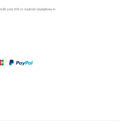
with your iOS or Android smartphone to