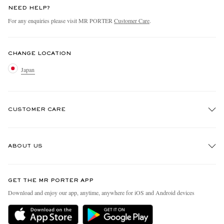
NEED HELP?
For any enquiries please visit MR PORTER
Customer Care
.
CHANGE LOCATION
Japan
CUSTOMER CARE
Track An Order
ABOUT US
Return An Item
Contact Us
Discover MR PORTER
GET THE MR PORTER APP
FAQs
People & Planet
Download and enjoy our app, anytime, anywhere for iOS and Android devices
Exchanges & Returns
Sustainability Strategy
Delivery
MR PORTER Health In Mind