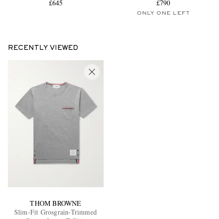
£645
£790
ONLY ONE LEFT
RECENTLY VIEWED
THOM BROWNE
Slim-Fit Grosgrain-Trimmed