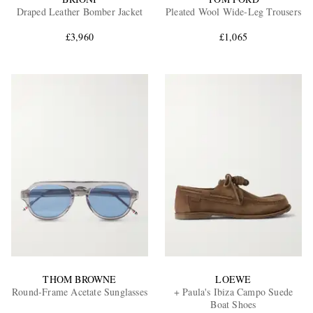
Draped Leather Bomber Jacket
Pleated Wool Wide-Leg Trousers
£3,960
£1,065
THOM BROWNE
LOEWE
Round-Frame Acetate Sunglasses
+ Paula's Ibiza Campo Suede
Boat Shoes