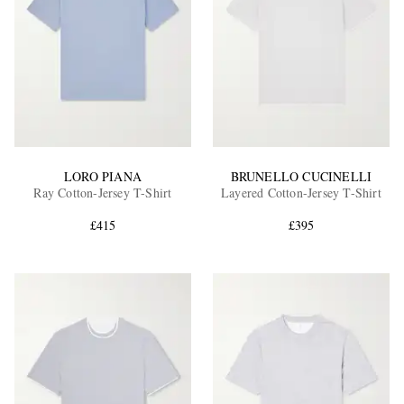
LORO PIANA
BRUNELLO CUCINELLI
Ray Cotton-Jersey T-Shirt
Layered Cotton-Jersey T-Shirt
£415
£395