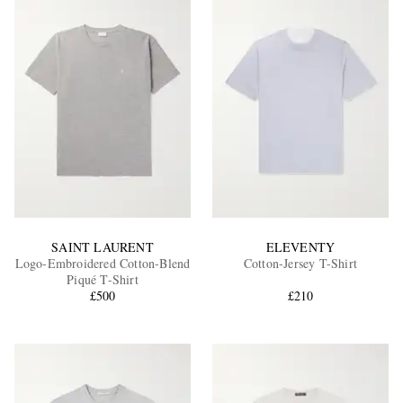
SAINT LAURENT
ELEVENTY
Logo-Embroidered Cotton-Blend
Cotton-Jersey T-Shirt
Piqué T-Shirt
£500
£210