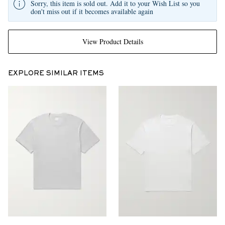
Sorry, this item is sold out. Add it to your Wish List so you
don't miss out if it becomes available again
View Product Details
EXPLORE SIMILAR ITEMS