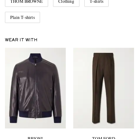
THOM BROWNE
Clothing
T-shirts
Plain T-shirts
WEAR IT WITH
BRIONI
TOM FORD