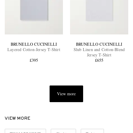
BRUNELLO CUCINELLI
BRUNELLO CUCINELLI
Layered Cotton-Jersey T-Shirt
Slub Linen and Cotton-Blend
Jersey T-Shirt
£395
£655
View more
VIEW MORE