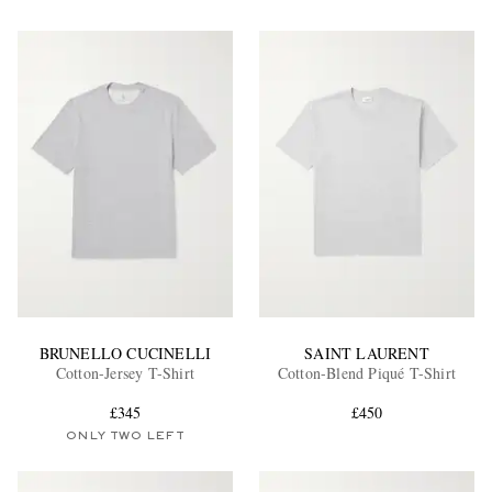
BRUNELLO CUCINELLI
SAINT LAURENT
Cotton-Jersey T-Shirt
Cotton-Blend Piqué T-Shirt
£345
£450
ONLY TWO LEFT