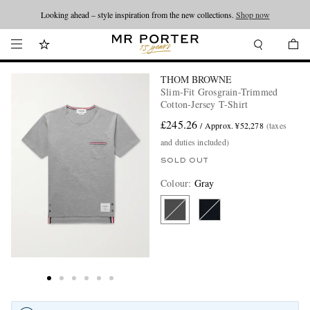
Looking ahead – style inspiration from the new collections.
Shop now
THOM BROWNE
Slim-Fit Grosgrain-Trimmed
Cotton-Jersey T-Shirt
£245.26
/ Approx. ¥52,278
(taxes
and duties included)
SOLD OUT
Colour
:
Gray