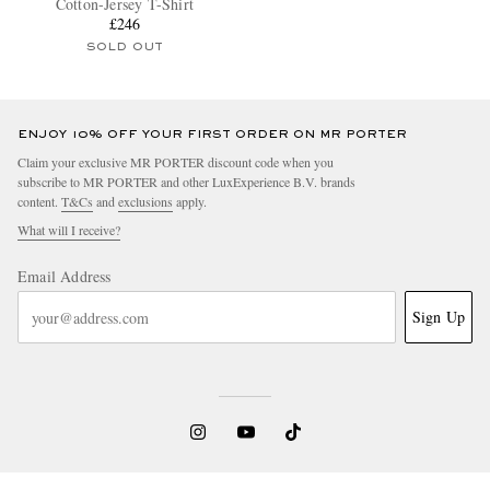
Cotton-Jersey T-Shirt
£246
SOLD OUT
ENJOY 10% OFF YOUR FIRST ORDER ON MR PORTER
Claim your exclusive MR PORTER discount code when you
subscribe to MR PORTER and other LuxExperience B.V. brands
content.
T&Cs
and
exclusions
apply.
What will I receive?
Email Address
Sign Up