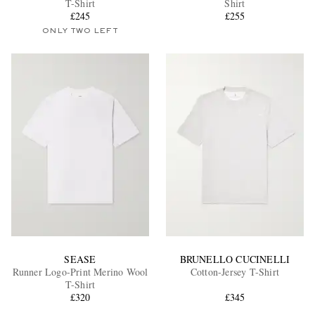
T-Shirt
Shirt
£245
£255
ONLY TWO LEFT
EXCLUSIVES
SEASE
BRUNELLO CUCINELLI
Runner Logo-Print Merino Wool
Cotton-Jersey T-Shirt
T-Shirt
£320
£345