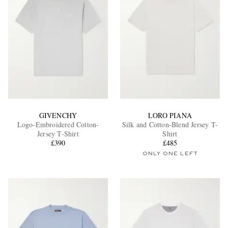
GIVENCHY
LORO PIANA
Logo-Embroidered Cotton-
Silk and Cotton-Blend Jersey T-
Jersey T-Shirt
Shirt
£390
£485
ONLY ONE LEFT