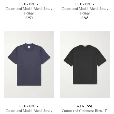
ELEVENTY
ELEVENTY
Cotton and Modal-Blend Jersey
Cotton and Modal-Blend Jersey
T-Shirt
T-Shirt
£250
£245
ELEVENTY
A.PRESSE
Cotton and Modal-Blend Jersey
Cotton and Cashmere-Blend T-