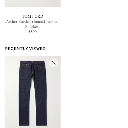
TOM FORD
Archer Suede-Trimmed Leather
Sneakers
£890
RECENTLY VIEWED