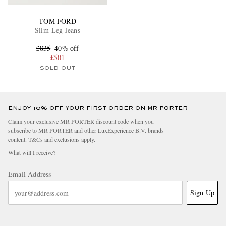
TOM FORD
Slim-Leg Jeans
£835
40% off
£501
SOLD OUT
ENJOY 10% OFF YOUR FIRST ORDER ON MR PORTER
Claim your exclusive MR PORTER discount code when you
subscribe to MR PORTER and other LuxExperience B.V. brands
content.
T&Cs
and
exclusions
apply.
What will I receive?
Email Address
Sign Up