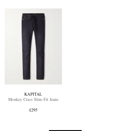
KAPITAL
Monkey Cisco Slim-Fit Jeans
£295