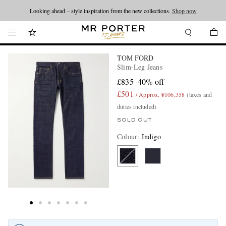
Looking ahead – style inspiration from the new collections.
Shop now
TOM FORD
Slim-Leg Jeans
£835
40% off
£501
/ Approx. ¥106,358
(taxes and
duties included)
SOLD OUT
Colour
:
Indigo