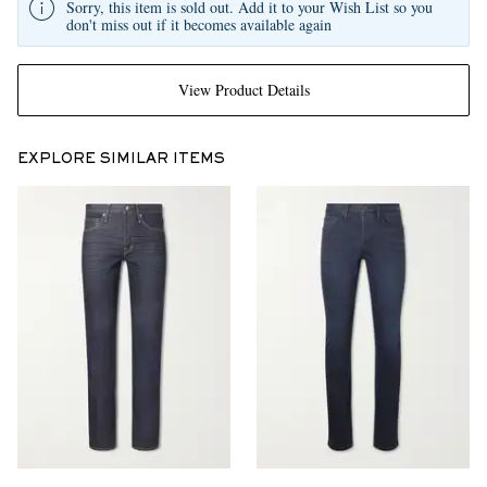
Sorry, this item is sold out. Add it to your Wish List so you
don't miss out if it becomes available again
View Product Details
EXPLORE SIMILAR ITEMS