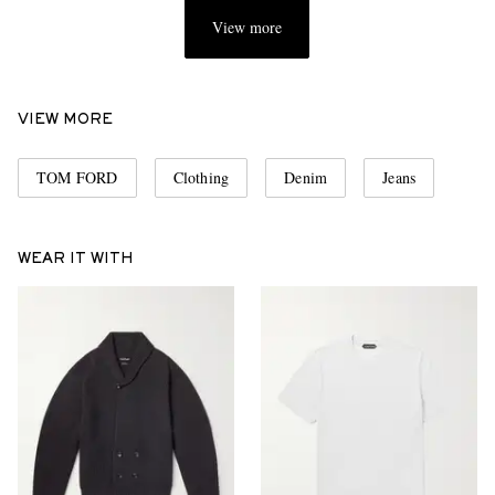
View more
VIEW MORE
TOM FORD
Clothing
Denim
Jeans
WEAR IT WITH