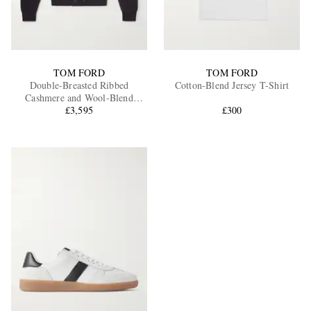
TOM FORD
TOM FORD
Double-Breasted Ribbed
Cotton-Blend Jersey T-Shirt
Cashmere and Wool-Blend
Cardigan
£3,595
£300