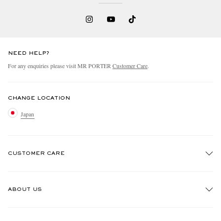
NEED HELP?
For any enquiries please visit MR PORTER
Customer Care
.
CHANGE LOCATION
Japan
CUSTOMER CARE
Track An Order
ABOUT US
Return An Item
Contact Us
Discover MR PORTER