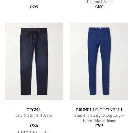
Trimmed Jeans
£695
£480
EXCLUSIVES
ZEGNA
BRUNELLO CUCINELLI
City 5 Slim-Fit Jeans
Slim-Fit Straight-Leg Logo-
Embroidered Jeans
£560
£705
ONLY ONE LEFT