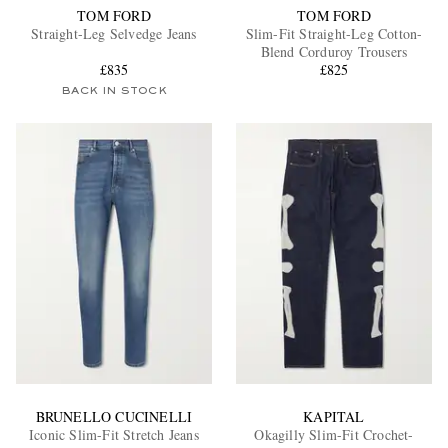
TOM FORD
TOM FORD
Straight-Leg Selvedge Jeans
Slim-Fit Straight-Leg Cotton-
Blend Corduroy Trousers
£835
£825
BACK IN STOCK
BRUNELLO CUCINELLI
KAPITAL
Iconic Slim-Fit Stretch Jeans
Okagilly Slim-Fit Crochet-