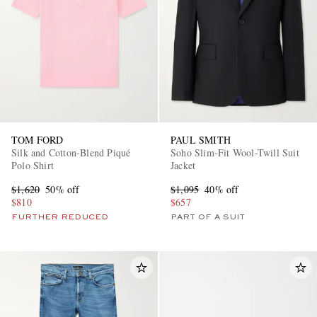
TOM FORD
PAUL SMITH
Silk and Cotton-Blend Piqué
Soho Slim-Fit Wool-Twill Suit
Polo Shirt
Jacket
$1,620
50% off
$1,095
40% off
$810
$657
FURTHER REDUCED
PART OF A SUIT