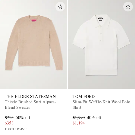
THE ELDER STATESMAN
TOM FORD
Thistle Brushed Suri Alpaca-
Slim-Fit Waffle-Knit Wool Polo
Blend Sweater
Shirt
$715
50% off
$1,990
40% off
$358
$1,194
EXCLUSIVE