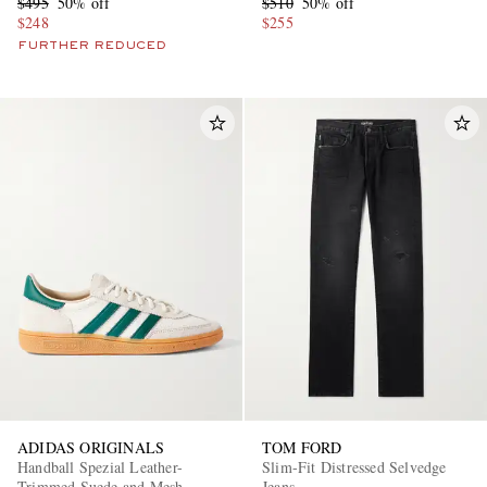
$495
50% off
$510
50% off
$248
$255
FURTHER REDUCED
ADIDAS ORIGINALS
TOM FORD
Handball Spezial Leather-
Slim-Fit Distressed Selvedge
Trimmed Suede and Mesh
Jeans