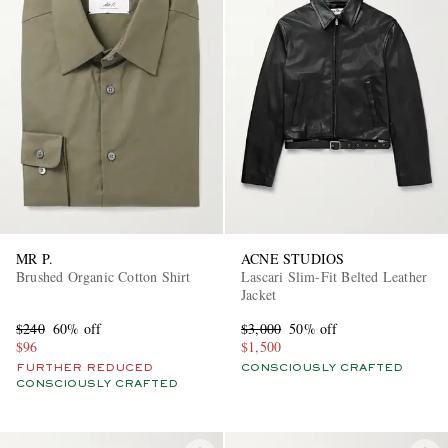
MR P.
ACNE STUDIOS
Brushed Organic Cotton Shirt
Lascari Slim-Fit Belted Leather
Jacket
$240
60% off
$3,000
50% off
$96
$1,500
FURTHER REDUCED
CONSCIOUSLY CRAFTED
CONSCIOUSLY CRAFTED