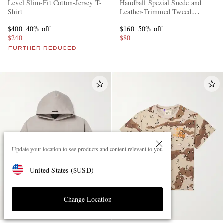
Level Slim-Fit Cotton-Jersey T-
Handball Spezial Suede and
Shirt
Leather-Trimmed Tweed
Sneakers
$400
40% off
$160
50% off
$240
$80
FURTHER REDUCED
Update your location to see products and content relevant to you
United States
(
$
USD
)
Change Location