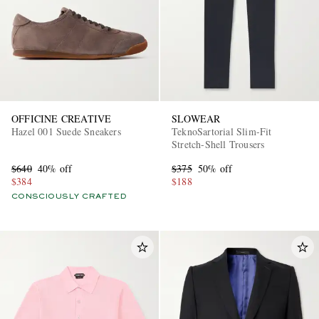
OFFICINE CREATIVE
SLOWEAR
Hazel 001 Suede Sneakers
TeknoSartorial Slim-Fit
Stretch-Shell Trousers
$640
40% off
$375
50% off
$384
$188
CONSCIOUSLY CRAFTED