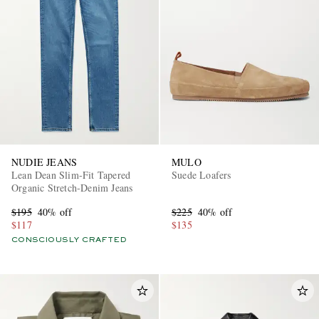
NUDIE JEANS
MULO
Lean Dean Slim-Fit Tapered
Suede Loafers
Organic Stretch-Denim Jeans
$195
40% off
$225
40% off
$117
$135
CONSCIOUSLY CRAFTED