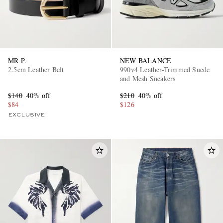
MR P.
NEW BALANCE
2.5cm Leather Belt
990v4 Leather-Trimmed Suede
and Mesh Sneakers
$140
40% off
$210
40% off
$84
$126
EXCLUSIVE