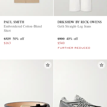
PAUL SMITH
DRKSHDW BY RICK OWENS
Embroidered Cotton-Blend
Geth Straight-Leg Jeans
Shirt
$325
50% off
$900
40% off
$163
$540
FURTHER REDUCED