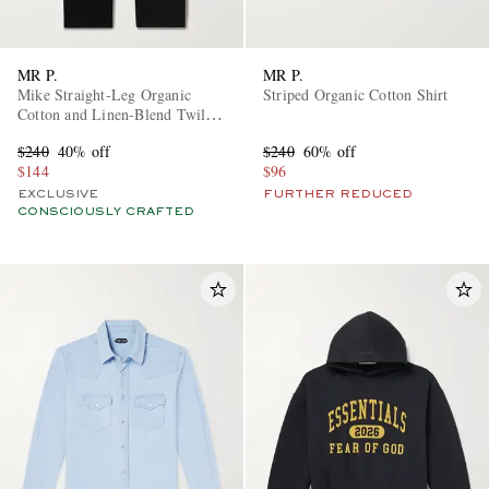
MR P.
MR P.
Mike Straight-Leg Organic
Striped Organic Cotton Shirt
Cotton and Linen-Blend Twill
Trousers
$240
40% off
$240
60% off
$144
$96
EXCLUSIVE
FURTHER REDUCED
CONSCIOUSLY CRAFTED