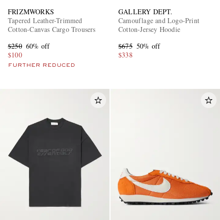
FRIZMWORKS
GALLERY DEPT.
Tapered Leather-Trimmed
Camouflage and Logo-Print
Cotton-Canvas Cargo Trousers
Cotton-Jersey Hoodie
$250
60% off
$675
50% off
$100
$338
FURTHER REDUCED