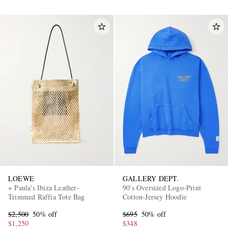
LOEWE
GALLERY DEPT.
+ Paula's Ibiza Leather-
90's Oversized Logo-Print
Trimmed Raffia Tote Bag
Cotton-Jersey Hoodie
$2,500
50% off
$695
50% off
$1,250
$348