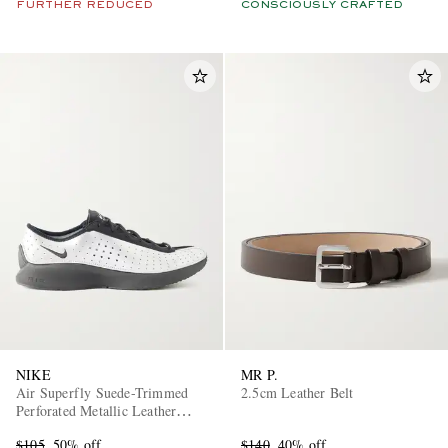
FURTHER REDUCED
CONSCIOUSLY CRAFTED
NIKE
MR P.
Air Superfly Suede-Trimmed
2.5cm Leather Belt
Perforated Metallic Leather
Sneakers
$105
50% off
$140
40% off