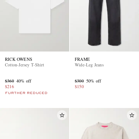
RICK OWENS
FRAME
Cotton-Jersey T-Shirt
Wide-Leg Jeans
$360
40% off
$300
50% off
$216
$150
FURTHER REDUCED