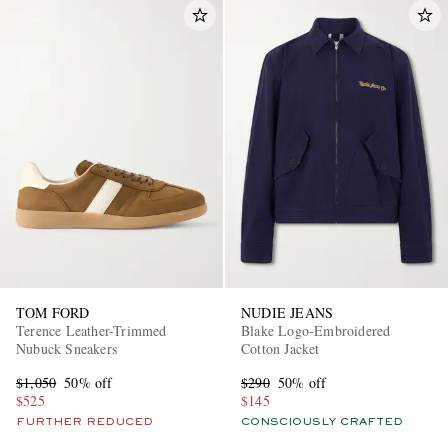
TOM FORD
NUDIE JEANS
Terence Leather-Trimmed
Blake Logo-Embroidered
Nubuck Sneakers
Cotton Jacket
$1,050
50% off
$290
50% off
$525
$145
FURTHER REDUCED
CONSCIOUSLY CRAFTED