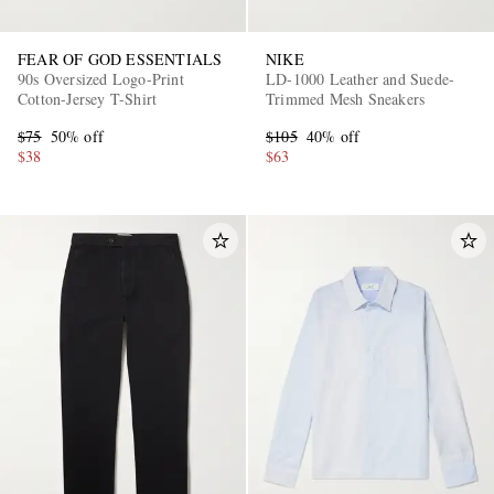
FEAR OF GOD ESSENTIALS
NIKE
90s Oversized Logo-Print
LD-1000 Leather and Suede-
Cotton-Jersey T-Shirt
Trimmed Mesh Sneakers
$75
50% off
$105
40% off
$38
$63