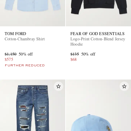
TOM FORD
FEAR OF GOD ESSENTIALS
Cotton-Chambray Shirt
Logo-Print Cotton-Blend Jersey
Hoodie
$1,150
50% off
$135
50% off
$575
$68
FURTHER REDUCED