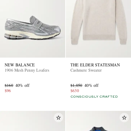
NEW BALANCE
THE ELDER STATESMAN
1906 Mesh Penny Loafers
Cashmere Sweater
$160
40% off
$1,050
40% off
$96
$630
CONSCIOUSLY CRAFTED