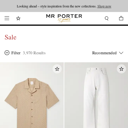
Looking ahead – style inspiration from the new collections.
Shop now
Sale
Filter
3,970 Results