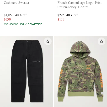
Cashmere Sweater
French Camouflage Logo-Print
Cotton-Jersey T-Shirt
$1,050
40% off
$295
40% off
$630
$177
CONSCIOUSLY CRAFTED