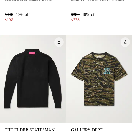
$330
40% off
$380
40% off
$198
$228
THE ELDER STATESMAN
GALLERY DEPT.