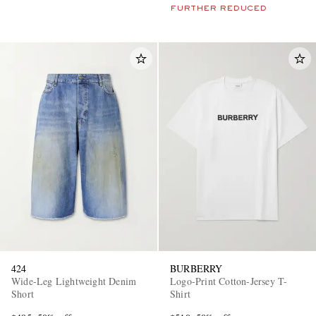
FURTHER REDUCED
424
BURBERRY
Wide-Leg Lightweight Denim
Logo-Print Cotton-Jersey T-
Short
Shirt