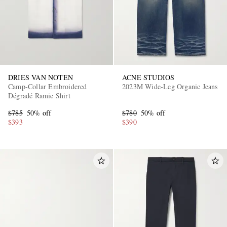
DRIES VAN NOTEN
ACNE STUDIOS
Camp-Collar Embroidered
2023M Wide-Leg Organic Jeans
Dégradé Ramie Shirt
EXCLUSIVES
$785
50% off
$780
50% off
$393
$390