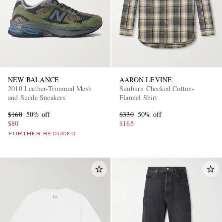
NEW BALANCE
AARON LEVINE
2010 Leather-Trimmed Mesh
Sunburn Checked Cotton-
and Suede Sneakers
Flannel Shirt
$160
50% off
$330
50% off
$80
$165
FURTHER REDUCED