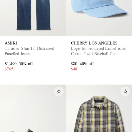
AMIRI
CHERRY LOS ANGELES
Thrasher Slim-Fit Distressed
Logo-Embroidered Embellished
Panelled Jeans
Cotton-Twill Baseball Cap
$1,490
50% off
$80
40% off
$745
$48