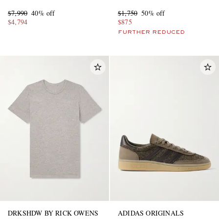
$7,990
40% off
$1,750
50% off
$4,794
$875
FURTHER REDUCED
DRKSHDW BY RICK OWENS
ADIDAS ORIGINALS