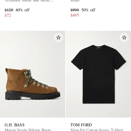
Sneakers
$120
40% off
$990
50% off
$72
$495
G.H. BASS
TOM FORD
Mason Suede Hiking Boots
Slim-Fit Cotton-Jersey T-Shirt