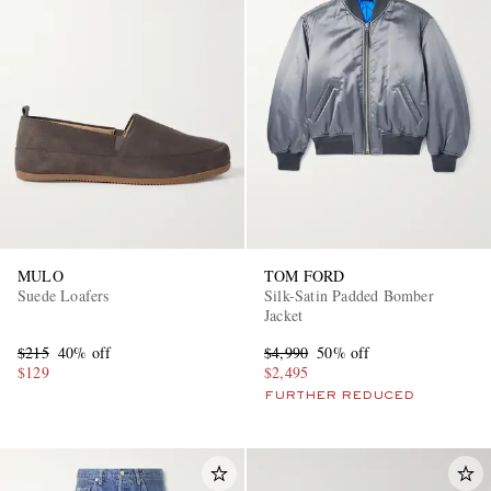
MULO
TOM FORD
Suede Loafers
Silk-Satin Padded Bomber
Jacket
$215
40% off
$4,990
50% off
$129
$2,495
FURTHER REDUCED