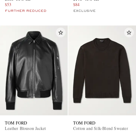
$53
$84
FURTHER REDUCED
EXCLUSIVE
TOM FORD
TOM FORD
Leather Blouson Jacket
Cotton and Silk-Blend Sweater