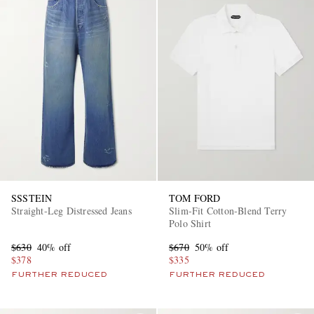
SSSTEIN
TOM FORD
Straight-Leg Distressed Jeans
Slim-Fit Cotton-Blend Terry
Polo Shirt
$630
40% off
$670
50% off
$378
$335
FURTHER REDUCED
FURTHER REDUCED