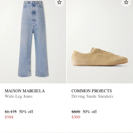
MAISON MARGIELA
COMMON PROJECTS
Wide-Leg Jeans
Driving Suede Sneakers
$1,175
50% off
$600
50% off
$588
$300