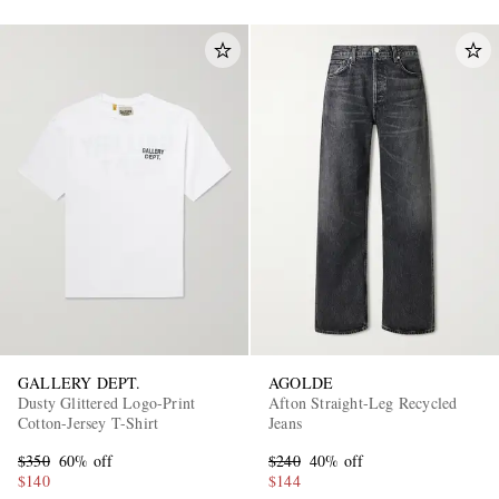
GALLERY DEPT.
AGOLDE
Dusty Glittered Logo-Print
Afton Straight-Leg Recycled
Cotton-Jersey T-Shirt
Jeans
$350
60% off
$240
40% off
$140
$144