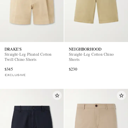
DRAKE'S
NEIGHBORHOOD
Straight-Leg Pleated Cotton
Straight-Leg Cotton Chino
Twill Chino Shorts
Shorts
$345
$230
EXCLUSIVE