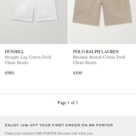
DUNHILL
POLO RALPH LAUREN
Straight-Leg Cotton-Twill
Brushed Stretch-Cotton Twill
Chino Shorts
Chino Shorts
$580
$100
Page 1 of 1
ENJOY 10% OFF YOUR FIRST ORDER ON MR PORTER
Claim your exclusive MR PORTER discount code when you