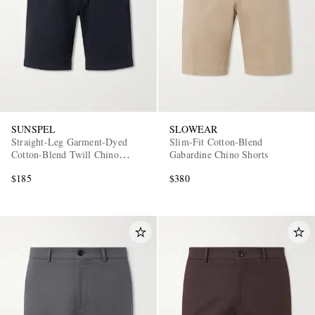
SUNSPEL
SLOWEAR
Straight-Leg Garment-Dyed
Slim-Fit Cotton-Blend
Cotton-Blend Twill Chino
Gabardine Chino Shorts
Shorts
$185
$380