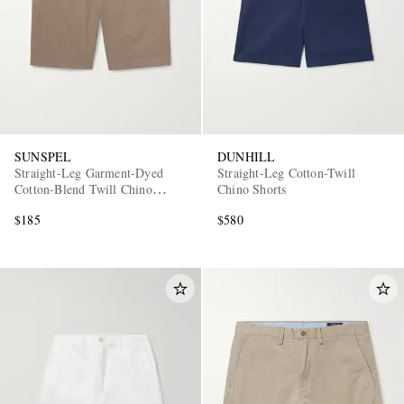
SUNSPEL
DUNHILL
Straight-Leg Garment-Dyed
Straight-Leg Cotton-Twill
Cotton-Blend Twill Chino
Chino Shorts
Shorts
$185
$580