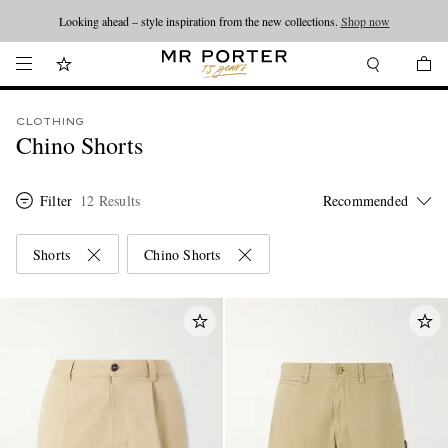
Looking ahead – style inspiration from the new collections.
Shop now
CLOTHING
Chino Shorts
Filter
12 Results
Shorts
Chino Shorts