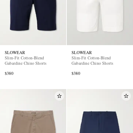
SLOWEAR
SLOWEAR
Slim-Fit Cotton-Blend
Slim-Fit Cotton-Blend
Gabardine Chino Shorts
Gabardine Chino Shorts
$380
$380