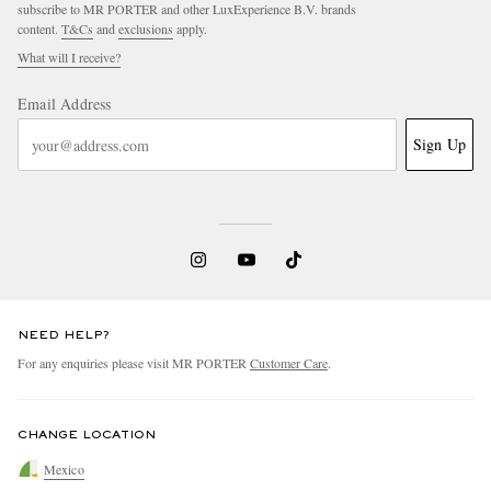
subscribe to MR PORTER and other LuxExperience B.V. brands
content.
T&Cs
and
exclusions
apply.
What will I receive?
Email Address
Sign Up
NEED HELP?
For any enquiries please visit MR PORTER
Customer Care
.
CHANGE LOCATION
Mexico