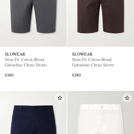
SLOWEAR
SLOWEAR
EXCLUSIVES
Slim-Fit Cotton-Blend
Slim-Fit Cotton-Blend
Gabardine Chino Shorts
Gabardine Chino Shorts
$380
$380