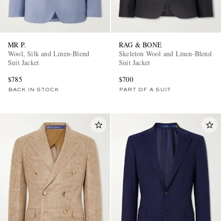
MR P.
RAG & BONE
Wool, Silk and Linen-Blend
Skeleton Wool and Linen-Blend
Suit Jacket
Suit Jacket
$785
$700
BACK IN STOCK
PART OF A SUIT