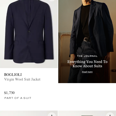
BOGLIOLI
Virgin Wool Suit Jacket
$1,730
PART OF A SUIT