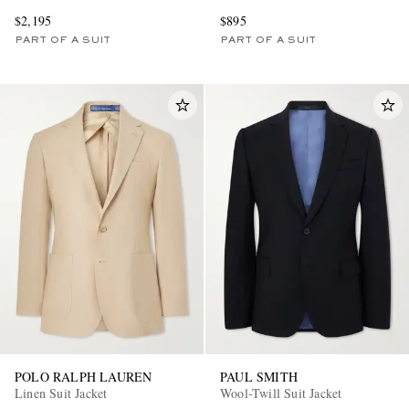
$2,195
$895
PART OF A SUIT
PART OF A SUIT
POLO RALPH LAUREN
PAUL SMITH
Linen Suit Jacket
Wool-Twill Suit Jacket