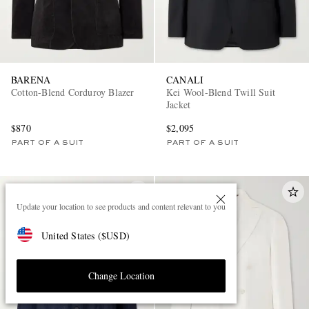
BARENA
CANALI
Cotton-Blend Corduroy Blazer
Kei Wool-Blend Twill Suit
Jacket
$870
$2,095
PART OF A SUIT
PART OF A SUIT
Update your location to see products and content relevant to you
United States
(
$
USD
)
Change Location