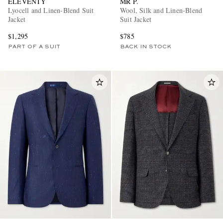
ELEVENTY
MR P.
Lyocell and Linen-Blend Suit
Wool, Silk and Linen-Blend
Jacket
Suit Jacket
$1,295
$785
PART OF A SUIT
BACK IN STOCK