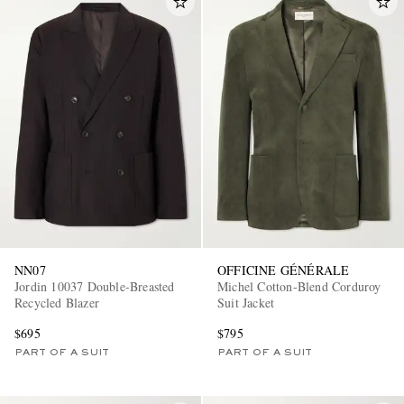
NN07
OFFICINE GÉNÉRALE
Jordin 10037 Double-Breasted
Michel Cotton-Blend Corduroy
Recycled Blazer
Suit Jacket
$695
$795
PART OF A SUIT
PART OF A SUIT