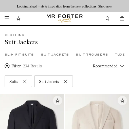
Looking ahead – style inspiration from the new collections.
Shop now
CLOTHING
Suit Jackets
SLIM FIT SUITS
SUIT JACKETS
SUIT TROUSERS
TUXED
Filter
234 Results
Suits
Suit Jackets