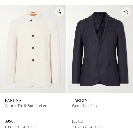
BARENA
LARDINI
Cotton-Drill Suit Jacket
Wool Suit Jacket
$960
$1,755
PART OF A SUIT
PART OF A SUIT