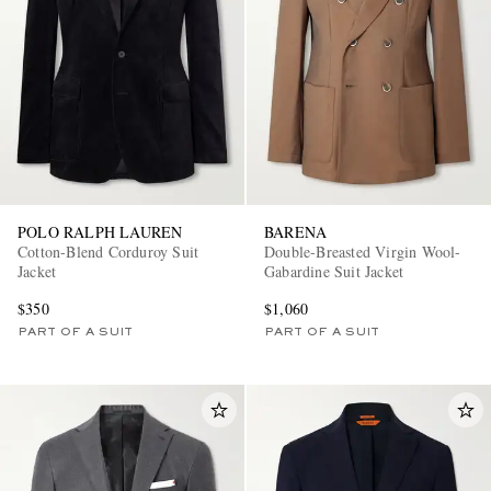
POLO RALPH LAUREN
BARENA
Cotton-Blend Corduroy Suit
Double-Breasted Virgin Wool-
Jacket
Gabardine Suit Jacket
$350
$1,060
PART OF A SUIT
PART OF A SUIT