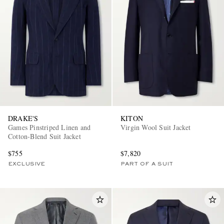
DRAKE'S
KITON
Games Pinstriped Linen and
Virgin Wool Suit Jacket
Cotton-Blend Suit Jacket
$755
$7,820
EXCLUSIVE
PART OF A SUIT