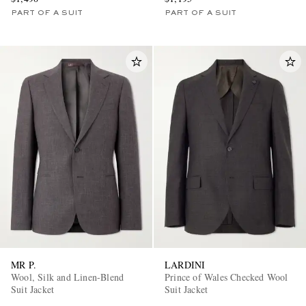
PART OF A SUIT
PART OF A SUIT
MR P.
LARDINI
Wool, Silk and Linen-Blend
Prince of Wales Checked Wool
Suit Jacket
Suit Jacket