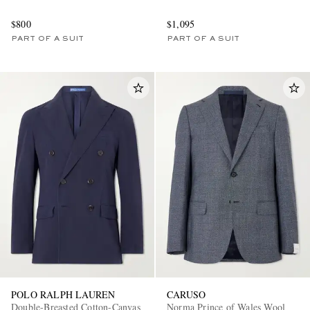
$800
$1,095
PART OF A SUIT
PART OF A SUIT
POLO RALPH LAUREN
CARUSO
Double-Breasted Cotton-Canvas
Norma Prince of Wales Wool