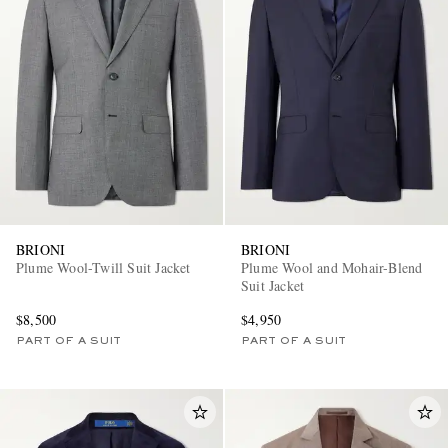
BRIONI
BRIONI
Plume Wool-Twill Suit Jacket
Plume Wool and Mohair-Blend
Suit Jacket
$8,500
$4,950
PART OF A SUIT
PART OF A SUIT