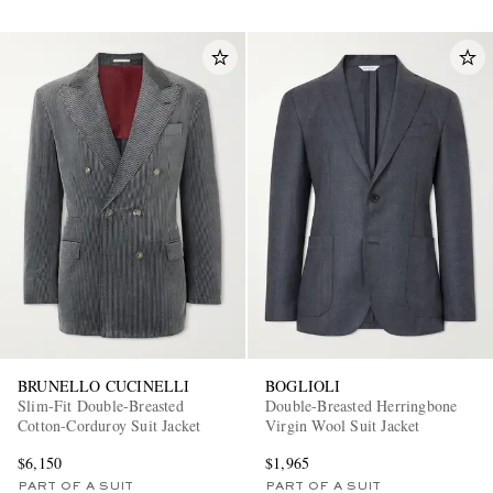
BRUNELLO CUCINELLI
BOGLIOLI
Slim-Fit Double-Breasted
Double-Breasted Herringbone
Cotton-Corduroy Suit Jacket
Virgin Wool Suit Jacket
$6,150
$1,965
PART OF A SUIT
PART OF A SUIT