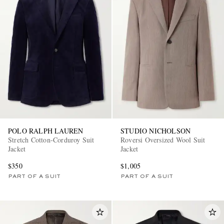
POLO RALPH LAUREN
STUDIO NICHOLSON
Stretch Cotton-Corduroy Suit
Roversi Oversized Wool Suit
Jacket
Jacket
$350
$1,005
PART OF A SUIT
PART OF A SUIT