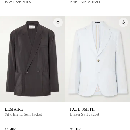
PART OF A SUIT
PART OF A SUIT
LEMAIRE
PAUL SMITH
Silk-Blend Suit Jacket
Linen Suit Jacket
$1,490
$1,195