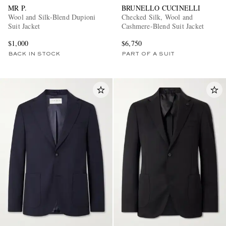
MR P.
BRUNELLO CUCINELLI
Wool and Silk-Blend Dupioni
Checked Silk, Wool and
Suit Jacket
Cashmere-Blend Suit Jacket
$1,000
$6,750
BACK IN STOCK
PART OF A SUIT