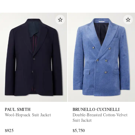
PAUL SMITH
BRUNELLO CUCINELLI
Wool-Hopsack Suit Jacket
Double-Breasted Cotton-Velvet
Suit Jacket
$925
$5,750