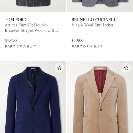
TOM FORD
BRUNELLO CUCINELLI
Atticus Slim-Fit Double-
Virgin Wool Suit Jacket
Breasted Striped Wool-Twill
Suit Jacket
$4,690
$3,900
PART OF A SUIT
PART OF A SUIT