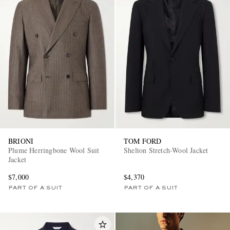
BRIONI
TOM FORD
Plume Herringbone Wool Suit
Shelton Stretch-Wool Jacket
Jacket
$7,000
$4,370
PART OF A SUIT
PART OF A SUIT