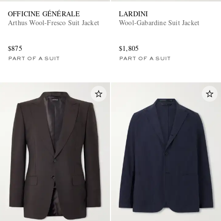
OFFICINE GÉNÉRALE
LARDINI
Arthus Wool-Fresco Suit Jacket
Wool-Gabardine Suit Jacket
$875
$1,805
PART OF A SUIT
PART OF A SUIT