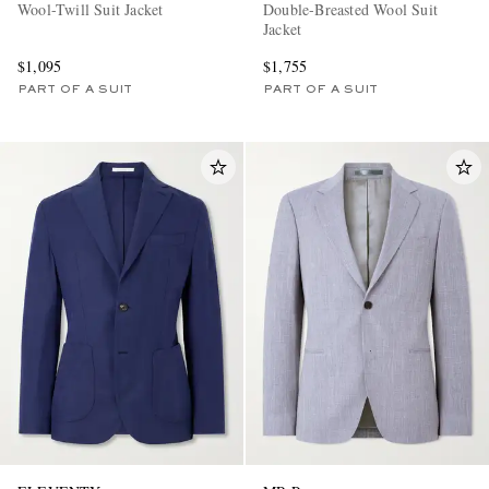
Wool-Twill Suit Jacket
Double-Breasted Wool Suit
Jacket
$1,095
$1,755
PART OF A SUIT
PART OF A SUIT