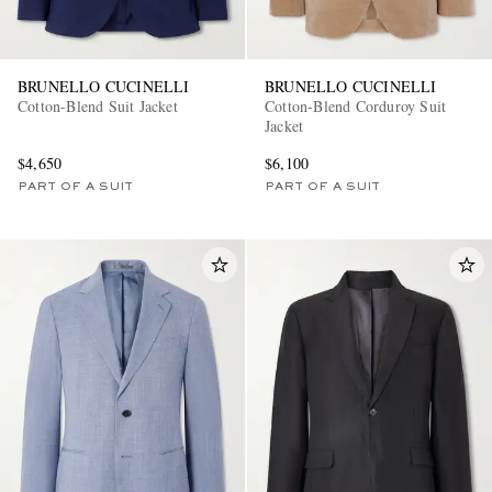
BRUNELLO CUCINELLI
BRUNELLO CUCINELLI
Cotton-Blend Suit Jacket
Cotton-Blend Corduroy Suit
Jacket
$4,650
$6,100
PART OF A SUIT
PART OF A SUIT