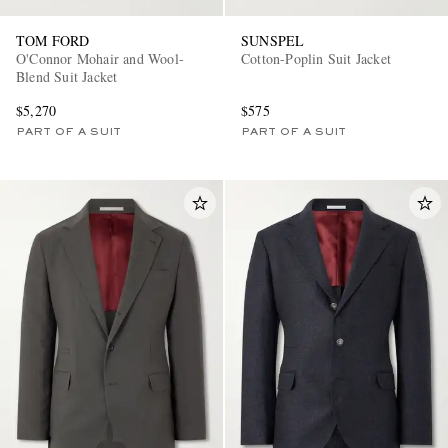
TOM FORD
SUNSPEL
O'Connor Mohair and Wool-
Cotton-Poplin Suit Jacket
Blend Suit Jacket
$5,270
$575
PART OF A SUIT
PART OF A SUIT