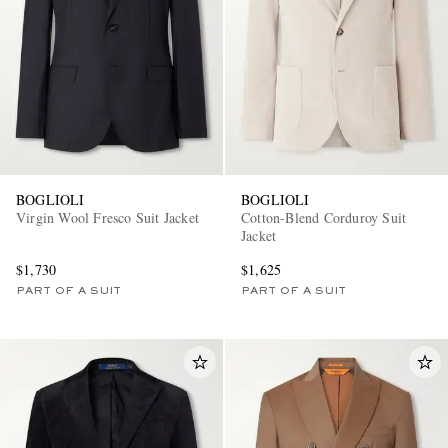
BOGLIOLI
BOGLIOLI
Virgin Wool Fresco Suit Jacket
Cotton-Blend Corduroy Suit
Jacket
$1,730
$1,625
PART OF A SUIT
PART OF A SUIT