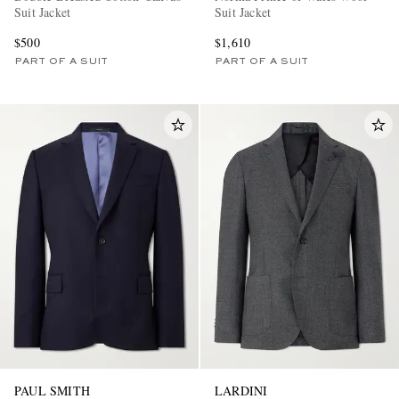
Suit Jacket
Suit Jacket
$500
$1,610
PART OF A SUIT
PART OF A SUIT
PAUL SMITH
LARDINI