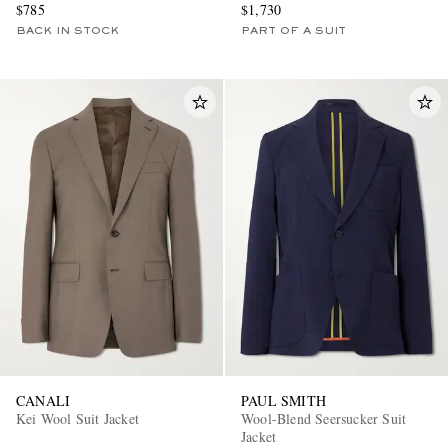
$785
$1,730
BACK IN STOCK
PART OF A SUIT
CANALI
PAUL SMITH
Kei Wool Suit Jacket
Wool-Blend Seersucker Suit
Jacket