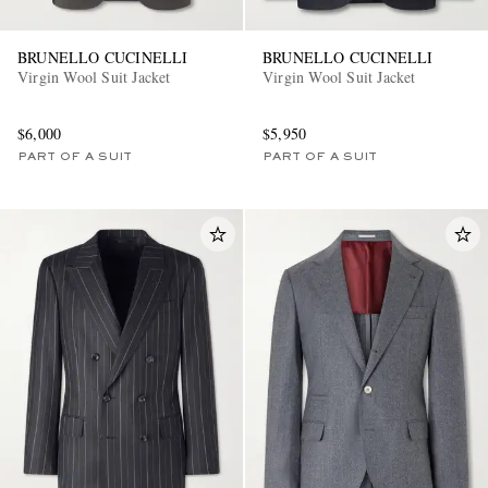
BRUNELLO CUCINELLI
BRUNELLO CUCINELLI
Virgin Wool Suit Jacket
Virgin Wool Suit Jacket
$6,000
$5,950
PART OF A SUIT
PART OF A SUIT