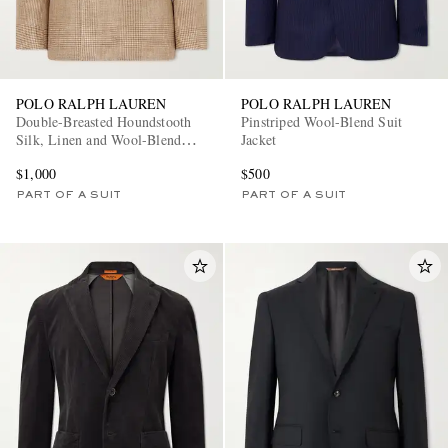
POLO RALPH LAUREN
POLO RALPH LAUREN
Double-Breasted Houndstooth
Pinstriped Wool-Blend Suit
Silk, Linen and Wool-Blend
Jacket
Suit Jacket
$1,000
$500
PART OF A SUIT
PART OF A SUIT