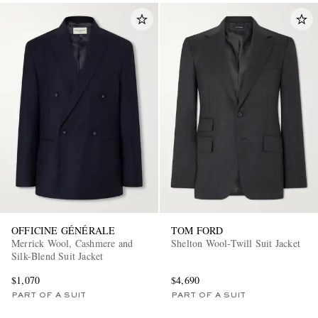
OFFICINE GÉNÉRALE
TOM FORD
Merrick Wool, Cashmere and
Shelton Wool-Twill Suit Jacket
Silk-Blend Suit Jacket
$1,070
$4,690
PART OF A SUIT
PART OF A SUIT