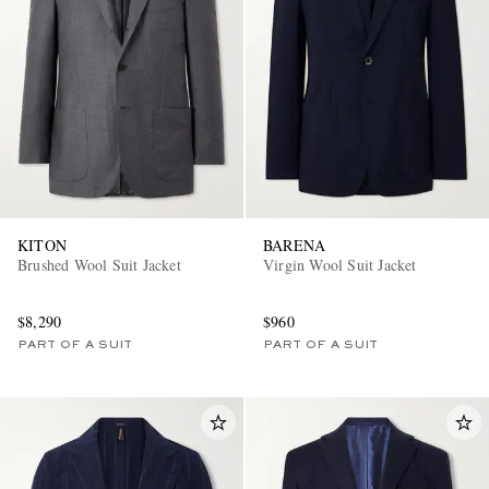
EXCLUSIVES
KITON
BARENA
Brushed Wool Suit Jacket
Virgin Wool Suit Jacket
$8,290
$960
PART OF A SUIT
PART OF A SUIT