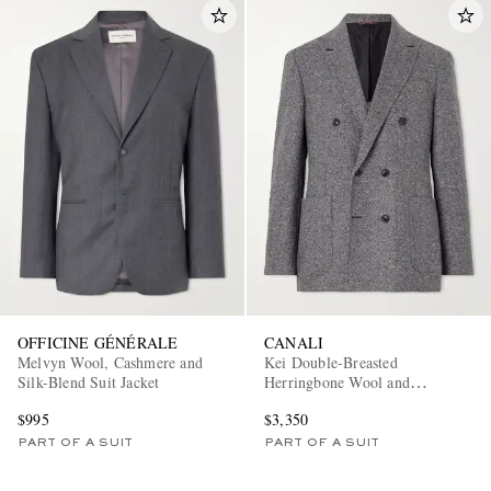
OFFICINE GÉNÉRALE
CANALI
Melvyn Wool, Cashmere and
Kei Double-Breasted
Silk-Blend Suit Jacket
Herringbone Wool and
Cashmere-Blend Suit Jacket
$995
$3,350
PART OF A SUIT
PART OF A SUIT