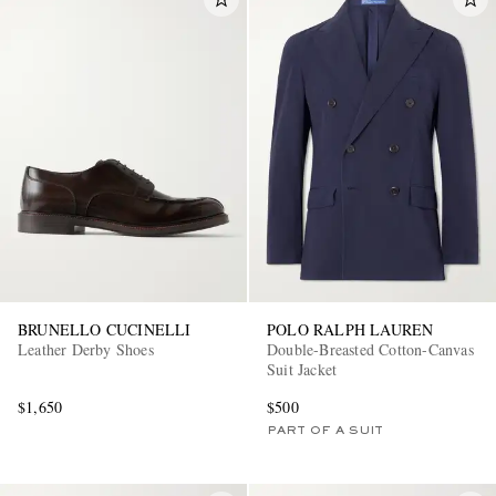
BRUNELLO CUCINELLI
POLO RALPH LAUREN
Leather Derby Shoes
Double-Breasted Cotton-Canvas
Suit Jacket
$1,650
$500
PART OF A SUIT