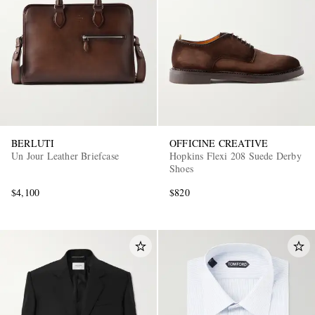
BERLUTI
OFFICINE CREATIVE
Un Jour Leather Briefcase
Hopkins Flexi 208 Suede Derby
Shoes
$4,100
$820