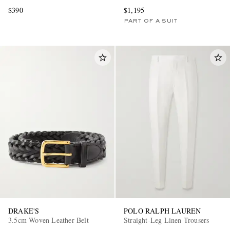
$390
$1,195
PART OF A SUIT
DRAKE'S
POLO RALPH LAUREN
3.5cm Woven Leather Belt
Straight-Leg Linen Trousers