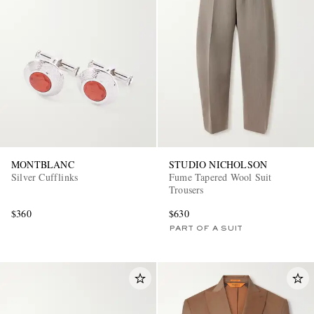
MONTBLANC
STUDIO NICHOLSON
Silver Cufflinks
Fume Tapered Wool Suit
Trousers
$360
$630
PART OF A SUIT