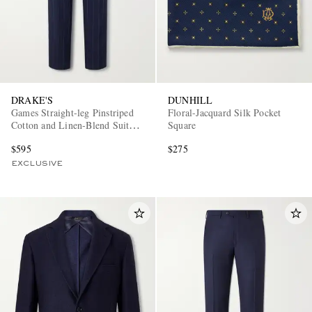
DRAKE'S
DUNHILL
Games Straight-leg Pinstriped
Floral-Jacquard Silk Pocket
Cotton and Linen-Blend Suit
Square
Trousers
$595
$275
EXCLUSIVE