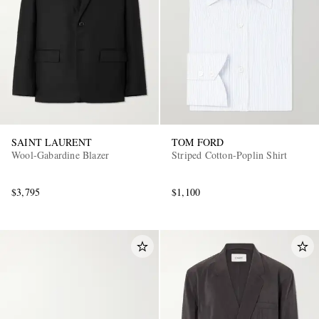
SAINT LAURENT
TOM FORD
Wool-Gabardine Blazer
Striped Cotton-Poplin Shirt
$3,795
$1,100