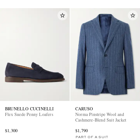
BRUNELLO CUCINELLI
CARUSO
Flex Suede Penny Loafers
Norma Pinstripe Wool and
Cashmere-Blend Suit Jacket
$1,300
$1,790
PART OF A SUIT