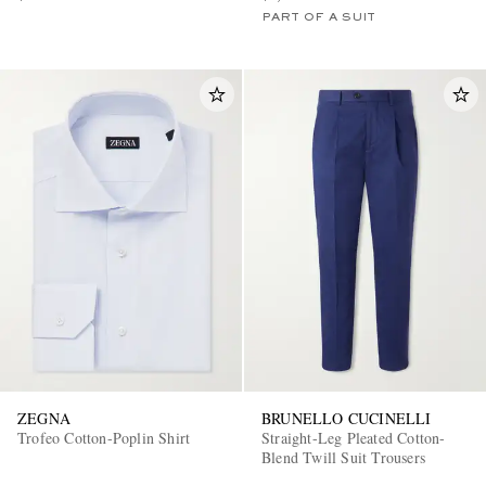
PART OF A SUIT
ZEGNA
BRUNELLO CUCINELLI
Trofeo Cotton-Poplin Shirt
Straight-Leg Pleated Cotton-
Blend Twill Suit Trousers