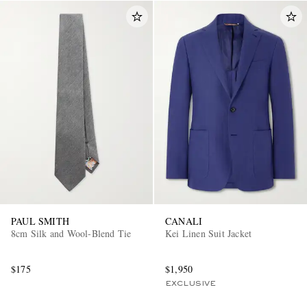
PAUL SMITH
CANALI
8cm Silk and Wool-Blend Tie
Kei Linen Suit Jacket
$175
$1,950
EXCLUSIVE