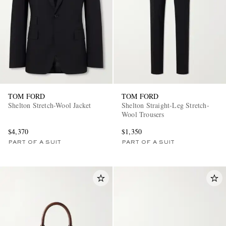
TOM FORD
TOM FORD
Shelton Stretch-Wool Jacket
Shelton Straight-Leg Stretch-
Wool Trousers
$4,370
$1,350
PART OF A SUIT
PART OF A SUIT