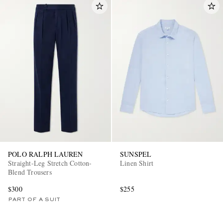
POLO RALPH LAUREN
SUNSPEL
Straight-Leg Stretch Cotton-
Linen Shirt
Blend Trousers
$300
$255
PART OF A SUIT