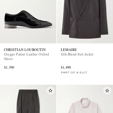
CHRISTIAN LOUBOUTIN
LEMAIRE
Greggo Patent-Leather Oxford
Silk-Blend Suit Jacket
Shoes
$1,390
$1,490
PART OF A SUIT