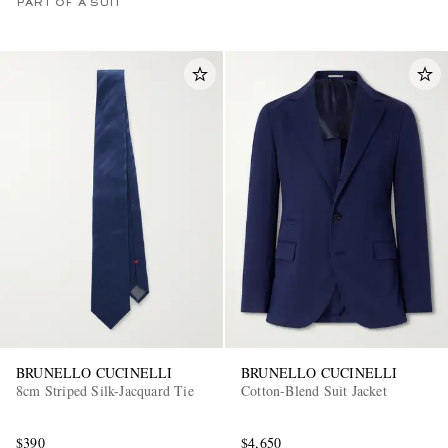
PART OF A SUIT
BRUNELLO CUCINELLI
BRUNELLO CUCINELLI
8cm Striped Silk-Jacquard Tie
Cotton-Blend Suit Jacket
$390
$4,650