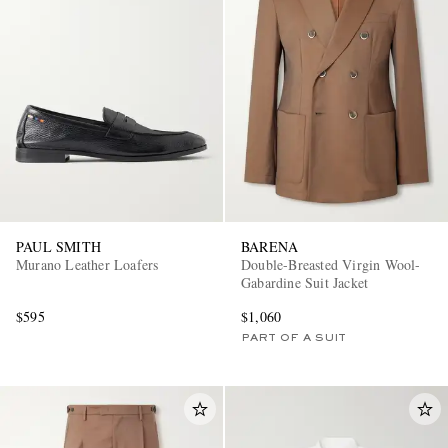
PAUL SMITH
BARENA
Murano Leather Loafers
Double-Breasted Virgin Wool-
Gabardine Suit Jacket
$595
$1,060
PART OF A SUIT