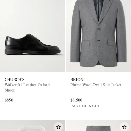
CHURCH'S
BRIONI
Walker 01 Leather Oxford
Plume Wool-Twill Suit Jacket
Shoes
$850
$8,500
PART OF A SUIT