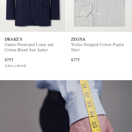
DRAKE'S
ZEGNA
Games Pinstriped Linen and
Trofeo Stripped Cotton-Poplin
Cotton-Blend Suit Jacket
Shirt
EXCLUSIVES
$755
$775
EXCLUSIVE