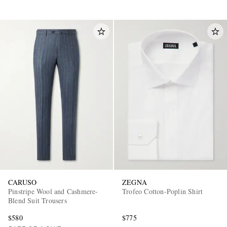
CARUSO
ZEGNA
Pinstripe Wool and Cashmere-
Trofeo Cotton-Poplin Shirt
Blend Suit Trousers
$580
$775