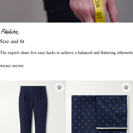
Size and fit
The experts share five easy hacks to achieve a balanced and flattering silhouette
READ MORE