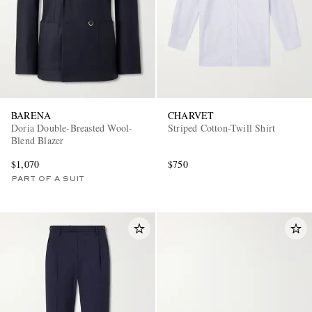
BARENA
CHARVET
Doria Double-Breasted Wool-
Striped Cotton-Twill Shirt
Blend Blazer
$1,070
$750
PART OF A SUIT