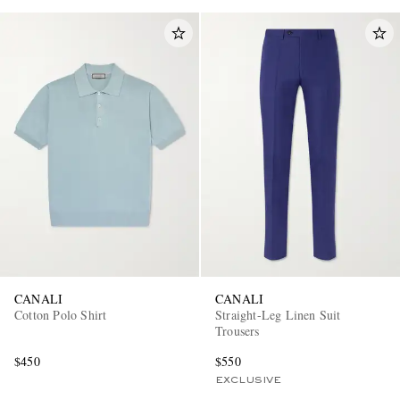
CANALI
CANALI
Cotton Polo Shirt
Straight-Leg Linen Suit
Trousers
$450
$550
EXCLUSIVE