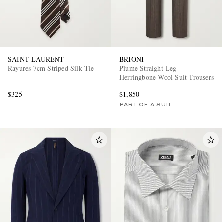
SAINT LAURENT
BRIONI
Rayures 7cm Striped Silk Tie
Plume Straight-Leg
Herringbone Wool Suit Trousers
$325
$1,850
PART OF A SUIT