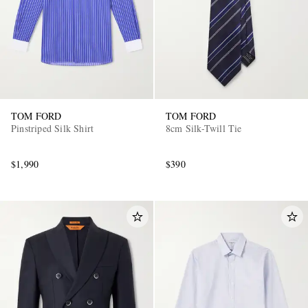
TOM FORD
TOM FORD
Pinstriped Silk Shirt
8cm Silk-Twill Tie
$1,990
$390