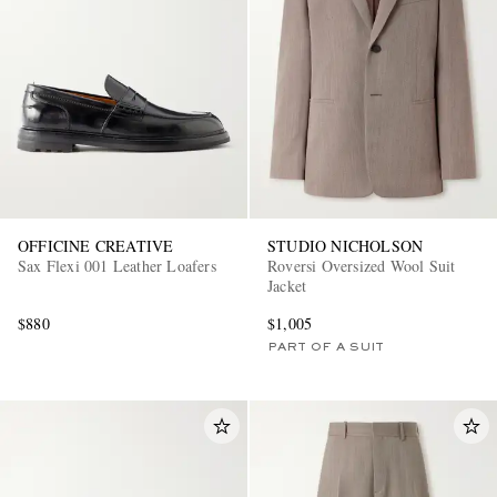
OFFICINE CREATIVE
STUDIO NICHOLSON
Sax Flexi 001 Leather Loafers
Roversi Oversized Wool Suit
Jacket
$880
$1,005
PART OF A SUIT