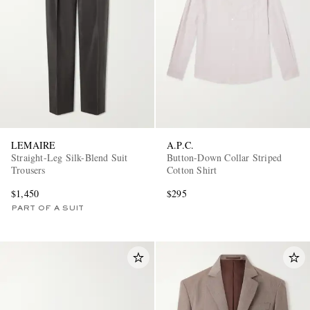
LEMAIRE
A.P.C.
Straight-Leg Silk-Blend Suit
Button-Down Collar Striped
Trousers
Cotton Shirt
$1,450
$295
PART OF A SUIT