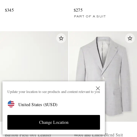
$345
$275
PART OF A SUIT
Update your location to see products and content relevant to you
United States
(
$
USD
)
Change Location
OFFICINE CREATIVE
MR P.
Bariton Flexi 001 Leather
Wool and Linen-Blend Suit