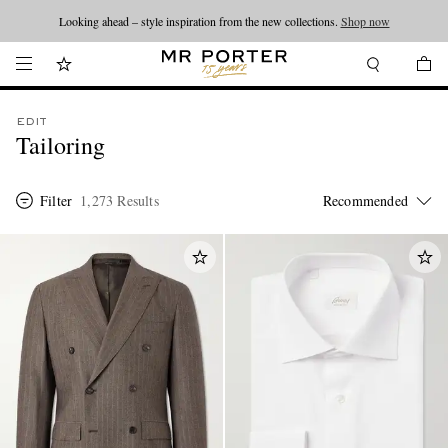
Looking ahead – style inspiration from the new collections.
Shop now
EDIT
Tailoring
Filter
1,273 Results