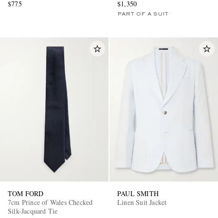
$775
$1,350
PART OF A SUIT
TOM FORD
PAUL SMITH
7cm Prince of Wales Checked
Linen Suit Jacket
Silk-Jacquard Tie