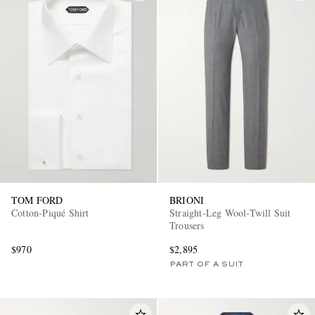
TOM FORD
BRIONI
Cotton-Piqué Shirt
Straight-Leg Wool-Twill Suit
Trousers
$970
$2,895
PART OF A SUIT