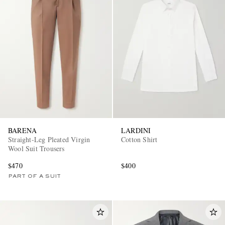
BARENA
LARDINI
Straight-Leg Pleated Virgin
Cotton Shirt
Wool Suit Trousers
$470
$400
PART OF A SUIT