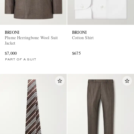
BRIONI
BRIONI
Plume Herringbone Wool Suit
Cotton Shirt
Jacket
$7,000
$675
PART OF A SUIT