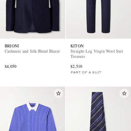
BRIONI
KITON
Cashmere and Silk-Blend Blazer
Straight-Leg Virgin Wool Suit
Trousers
$4,050
$2,510
PART OF A SUIT