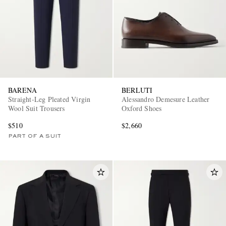
BARENA
BERLUTI
Straight-Leg Pleated Virgin
Alessandro Demesure Leather
Wool Suit Trousers
Oxford Shoes
$510
$2,660
PART OF A SUIT