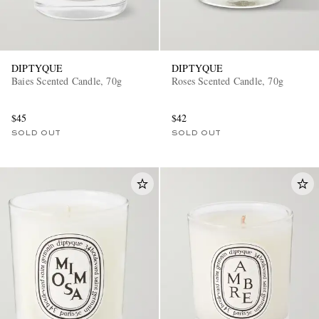
DIPTYQUE
DIPTYQUE
Baies Scented Candle, 70g
Roses Scented Candle, 70g
$45
$42
SOLD OUT
SOLD OUT