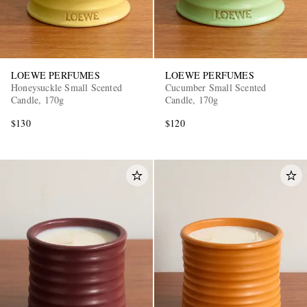
LOEWE PERFUMES
LOEWE PERFUMES
Honeysuckle Small Scented
Cucumber Small Scented
Candle, 170g
Candle, 170g
$130
$120