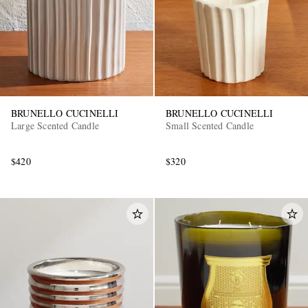
BRUNELLO CUCINELLI
BRUNELLO CUCINELLI
Large Scented Candle
Small Scented Candle
EXCLUSIVES
$420
$320