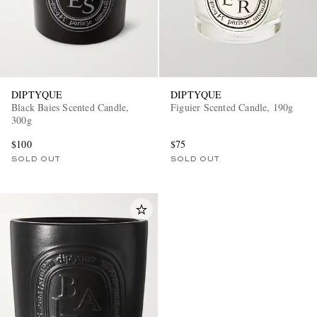
DIPTYQUE
DIPTYQUE
Black Baies Scented Candle,
Figuier Scented Candle, 190g
300g
$100
$75
SOLD OUT
SOLD OUT