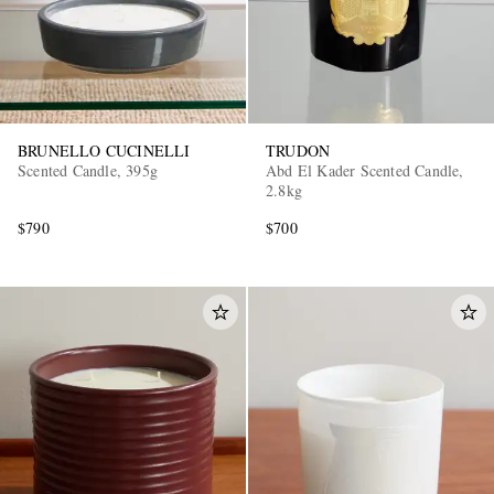
BRUNELLO CUCINELLI
TRUDON
Scented Candle, 395g
Abd El Kader Scented Candle,
2.8kg
$790
$700