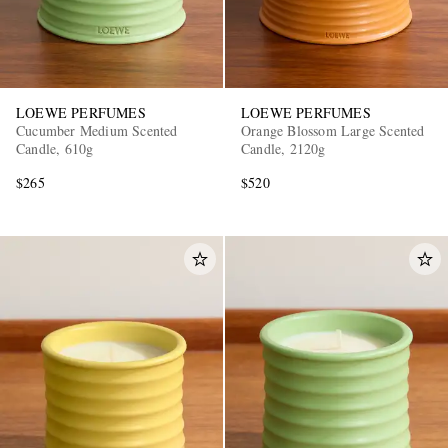
LOEWE PERFUMES
LOEWE PERFUMES
Cucumber Medium Scented
Orange Blossom Large Scented
Candle, 610g
Candle, 2120g
$265
$520