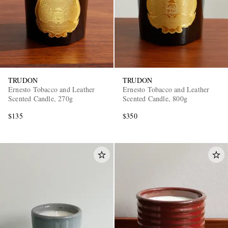
TRUDON
TRUDON
Ernesto Tobacco and Leather
Ernesto Tobacco and Leather
Scented Candle, 270g
Scented Candle, 800g
$135
$350