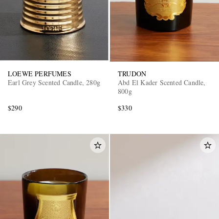
LOEWE PERFUMES
TRUDON
Earl Grey Scented Candle, 280g
Abd El Kader Scented Candle,
800g
$290
$330