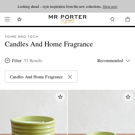
Looking ahead – style inspiration from the new collections.
Shop now
HOME AND TECH
Candles And Home Fragrance
Filter
53 Results
Candles And Home Fragrance