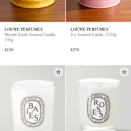
LOEWE PERFUMES
LOEWE PERFUMES
Wasabi Small Scented Candle,
Ivy Scented Candle, 2120g
170g
$130
$370