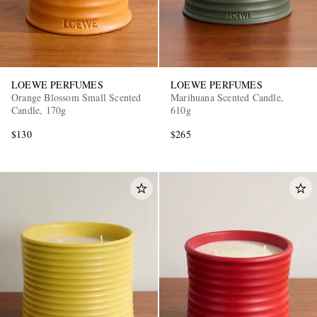
LOEWE PERFUMES
LOEWE PERFUMES
Orange Blossom Small Scented
Marihuana Scented Candle,
Candle, 170g
610g
$130
$265