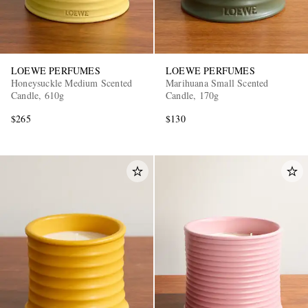
LOEWE PERFUMES
LOEWE PERFUMES
Honeysuckle Medium Scented
Marihuana Small Scented
Candle, 610g
Candle, 170g
$265
$130