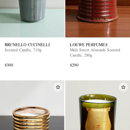
BRUNELLO CUCINELLI
LOEWE PERFUMES
Scented Candle, 710g
Midi Sweet Almonds Scented
Candle, 280g
$300
$290