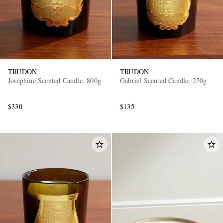
TRUDON
TRUDON
Joséphine Scented Candle, 800g
Gabriel Scented Candle, 270g
$330
$135