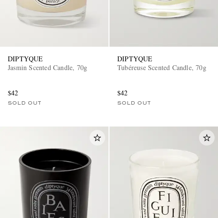
DIPTYQUE
DIPTYQUE
Jasmin Scented Candle, 70g
Tubéreuse Scented Candle, 70g
$42
$42
SOLD OUT
SOLD OUT