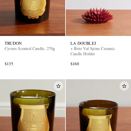
TRUDON
LA DOUBLEJ
Cyrnos Scented Candle, 270g
+ Beto Val Spine Ceramic
Candle Holder
$135
$160