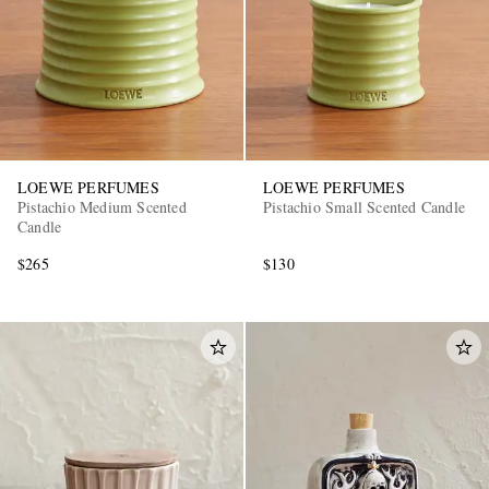
LOEWE PERFUMES
LOEWE PERFUMES
Pistachio Medium Scented
Pistachio Small Scented Candle
Candle
$265
$130