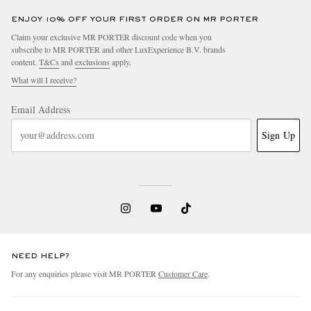
ENJOY 10% OFF YOUR FIRST ORDER ON MR PORTER
Claim your exclusive MR PORTER discount code when you
subscribe to MR PORTER and other LuxExperience B.V. brands
content.
T&Cs
and
exclusions
apply.
What will I receive?
Email Address
Sign Up
NEED HELP?
For any enquiries please visit MR PORTER
Customer Care
.