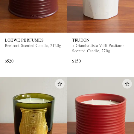
LOEWE PERFUMES
TRUDON
Beetroot Scented Candle, 2120g
+ Giambattista Valli Positano
Scented Candle, 270g
$520
$150