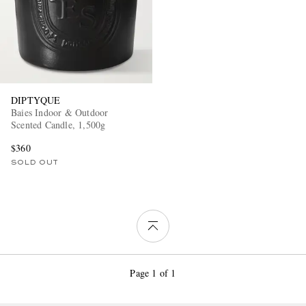
DIPTYQUE
Baies Indoor & Outdoor
Scented Candle, 1,500g
$360
SOLD OUT
Page 1 of 1