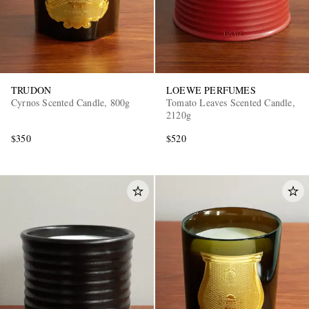
TRUDON
LOEWE PERFUMES
Cyrnos Scented Candle, 800g
Tomato Leaves Scented Candle,
2120g
$350
$520