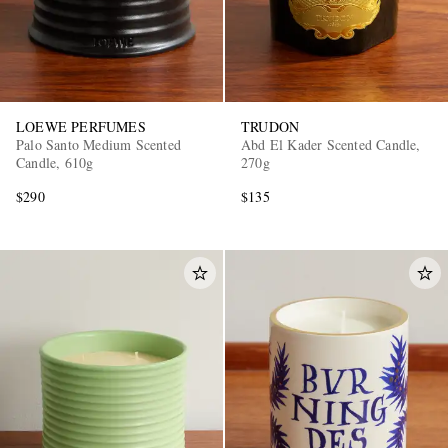
LOEWE PERFUMES
TRUDON
Palo Santo Medium Scented
Abd El Kader Scented Candle,
Candle, 610g
270g
$290
$135