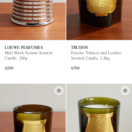
LOEWE PERFUMES
TRUDON
Midi Black Sesame Scented
Ernesto Tobacco and Leather
Candle, 280g
Scented Candle, 2.8kg
$290
$700