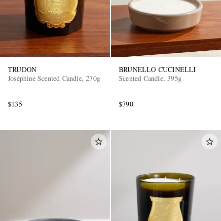
TRUDON
BRUNELLO CUCINELLI
Joséphine Scented Candle, 270g
Scented Candle, 395g
$135
$790