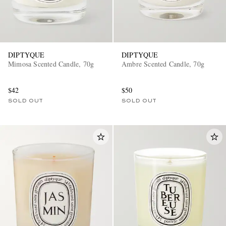
DIPTYQUE
DIPTYQUE
Mimosa Scented Candle, 70g
Ambre Scented Candle, 70g
$42
$50
SOLD OUT
SOLD OUT