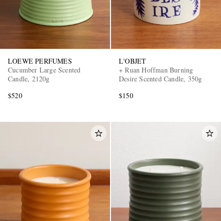
LOEWE PERFUMES
L'OBJET
Cucumber Large Scented
+ Ruan Hoffman Burning
Candle, 2120g
Desire Scented Candle, 350g
$520
$150