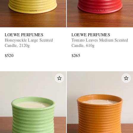
LOEWE PERFUMES
LOEWE PERFUMES
Honeysuckle Large Scented
Tomato Leaves Medium Scented
Candle, 2120g
Candle, 610g
$520
$265