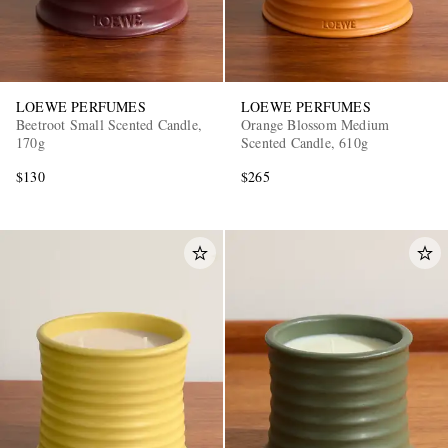
LOEWE PERFUMES
LOEWE PERFUMES
Beetroot Small Scented Candle,
Orange Blossom Medium
170g
Scented Candle, 610g
$130
$265