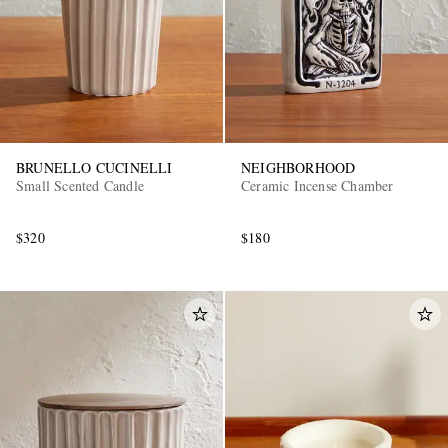
BRUNELLO CUCINELLI
NEIGHBORHOOD
Small Scented Candle
Ceramic Incense Chamber
$320
$180