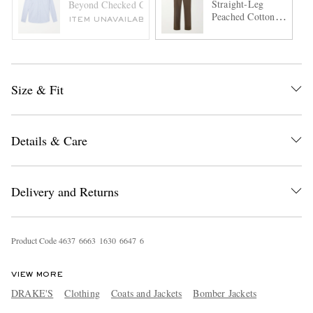
Straight-Leg
Beyond Checked Cotton-Poplin Shirt
Peached Cotton-
ITEM UNAVAILABLE
Twill Trousers
Size & Fit
Details & Care
Delivery and Returns
Product Code
4
6
3
7
6
6
6
3
1
6
3
0
6
6
4
7
6
VIEW MORE
DRAKE'S
Clothing
Coats and Jackets
Bomber Jackets