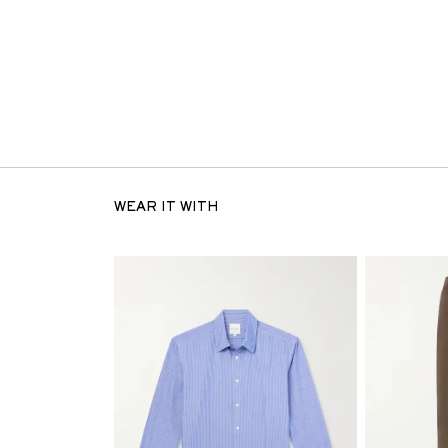
WEAR IT WITH