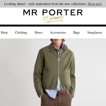
Looking ahead – style inspiration from the new collections.
Shop now
 Shop
Clothing
Shoes
Accessories
Bags
Sunglasses