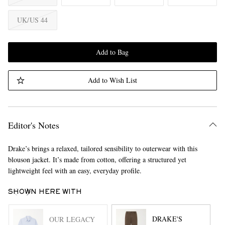
UK/US 44
Add to Bag
Add to Wish List
Editor's Notes
Drake’s brings a relaxed, tailored sensibility to outerwear with this
blouson jacket. It’s made from cotton, offering a structured yet
lightweight feel with an easy, everyday profile.
SHOWN HERE WITH
DRAKE'S
OUR LEGACY