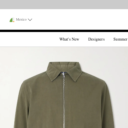
Mexico
What's New
Designers
Summer