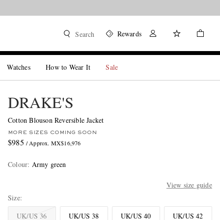
Rewards
Search
Watches
How to Wear It
Sale
DRAKE'S
Cotton Blouson Reversible Jacket
MORE SIZES COMING SOON
$985
/ Approx. MX$16,976
Colour
:
Army green
View size guide
Size
UK/US 36
UK/US 38
UK/US 40
UK/US 42