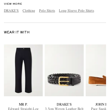
VIEW MORE
DRAKE'S
Clothing
Polo Shirts
Long Sleeve Polo Shirts
WEAR IT WITH
MR P.
DRAKE'S
JOHN L
Edward Straight-Leg
3.5cm Woven Leather Belt
Pace Suede L