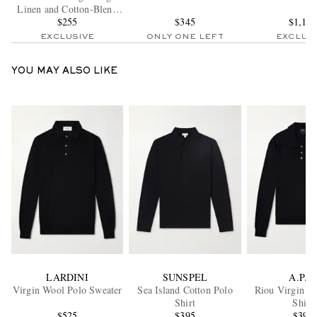
Linen and Cotton-Blend
Trousers
$255
$345
$1,10
EXCLUSIVE
ONLY ONE LEFT
EXCLUS
YOU MAY ALSO LIKE
LARDINI
SUNSPEL
A.P.C.
Virgin Wool Polo Sweater
Sea Island Cotton Polo
Riou Virgin W
Shirt
Shirt
$525
$395
$395