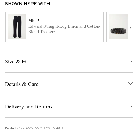
SHOWN HERE WITH
MR P.
DRA
Edward Straight-Leg Linen and Cotton-
3.5c
Blend Trousers
Size & Fit
EXCLUSIVES
Details & Care
Delivery and Returns
Product Code
4
6
3
7
6
6
6
3
1
6
3
0
6
6
4
0
1