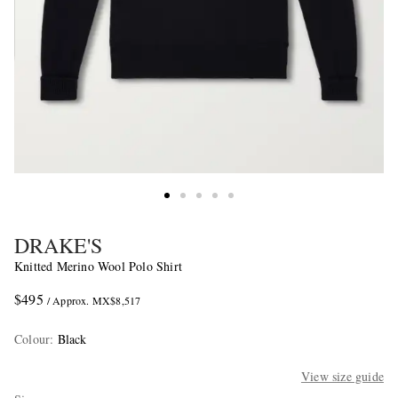
DRAKE'S
Knitted Merino Wool Polo Shirt
$495
/ Approx. MX$8,517
Colour
:
Black
View size guide