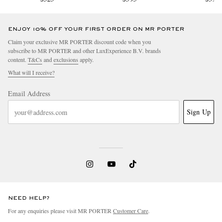
ENJOY 10% OFF YOUR FIRST ORDER ON MR PORTER
Claim your exclusive MR PORTER discount code when you
subscribe to MR PORTER and other LuxExperience B.V. brands
content.
T&Cs
and
exclusions
apply.
What will I receive?
Email Address
Sign Up
NEED HELP?
For any enquiries please visit MR PORTER
Customer Care
.