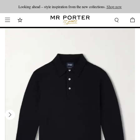
Looking ahead – style inspiration from the new collections.
Shop now