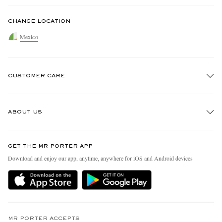
CHANGE LOCATION
Mexico
CUSTOMER CARE
Track An Order
ABOUT US
Return An Item
Contact Us
Discover MR PORTER
GET THE MR PORTER APP
Exchanges & Returns
People & Planet
Download and enjoy our app, anytime, anywhere for iOS and Android devices
Delivery
Sustainability Strategy
Holiday Orders
MR PORTER Health In Mind
Terms & Conditions
MR PORTER REWARDS
Privacy Policy
MR PORTER ACCEPTS