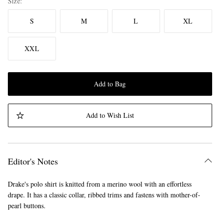
Size
S
M
L
XL
XXL
Add to Bag
Add to Wish List
Editor's Notes
Drake's polo shirt is knitted from a merino wool with an effortless
drape. It has a classic collar, ribbed trims and fastens with mother-of-
pearl buttons.