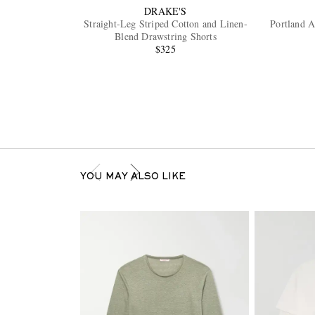
DRAKE'S
Straight-Leg Striped Cotton and Linen-
Portland A
Blend Drawstring Shorts
$325
YOU MAY ALSO LIKE