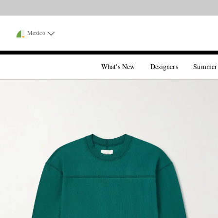
Mexico
What's New
Designers
Summer