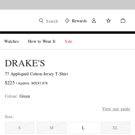
Rewards
Search
Watches
How to Wear It
Sale
DRAKE'S
77 Appliquéd Cotton-Jersey T-Shirt
$225
/ Approx. MX$3,878
Colour
:
Green
View size guide
Size
S
M
L
XL