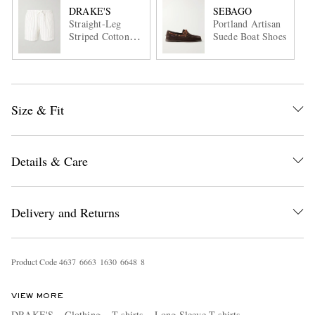
DRAKE'S
SEBAGO
Straight-Leg
Portland Artisan
Striped Cotton
Suede Boat Shoes
and Linen-Blend
Drawstring Shorts
Size & Fit
Details & Care
Delivery and Returns
Product Code
4
6
3
7
6
6
6
3
1
6
3
0
6
6
4
8
8
VIEW MORE
DRAKE'S
Clothing
T-shirts
Long Sleeve T-shirts