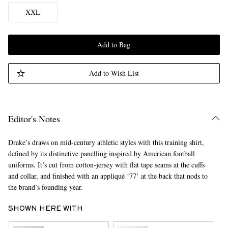
XXL
Add to Bag
Add to Wish List
Editor's Notes
Drake’s draws on mid-century athletic styles with this training shirt,
defined by its distinctive panelling inspired by American football
uniforms. It’s cut from cotton-jersey with flat tape seams at the cuffs
and collar, and finished with an appliqué ‘77’ at the back that nods to
the brand’s founding year.
SHOWN HERE WITH