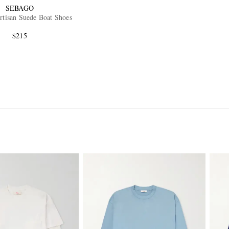
SEBAGO
rtisan Suede Boat Shoes
$215