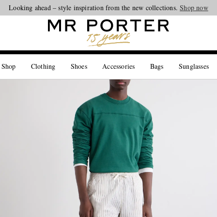
Looking ahead – style inspiration from the new collections.
Shop now
 Shop
Clothing
Shoes
Accessories
Bags
Sunglasses