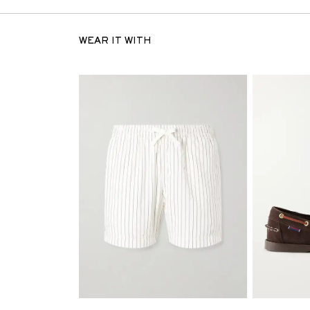
WEAR IT WITH