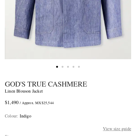
GOD'S TRUE CASHMERE
Linen Blouson Jacket
$1,490
/ Approx. MX$25,544
Colour
:
Indigo
View size guide