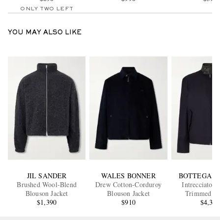
ONLY TWO LEFT
YOU MAY ALSO LIKE
JIL SANDER
WALES BONNER
BOTTEGA V
Brushed Wool-Blend
Drew Cotton-Corduroy
Intrecciato L
Blouson Jacket
Blouson Jacket
Trimmed Co
$1,390
$910
Gabardine Blous
$4,35