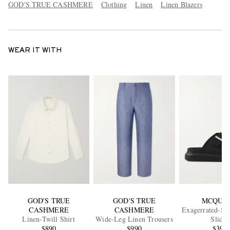
GOD'S TRUE CASHMERE
Clothing
Linen
Linen Blazers
WEAR IT WITH
GOD'S TRUE
GOD'S TRUE
MCQUE
CASHMERE
CASHMERE
Exagerrated-So
Linen-Twill Shirt
Wide-Leg Linen Trousers
Slides
$890
$990
$392