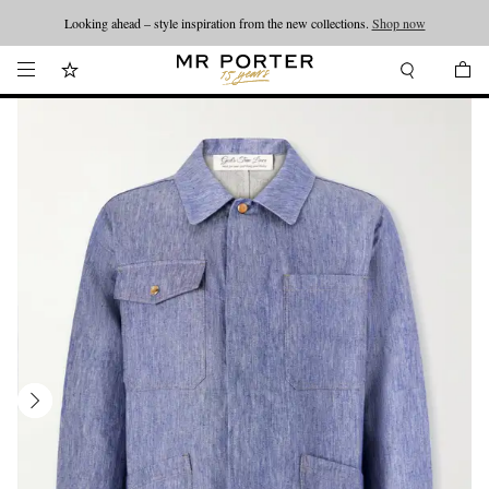
Looking ahead – style inspiration from the new collections.
Shop now