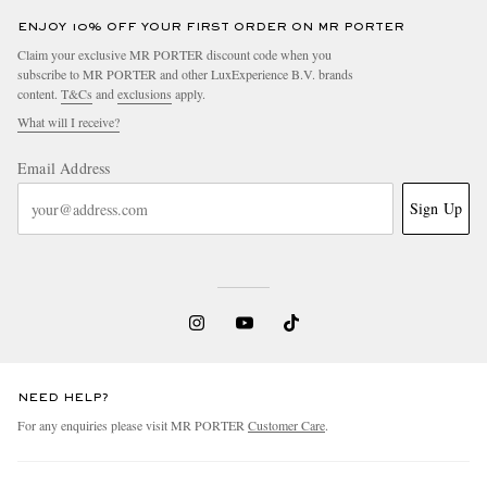
ENJOY 10% OFF YOUR FIRST ORDER ON MR PORTER
Claim your exclusive MR PORTER discount code when you
subscribe to MR PORTER and other LuxExperience B.V. brands
content.
T&Cs
and
exclusions
apply.
What will I receive?
Email Address
Sign Up
NEED HELP?
For any enquiries please visit MR PORTER
Customer Care
.