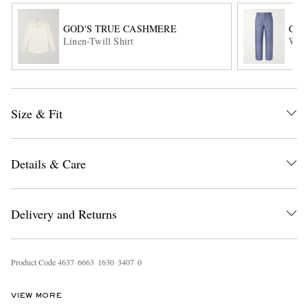
GOD'S TRUE CASHMERE
GOD
Linen-Twill Shirt
Wide
Size & Fit
EXCLUSIVES
Details & Care
Delivery and Returns
Product Code
4
6
3
7
6
6
6
3
1
6
3
0
3
4
0
7
0
VIEW MORE