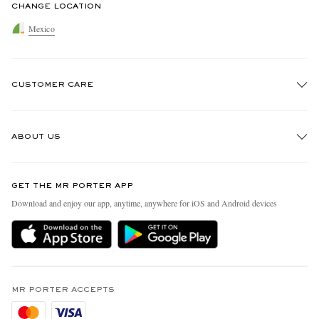
CHANGE LOCATION
Mexico
CUSTOMER CARE
Track An Order
ABOUT US
Return An Item
Contact Us
Discover MR PORTER
GET THE MR PORTER APP
Exchanges & Returns
People & Planet
Download and enjoy our app, anytime, anywhere for iOS and Android devices
Delivery
Sustainability Strategy
Holiday Orders
MR PORTER Health In Mind
Terms & Conditions
MR PORTER REWARDS
Privacy Policy
MR PORTER ACCEPTS
Affiliates
Cookie Policy