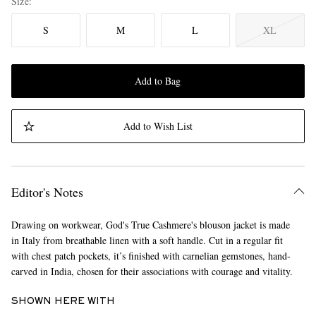
Size
S
M
L
XL
Add to Bag
Add to Wish List
Editor's Notes
Drawing on workwear, God's True Cashmere's blouson jacket is made
in Italy from breathable linen with a soft handle. Cut in a regular fit
with chest patch pockets, it’s finished with carnelian gemstones, hand-
carved in India, chosen for their associations with courage and vitality.
SHOWN HERE WITH