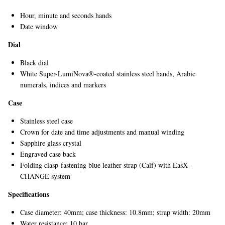
Hour, minute and seconds hands
Date window
Dial
Black dial
White Super-LumiNova®-coated stainless steel hands, Arabic
numerals, indices and markers
Case
Stainless steel case
Crown for date and time adjustments and manual winding
Sapphire glass crystal
Engraved case back
Folding clasp-fastening blue leather strap (Calf) with EasX-
CHANGE system
Specifications
Case diameter: 40mm; case thickness: 10.8mm; strap width: 20mm
Water resistance: 10 bar