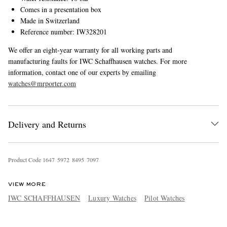
Comes in a presentation box
Made in Switzerland
Reference number: IW328201
We offer an eight-year warranty for all working parts and
manufacturing faults for IWC Schaffhausen watches. For more
information, contact one of our experts by emailing
watches@mrporter.com
Delivery and Returns
Product Code
1
6
4
7
5
9
7
2
8
4
9
5
7
0
9
7
VIEW MORE
IWC SCHAFFHAUSEN
Luxury Watches
Pilot Watches