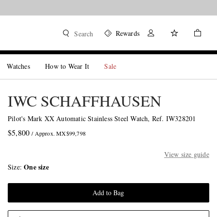
Rewards
Search
Watches
How to Wear It
Sale
IWC SCHAFFHAUSEN
Pilot's Mark XX Automatic Stainless Steel Watch, Ref. IW328201
$5,800
/ Approx. MX$99,798
View size guide
One size
Size
Add to Bag