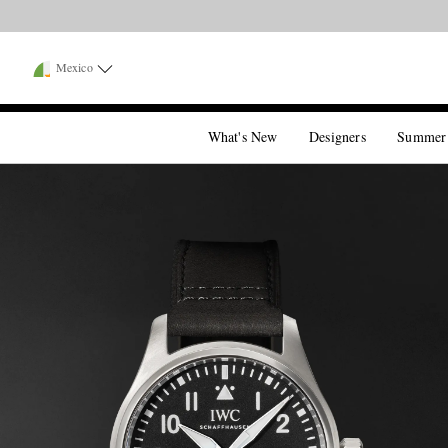
Mexico
What's New
Designers
Summer