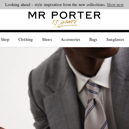
Looking ahead – style inspiration from the new collections.
Shop now
 Shop
Clothing
Shoes
Accessories
Bags
Sunglasses