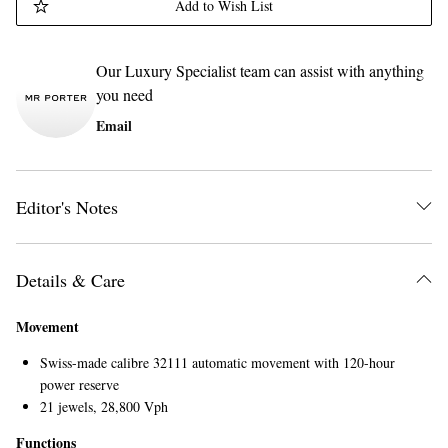
Add to Wish List
Our Luxury Specialist team can assist with anything
you need
Email
Editor's Notes
Details & Care
Movement
Swiss-made calibre 32111 automatic movement with 120-hour
power reserve
21 jewels, 28,800 Vph
Functions