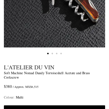
L'ATELIER DU VIN
Soft Machine Nomad Dandy Tortoiseshell Acetate and Brass
Corkscrew
$380
/ Approx. MX$6,515
Colour
:
Multi