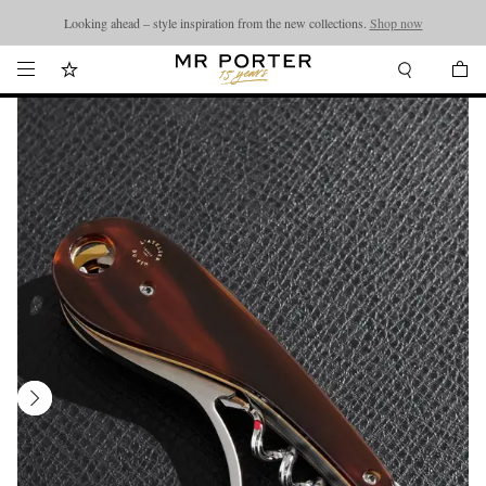
Looking ahead – style inspiration from the new collections.
Shop now