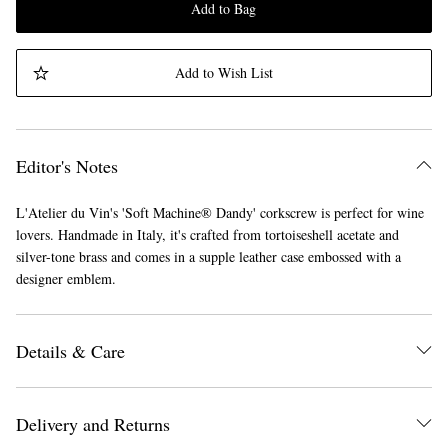
Add to Bag
Add to Wish List
Editor's Notes
L'Atelier du Vin's 'Soft Machine® Dandy' corkscrew is perfect for wine
lovers. Handmade in Italy, it's crafted from tortoiseshell acetate and
silver-tone brass and comes in a supple leather case embossed with a
designer emblem.
Details & Care
Delivery and Returns