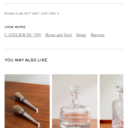
Product Code
4
6
3
7
6
6
6
3
1
6
2
9
4
5
0
4
8
VIEW MORE
L'ATELIER DU VIN
Home and Tech
Home
Barware
EXCLUSIVES
YOU MAY ALSO LIKE