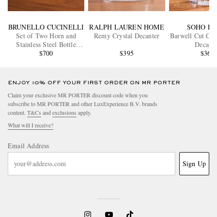
BRUNELLO CUCINELLI
RALPH LAUREN HOME
SOHO H
Set of Two Horn and
Remy Crystal Decanter
Barwell Cut Cry
Stainless Steel Bottle
Decante
Stoppers
$700
$395
$365
ENJOY 10% OFF YOUR FIRST ORDER ON MR PORTER
Claim your exclusive MR PORTER discount code when you
subscribe to MR PORTER and other LuxExperience B.V. brands
content.
T&Cs
and
exclusions
apply.
What will I receive?
Email Address
Sign Up