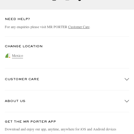
NEED HELP?
For any enquiries please visit MR PORTER
Customer Care
.
CHANGE LOCATION
Mexico
CUSTOMER CARE
Track An Order
ABOUT US
Return An Item
Contact Us
Discover MR PORTER
GET THE MR PORTER APP
Exchanges & Returns
People & Planet
Download and enjoy our app, anytime, anywhere for iOS and Android devices