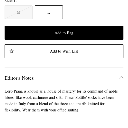
Size
L
M
L
Add to Bag
Add to Wish List
Editor's Notes
Loro Piana is known as a 'house of mastery' for its command of noble
fibres, like wool, cashmere and silk. These 'Sottile' socks have been
made in Italy from a blend of the three and are rib-knitted for
flexibility. Wear them with your office suiting.