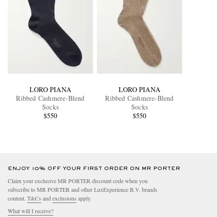
LORO PIANA
LORO PIANA
Ribbed Cashmere-Blend
Ribbed Cashmere-Blend
Socks
Socks
$550
$550
ENJOY 10% OFF YOUR FIRST ORDER ON MR PORTER
Claim your exclusive MR PORTER discount code when you
subscribe to MR PORTER and other LuxExperience B.V. brands
content.
T&Cs
and
exclusions
apply.
What will I receive?