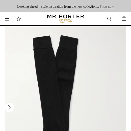
Looking ahead – style inspiration from the new collections.
Shop now