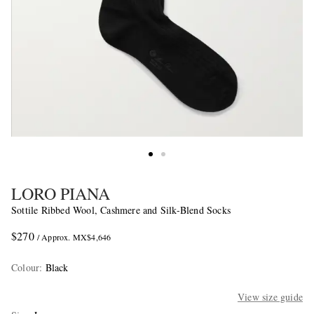
LORO PIANA
Sottile Ribbed Wool, Cashmere and Silk-Blend Socks
$270
/ Approx. MX$4,646
Colour
:
Black
View size guide