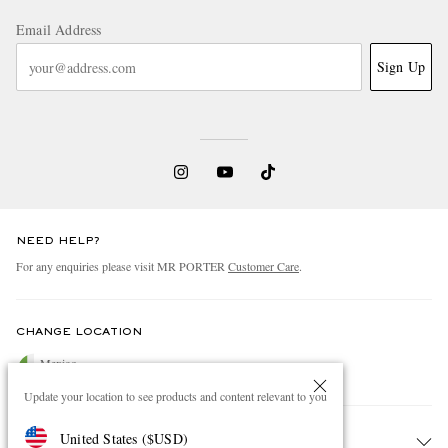
Email Address
Sign Up
NEED HELP?
For any enquiries please visit MR PORTER
Customer Care
.
CHANGE LOCATION
Mexico
Update your location to see products and content relevant to you
United States
(
$
USD
)
CUSTOMER CARE