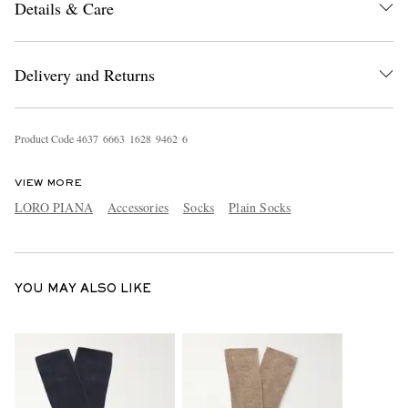
Details & Care
Delivery and Returns
Product Code
4
6
3
7
6
6
6
3
1
6
2
8
9
4
6
2
6
EXCLUSIVES
VIEW MORE
LORO PIANA
Accessories
Socks
Plain Socks
YOU MAY ALSO LIKE