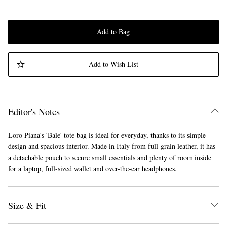
Add to Bag
Add to Wish List
Editor's Notes
Loro Piana's 'Bale' tote bag is ideal for everyday, thanks to its simple
design and spacious interior. Made in Italy from full-grain leather, it has
a detachable pouch to secure small essentials and plenty of room inside
for a laptop, full-sized wallet and over-the-ear headphones.
Size & Fit