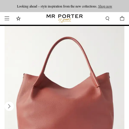
Looking ahead – style inspiration from the new collections.
Shop now