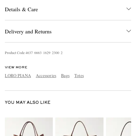
Details & Care
Delivery and Returns
Product Code
4
6
3
7
6
6
6
3
1
6
2
9
2
3
0
0
2
EXCLUSIVES
VIEW MORE
LORO PIANA
Accessories
Bags
Totes
YOU MAY ALSO LIKE