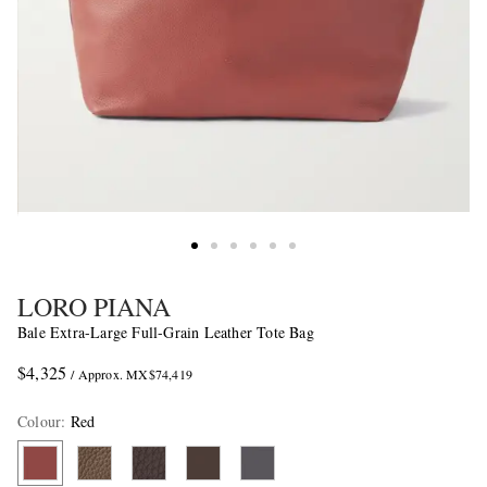
LORO PIANA
Bale Extra-Large Full-Grain Leather Tote Bag
$4,325
/ Approx. MX$74,419
Colour
:
Red