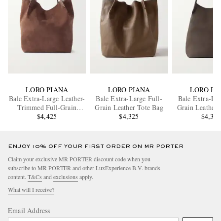
LORO PIANA
LORO PIANA
LORO PI
Bale Extra-Large Leather-
Bale Extra-Large Full-
Bale Extra-Lar
Trimmed Full-Grain
Grain Leather Tote Bag
Grain Leather 
Nubuck Tote Bag
$4,425
$4,325
$4,32
ENJOY 10% OFF YOUR FIRST ORDER ON MR PORTER
Claim your exclusive MR PORTER discount code when you
subscribe to MR PORTER and other LuxExperience B.V. brands
content.
T&Cs
and
exclusions
apply.
What will I receive?
Email Address