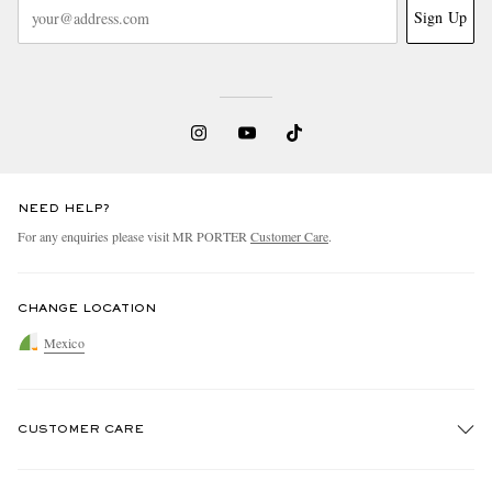
Sign Up
NEED HELP?
For any enquiries please visit MR PORTER
Customer Care
.
CHANGE LOCATION
Mexico
CUSTOMER CARE
Track An Order