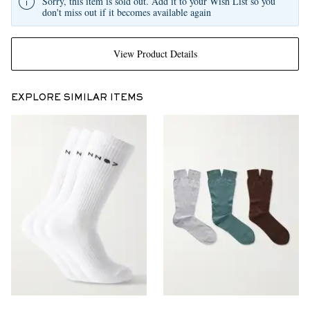
Sorry, this item is sold out. Add it to your Wish List so you
don't miss out if it becomes available again
View Product Details
EXPLORE SIMILAR ITEMS