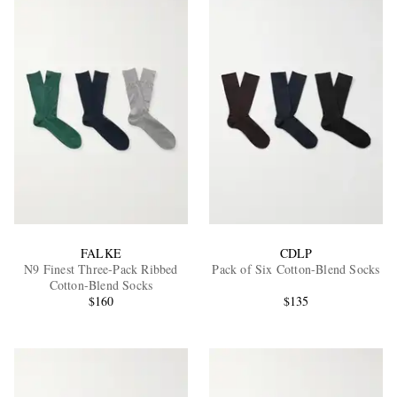
FALKE
CDLP
N9 Finest Three-Pack Ribbed
Pack of Six Cotton-Blend Socks
Cotton-Blend Socks
$160
$135