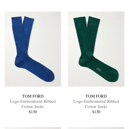
TOM FORD
TOM FORD
Logo-Embroidered Ribbed
Logo-Embroidered Ribbed
Cotton Socks
Cotton Socks
$130
$130