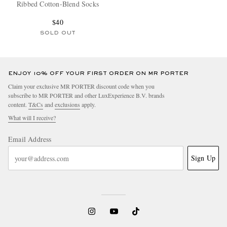
Ribbed Cotton-Blend Socks
$40
SOLD OUT
ENJOY 10% OFF YOUR FIRST ORDER ON MR PORTER
Claim your exclusive MR PORTER discount code when you
subscribe to MR PORTER and other LuxExperience B.V. brands
content.
T&Cs
and
exclusions
apply.
What will I receive?
Email Address
Sign Up