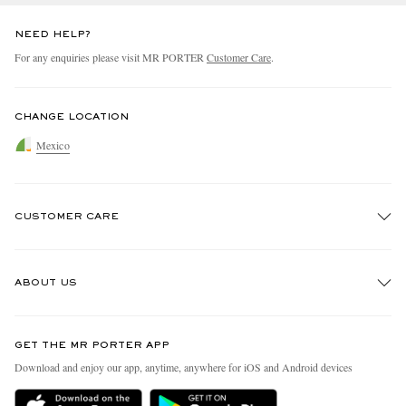
NEED HELP?
For any enquiries please visit MR PORTER
Customer Care
.
CHANGE LOCATION
Mexico
CUSTOMER CARE
Track An Order
ABOUT US
Return An Item
Contact Us
Discover MR PORTER
GET THE MR PORTER APP
Exchanges & Returns
People & Planet
Download and enjoy our app, anytime, anywhere for iOS and Android devices
Delivery
Sustainability Strategy