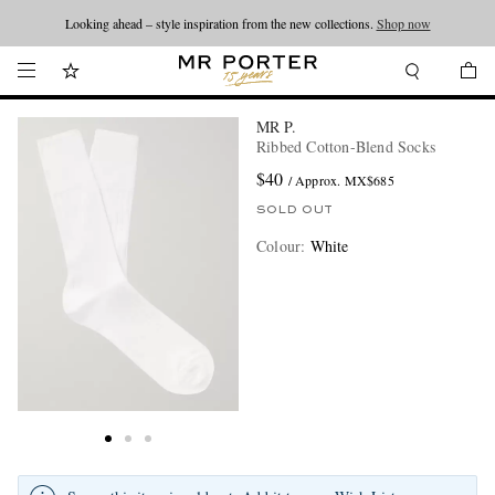
Looking ahead – style inspiration from the new collections.
Shop now
MR P.
Ribbed Cotton-Blend Socks
$40
/ Approx. MX$685
SOLD OUT
Colour
:
White