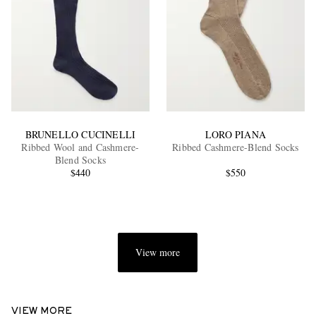
BRUNELLO CUCINELLI
LORO PIANA
Ribbed Wool and Cashmere-
Ribbed Cashmere-Blend Socks
Blend Socks
$440
$550
View more
VIEW MORE