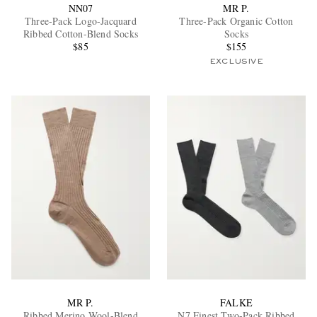
NN07
MR P.
Three-Pack Logo-Jacquard
Three-Pack Organic Cotton
Ribbed Cotton-Blend Socks
Socks
$85
$155
EXCLUSIVE
MR P.
FALKE
Ribbed Merino Wool-Blend
N7 Finest Two-Pack Ribbed