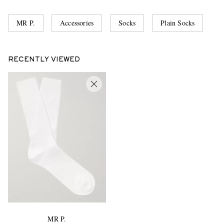
MR P.
Accessories
Socks
Plain Socks
RECENTLY VIEWED
MR P.