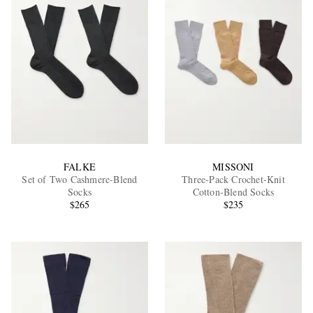
FALKE
MISSONI
Set of Two Cashmere-Blend
Three-Pack Crochet-Knit
Socks
Cotton-Blend Socks
$265
$235