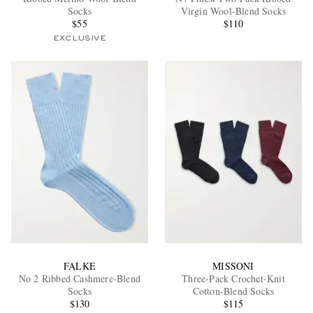
Socks
Virgin Wool-Blend Socks
$55
$110
EXCLUSIVE
EXCLUSIVES
FALKE
MISSONI
No 2 Ribbed Cashmere-Blend
Three-Pack Crochet-Knit
Socks
Cotton-Blend Socks
$130
$115