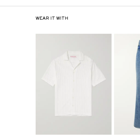
WEAR IT WITH