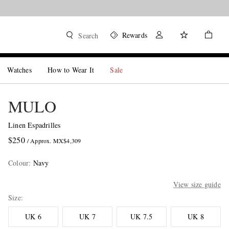
Rewards
Search
Watches
How to Wear It
Sale
MULO
Linen Espadrilles
$250
/ Approx. MX$4,309
Colour
:
Navy
View size guide
Size
UK 6
UK 7
UK 7.5
UK 8