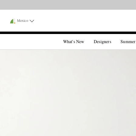
Mexico
What's New
Designers
Summer