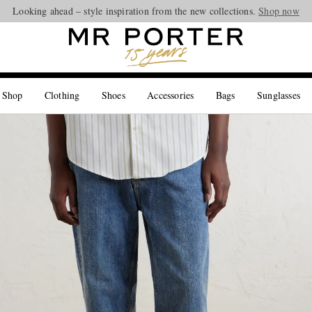
Looking ahead – style inspiration from the new collections.
Shop now
 Shop
Clothing
Shoes
Accessories
Bags
Sunglasses