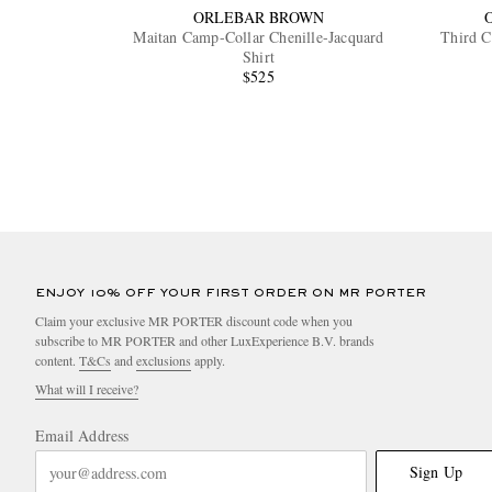
ORLEBAR BROWN
Maitan Camp-Collar Chenille-Jacquard
Third C
Shirt
$525
ENJOY 10% OFF YOUR FIRST ORDER ON MR PORTER
Claim your exclusive MR PORTER discount code when you
subscribe to MR PORTER and other LuxExperience B.V. brands
content.
T&Cs
and
exclusions
apply.
What will I receive?
Email Address
Sign Up