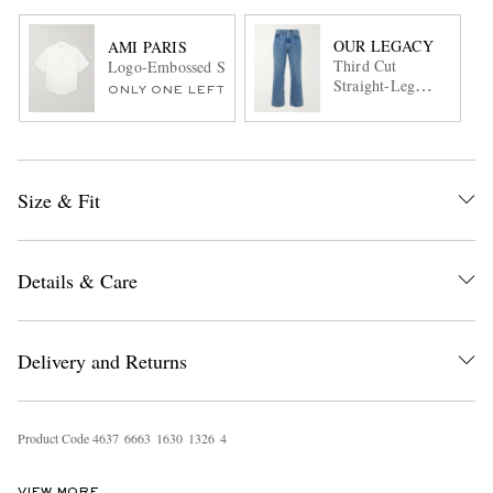
OUR LEGACY
AMI PARIS
Third Cut
Logo-Embossed Striped Cotton-Poplin Shirt
Straight-Leg
ONLY ONE LEFT
Jeans
Size & Fit
Details & Care
Delivery and Returns
Product Code
4
6
3
7
6
6
6
3
1
6
3
0
1
3
2
6
4
VIEW MORE