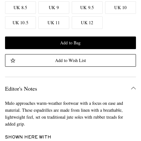
UK 8.5
UK 9
UK 9.5
UK 10
UK 10.5
UK 11
UK 12
Add to Bag
Add to Wish List
Editor's Notes
Mulo approaches warm-weather footwear with a focus on ease and
material. These espadrilles are made from linen with a breathable,
lightweight feel, set on traditional jute soles with rubber treads for
added grip.
SHOWN HERE WITH