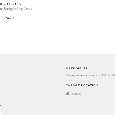
OUR LEGACY
ut Straight-Leg Jeans
$420
NEED HELP?
For any enquiries please visit MR PO
CHANGE LOCATION
Mexico