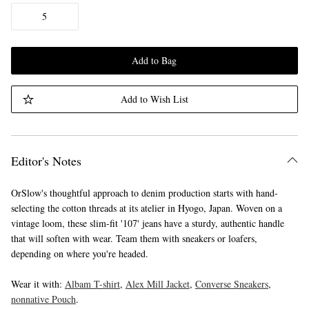
5
Add to Bag
Add to Wish List
Editor's Notes
OrSlow's thoughtful approach to denim production starts with hand-
selecting the cotton threads at its atelier in Hyogo, Japan. Woven on a
vintage loom, these slim-fit '107' jeans have a sturdy, authentic handle
that will soften with wear. Team them with sneakers or loafers,
depending on where you're headed.
Wear it with:
Albam T-shirt
,
Alex Mill Jacket
,
Converse Sneakers
,
nonnative Pouch
.