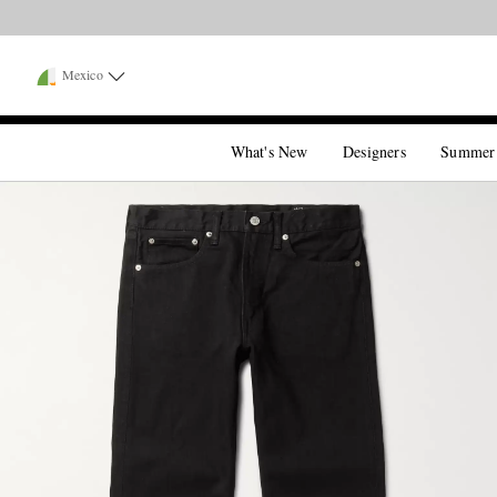
Mexico
What's New
Designers
Summer