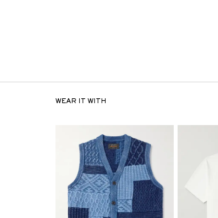
WEAR IT WITH