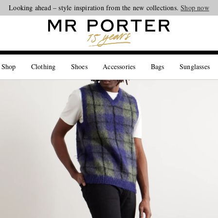
Looking ahead – style inspiration from the new collections.
Shop now
 Shop
Clothing
Shoes
Accessories
Bags
Sunglasses