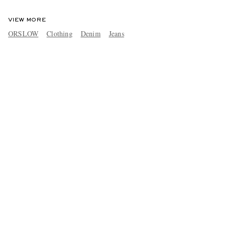
VIEW MORE
ORSLOW
Clothing
Denim
Jeans