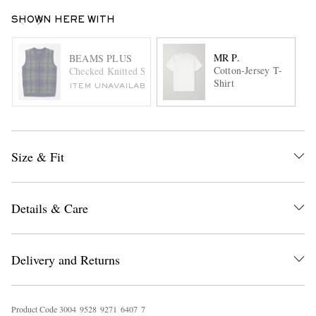
SHOWN HERE WITH
MR P.
BEAMS PLUS
Cotton-Jersey T-
Checked Knitted Sweater Vest
Shirt
ITEM UNAVAILABLE
Size & Fit
Details & Care
Delivery and Returns
Product Code
3
0
0
4
9
5
2
8
9
2
7
1
6
4
0
7
7