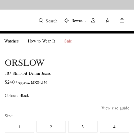
Rewards
Search
Watches
How to Wear It
Sale
ORSLOW
107 Slim-Fit Denim Jeans
$240
/ Approx. MX$4,136
Colour
:
Black
View size guide
Size
1
2
3
4