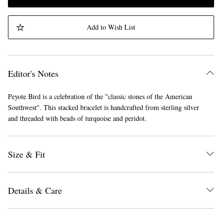
Add to Wish List
Editor's Notes
Peyote Bird is a celebration of the "classic stones of the American
Southwest". This stacked bracelet is handcrafted from sterling silver
and threaded with beads of turquoise and peridot.
Size & Fit
Details & Care