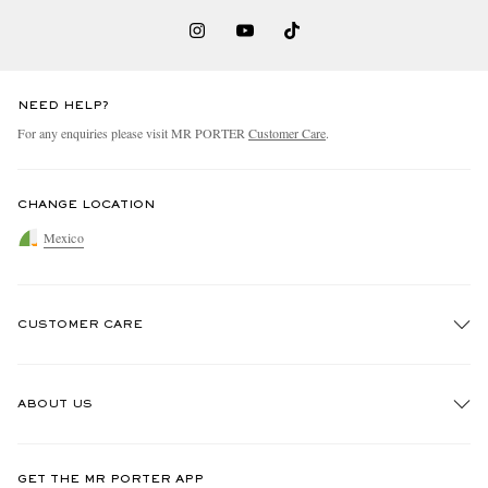
NEED HELP?
For any enquiries please visit MR PORTER
Customer Care
.
CHANGE LOCATION
Mexico
CUSTOMER CARE
Track An Order
ABOUT US
Return An Item
Contact Us
Discover MR PORTER
GET THE MR PORTER APP