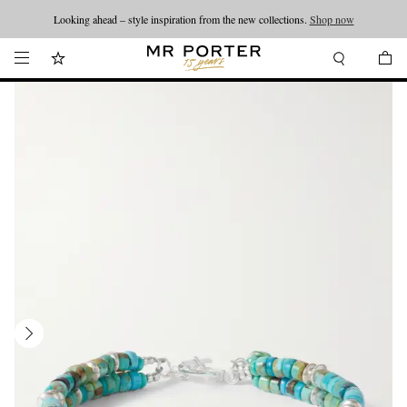
Looking ahead – style inspiration from the new collections.
Shop now