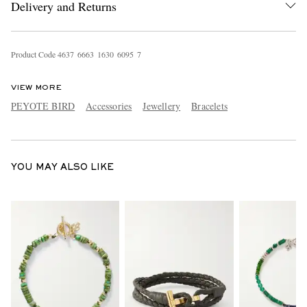
Delivery and Returns
Product Code
4
6
3
7
6
6
6
3
1
6
3
0
6
0
9
5
7
VIEW MORE
PEYOTE BIRD
Accessories
Jewellery
Bracelets
EXCLUSIVES
YOU MAY ALSO LIKE