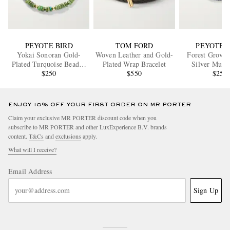
PEYOTE BIRD
TOM FORD
PEYOTE 
Yokai Sonoran Gold-
Woven Leather and Gold-
Forest Grove 
Plated Turquoise Beaded
Plated Wrap Bracelet
Silver Multi
Bracelet
$250
$550
Bracele
$250
ENJOY 10% OFF YOUR FIRST ORDER ON MR PORTER
Claim your exclusive MR PORTER discount code when you
subscribe to MR PORTER and other LuxExperience B.V. brands
content.
T&Cs
and
exclusions
apply.
What will I receive?
Email Address
Sign Up