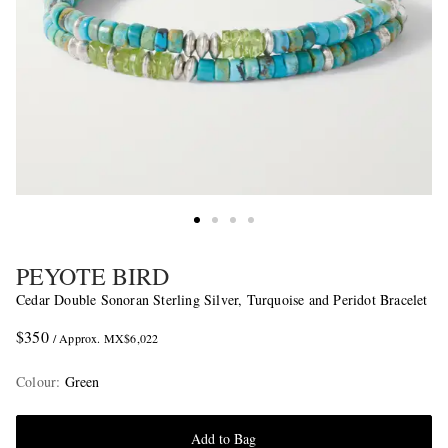
PEYOTE BIRD
Cedar Double Sonoran Sterling Silver, Turquoise and Peridot Bracelet
$350
/ Approx. MX$6,022
Colour
:
Green
Add to Bag