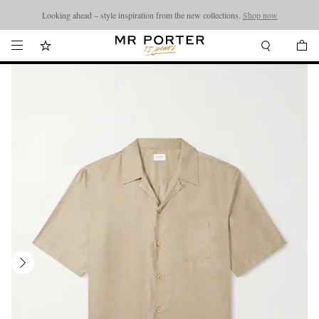
Looking ahead – style inspiration from the new collections.
Shop now