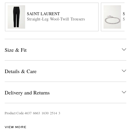
SAINT LAURENT
SAI
Straight-Leg Wool-Twill Trousers
Silv
Size & Fit
EXCLUSIVES
Details & Care
Delivery and Returns
Product Code
4
6
3
7
6
6
6
3
1
6
3
0
2
5
1
4
3
VIEW MORE