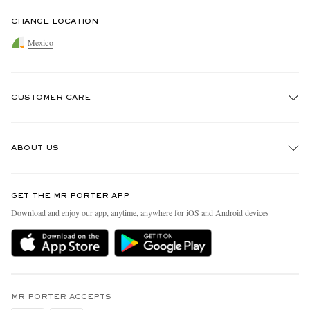
CHANGE LOCATION
Mexico
CUSTOMER CARE
Track An Order
ABOUT US
Return An Item
Contact Us
Discover MR PORTER
GET THE MR PORTER APP
Exchanges & Returns
People & Planet
Download and enjoy our app, anytime, anywhere for iOS and Android devices
Delivery
Sustainability Strategy
Holiday Orders
MR PORTER Health In Mind
Terms & Conditions
MR PORTER REWARDS
Privacy Policy
MR PORTER ACCEPTS
Affiliates