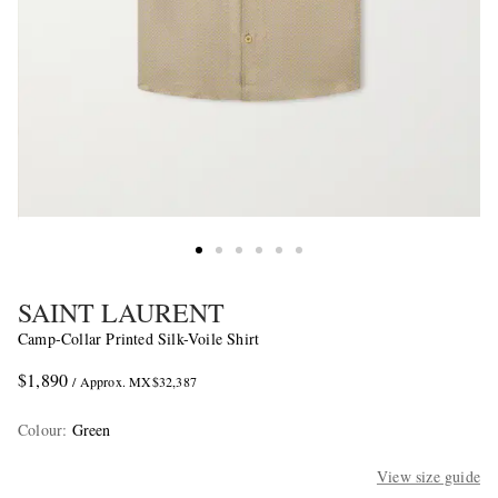
SAINT LAURENT
Camp-Collar Printed Silk-Voile Shirt
$1,890
/ Approx. MX$32,387
Colour
:
Green
View size guide