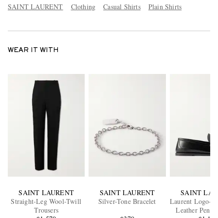
SAINT LAURENT
Clothing
Casual Shirts
Plain Shirts
WEAR IT WITH
SAINT LAURENT
SAINT LAURENT
SAINT LA
Straight-Leg Wool-Twill
Silver-Tone Bracelet
Laurent Logo-Em
Trousers
Leather Penny