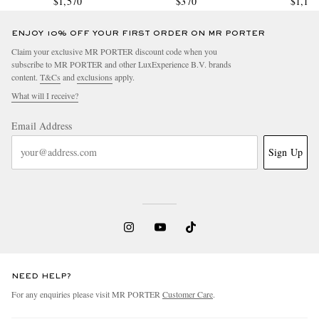
$1,570
$370
$1,11
ENJOY 10% OFF YOUR FIRST ORDER ON MR PORTER
Claim your exclusive MR PORTER discount code when you
subscribe to MR PORTER and other LuxExperience B.V. brands
content.
T&Cs
and
exclusions
apply.
What will I receive?
Email Address
Sign Up
NEED HELP?
For any enquiries please visit MR PORTER
Customer Care
.