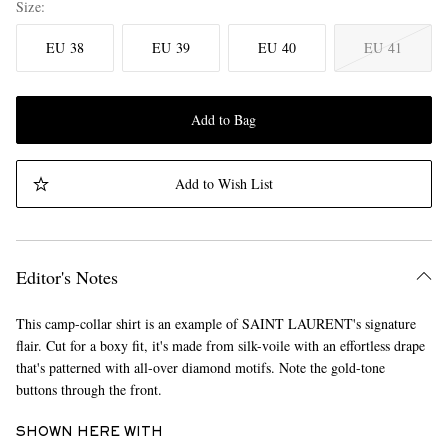
Size
EU 38
EU 39
EU 40
EU 41
Add to Bag
Add to Wish List
Editor's Notes
This camp-collar shirt is an example of SAINT LAURENT's signature
flair. Cut for a boxy fit, it's made from silk-voile with an effortless drape
that's patterned with all-over diamond motifs. Note the gold-tone
buttons through the front.
SHOWN HERE WITH