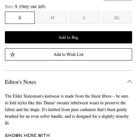
Size
S
(Only one left)
S
M
L
XL
Add to Bag
Add to Wish List
Editor's Notes
The Elder Statesman's knitwear is made from the finest fibres – be sure
to fold styles like this 'Dume' sweater inbetween wears to preserve the
fabric and the shape. It's knitted from pure cashmere that's been gently
brushed for an even softer handle, and is designed for a slightly slouchy
fit.
SHOWN HERE WITH