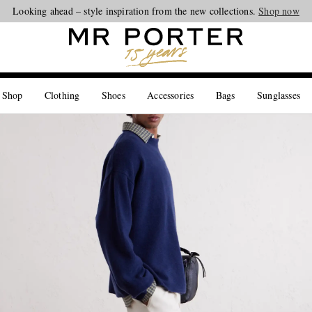
Looking ahead – style inspiration from the new collections.
Shop now
 Shop
Clothing
Shoes
Accessories
Bags
Sunglasses