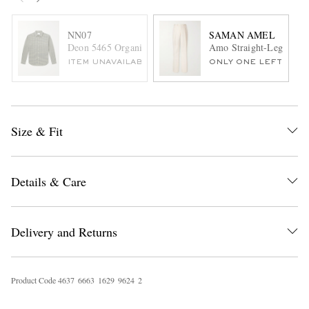
NN07
SAMAN AMEL
Deon 5465 Organic Cotton-Flannel Shirt
Amo Straight-Leg Pleate
ITEM UNAVAILABLE
ONLY ONE LEFT
Size & Fit
Details & Care
Delivery and Returns
Product Code
4
6
3
7
6
6
6
3
1
6
2
9
9
6
2
4
2