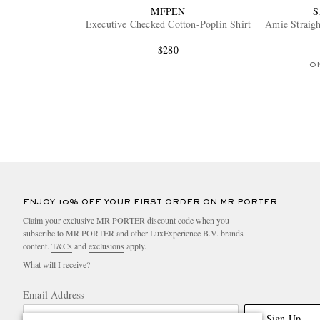
MFPEN
Executive Checked Cotton-Poplin Shirt
Amie Straigh
$280
O
ENJOY 10% OFF YOUR FIRST ORDER ON MR PORTER
Claim your exclusive MR PORTER discount code when you
subscribe to MR PORTER and other LuxExperience B.V. brands
content.
T&Cs
and
exclusions
apply.
What will I receive?
Email Address
Sign Up