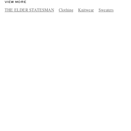
VIEW MORE
THE ELDER STATESMAN
Clothing
Knitwear
Sweaters