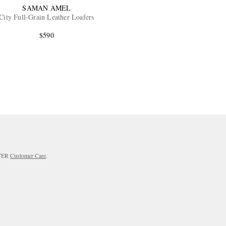
SAMAN AMEL
City Full-Grain Leather Loafers
$590
RTER
Customer Care
.