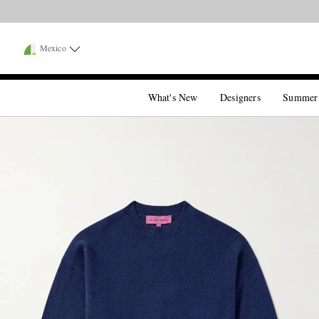
Mexico
What's New
Designers
Summer