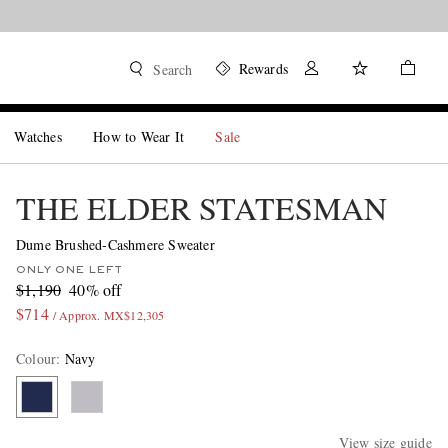
Rewards
Search
Watches
How to Wear It
Sale
THE ELDER STATESMAN
Dume Brushed-Cashmere Sweater
ONLY ONE LEFT
$1,190
40% off
$714
/ Approx. MX$12,305
Colour
:
Navy
View size guide