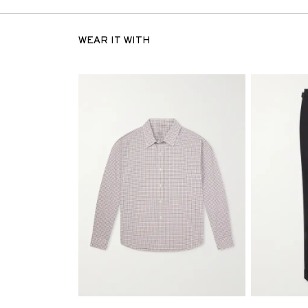
WEAR IT WITH