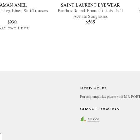
SAMAN AMEL
SAINT LAURENT EYEWEAR
t-Leg Linen Suit Trousers
Panthos Round-Frame Tortoiseshell
Acetate Sunglasses
$930
$565
NLY TWO LEFT
NEED HELP?
For any enquiries please visit MR PO
CHANGE LOCATION
Mexico