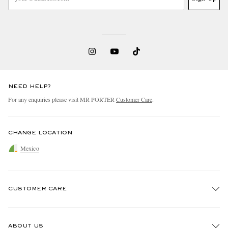
NEED HELP?
For any enquiries please visit MR PORTER
Customer Care
.
CHANGE LOCATION
Mexico
CUSTOMER CARE
Track An Order
ABOUT US