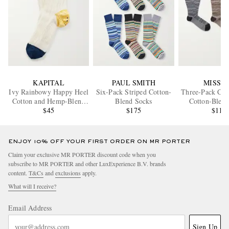
KAPITAL
PAUL SMITH
MISSO
Ivy Rainbowy Happy Heel
Six-Pack Striped Cotton-
Three-Pack Cro
Cotton and Hemp-Blend
Blend Socks
Cotton-Blend
Socks
$45
$175
$115
ENJOY 10% OFF YOUR FIRST ORDER ON MR PORTER
Claim your exclusive MR PORTER discount code when you
subscribe to MR PORTER and other LuxExperience B.V. brands
content.
T&Cs
and
exclusions
apply.
What will I receive?
Email Address
Sign Up