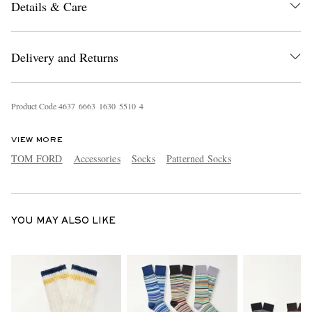
Details & Care
Delivery and Returns
Product Code
4
6
3
7
6
6
6
3
1
6
3
0
5
5
1
0
4
EXCLUSIVES
VIEW MORE
TOM FORD
Accessories
Socks
Patterned Socks
YOU MAY ALSO LIKE