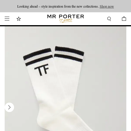
Looking ahead – style inspiration from the new collections.
Shop now