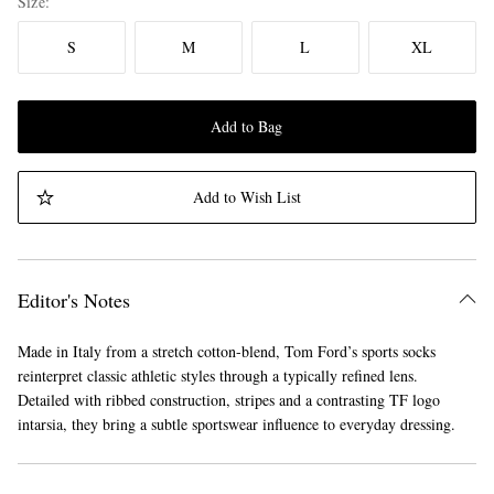
Size
S
M
L
XL
Add to Bag
Add to Wish List
Editor's Notes
Made in Italy from a stretch cotton-blend, Tom Ford’s sports socks
reinterpret classic athletic styles through a typically refined lens.
Detailed with ribbed construction, stripes and a contrasting TF logo
intarsia, they bring a subtle sportswear influence to everyday dressing.