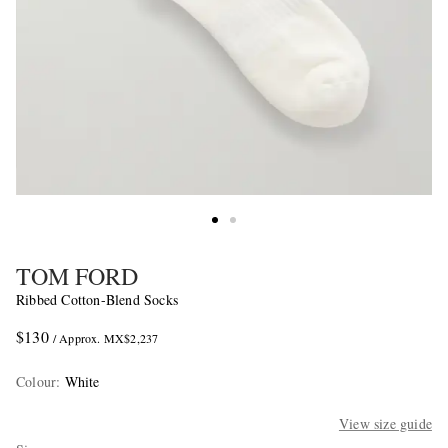
TOM FORD
Ribbed Cotton-Blend Socks
$130
/ Approx. MX$2,237
Colour
:
White
View size guide