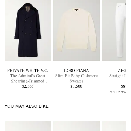
PRIVATE WHITE V.C.
LORO PIANA
ZEGN
The Admiral's Great
Slim-Fit Baby Cashmere
Straight-Leg
Shearling-Trimmed
Sweater
Merino Wool and
$2,565
$1,500
$875
Cashmere-Blend Coat
ONLY TWO
YOU MAY ALSO LIKE