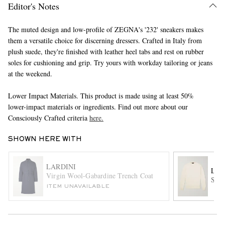
Editor's Notes
The muted design and low-profile of ZEGNA's '232' sneakers makes
them a versatile choice for discerning dressers. Crafted in Italy from
plush suede, they're finished with leather heel tabs and rest on rubber
soles for cushioning and grip. Try yours with workday tailoring or jeans
at the weekend.
Lower Impact Materials. This product is made using at least 50%
EXCLUSIVES
lower-impact materials or ingredients. Find out more about our
Consciously Crafted criteria
here.
SHOWN HERE WITH
LARDINI
LOR
Virgin Wool-Gabardine Trench Coat
Slim
ITEM UNAVAILABLE