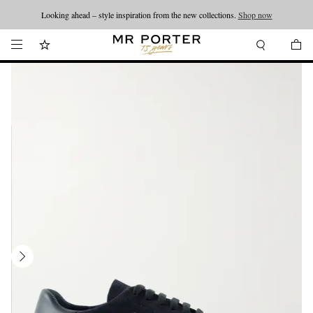
Looking ahead – style inspiration from the new collections.
Shop now