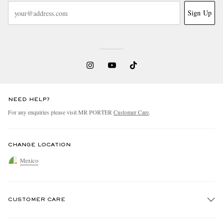
Sign Up
NEED HELP?
For any enquiries please visit MR PORTER
Customer Care
.
CHANGE LOCATION
Mexico
CUSTOMER CARE