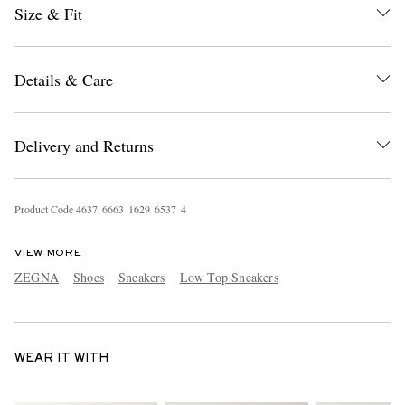
Size & Fit
Details & Care
Delivery and Returns
Product Code
4
6
3
7
6
6
6
3
1
6
2
9
6
5
3
7
4
VIEW MORE
ZEGNA
Shoes
Sneakers
Low Top Sneakers
WEAR IT WITH