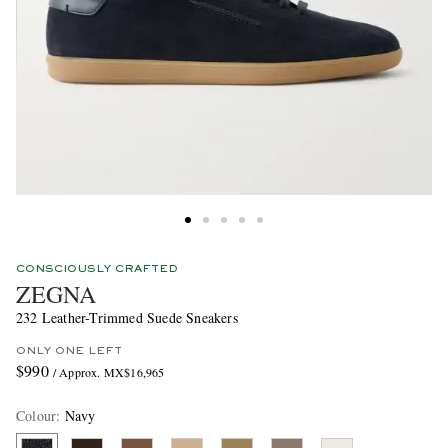
CONSCIOUSLY CRAFTED
ZEGNA
232 Leather-Trimmed Suede Sneakers
ONLY ONE LEFT
$990
/ Approx. MX$16,965
Colour
:
Navy