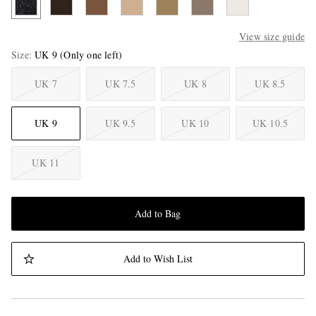
View size guide
Size
UK 9
(Only one left)
UK 7
UK 7.5
UK 8
UK 8.5
UK 9
UK 9.5
UK 10
UK 10.5
UK 11
Add to Bag
Add to Wish List