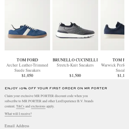
TOM FORD
BRUNELLO CUCINELLI
TOM FO
Archer Leather-Trimmed
Stretch-Knit Sneakers
Warwick Perfora
Suede Sneakers
Sneaker
$1,050
$1,500
$1,10
ENJOY 10% OFF YOUR FIRST ORDER ON MR PORTER
Claim your exclusive MR PORTER discount code when you
subscribe to MR PORTER and other LuxExperience B.V. brands
content.
T&Cs
and
exclusions
apply.
What will I receive?
Email Address