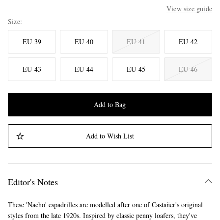
View size guide
Size
EU 39
EU 40
EU 41
EU 42
EU 43
EU 44
EU 45
EU 46
Add to Bag
Add to Wish List
Editor's Notes
These 'Nacho' espadrilles are modelled after one of Castañer's original
styles from the late 1920s. Inspired by classic penny loafers, they've