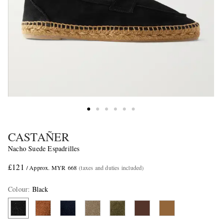
CASTAÑER
Nacho Suede Espadrilles
£121
/ Approx. MYR 668
(taxes and duties included)
Colour
:
Black