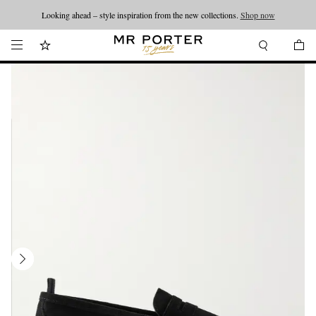
Looking ahead – style inspiration from the new collections.
Shop now