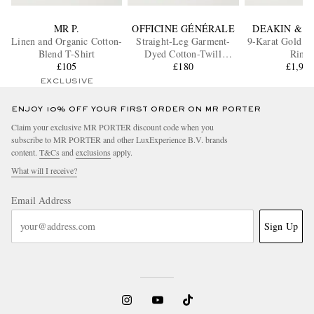
MR P.
OFFICINE GÉNÉRALE
DEAKIN & F
Linen and Organic Cotton-
Straight-Leg Garment-
9-Karat Gold Ov
Blend T-Shirt
Dyed Cotton-Twill
Ring
£105
Trousers
£180
£1,96
EXCLUSIVE
ENJOY 10% OFF YOUR FIRST ORDER ON MR PORTER
Claim your exclusive MR PORTER discount code when you
subscribe to MR PORTER and other LuxExperience B.V. brands
content.
T&Cs
and
exclusions
apply.
What will I receive?
Email Address
Sign Up