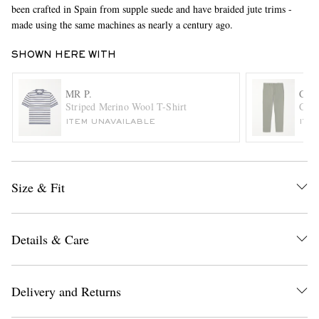
been crafted in Spain from supple suede and have braided jute trims -
made using the same machines as nearly a century ago.
SHOWN HERE WITH
MR P.
CL
Striped Merino Wool T-Shirt
Conn
ITEM UNAVAILABLE
ITE
EXCLUSIVES
Size & Fit
Details & Care
Delivery and Returns