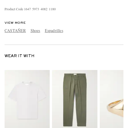
Product Code
1
6
4
7
5
9
7
3
4
0
8
2
1
1
8
0
VIEW MORE
CASTAÑER
Shoes
Espadrilles
WEAR IT WITH