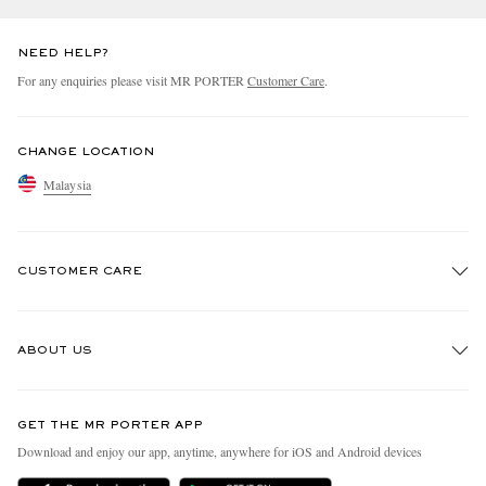
NEED HELP?
For any enquiries please visit MR PORTER
Customer Care
.
CHANGE LOCATION
Malaysia
CUSTOMER CARE
Track An Order
ABOUT US
Return An Item
Contact Us
Discover MR PORTER
GET THE MR PORTER APP
Exchanges & Returns
People & Planet
Download and enjoy our app, anytime, anywhere for iOS and Android devices
Delivery
Sustainability Strategy