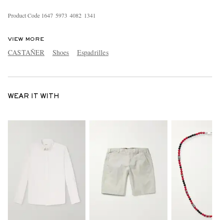
Product Code
1
6
4
7
5
9
7
3
4
0
8
2
1
3
4
1
VIEW MORE
CASTAÑER
Shoes
Espadrilles
WEAR IT WITH