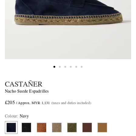
CASTAÑER
Nacho Suede Espadrilles
£205
/ Approx. MYR 1,131
(taxes and duties included)
Colour
:
Navy