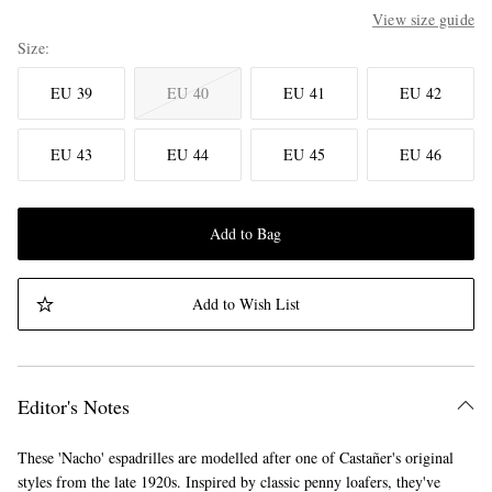
View size guide
Size
EU 39
EU 40
EU 41
EU 42
EU 43
EU 44
EU 45
EU 46
Add to Bag
Add to Wish List
Editor's Notes
These 'Nacho' espadrilles are modelled after one of Castañer's original
styles from the late 1920s. Inspired by classic penny loafers, they've