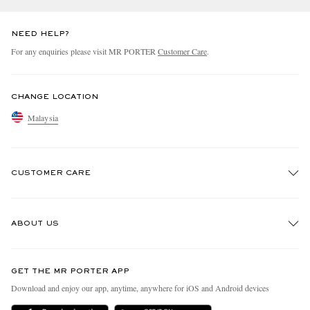
NEED HELP?
For any enquiries please visit MR PORTER
Customer Care
.
CHANGE LOCATION
Malaysia
CUSTOMER CARE
Track An Order
ABOUT US
Return An Item
Contact Us
Discover MR PORTER
GET THE MR PORTER APP
Exchanges & Returns
People & Planet
Download and enjoy our app, anytime, anywhere for iOS and Android devices
Delivery
Sustainability Strategy