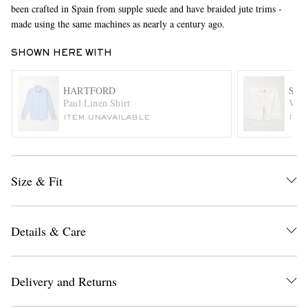
been crafted in Spain from supple suede and have braided jute trims -
made using the same machines as nearly a century ago.
SHOWN HERE WITH
HARTFORD
SL
Paul Linen Shirt
Vene
ITEM UNAVAILABLE
ITE
EXCLUSIVES
Size & Fit
Details & Care
Delivery and Returns