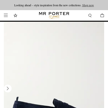
Looking ahead – style inspiration from the new collections.
Shop now