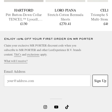
HARTFORD
LORO PIANA
CELIN
Pitt Button-Down Collar
Stretch-Cotton Bermuda
Triomphe Silv
TENCEL™ Lyocell,
Shorts
Multi-Stone N
Cotton and Linen-Blend
£130
£270.41
£480
Shirt
ENJOY 10% OFF YOUR FIRST ORDER ON MR PORTER
Claim your exclusive MR PORTER discount code when you
subscribe to MR PORTER and other LuxExperience B.V. brands
content.
T&Cs
and
exclusions
apply.
What will I receive?
Email Address
Sign Up