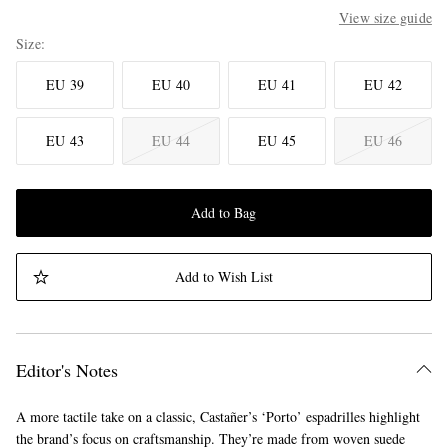
View size guide
Size
EU 39
EU 40
EU 41
EU 42
EU 43
EU 44
EU 45
EU 46
Add to Bag
Add to Wish List
Editor's Notes
A more tactile take on a classic, Castañer’s ‘Porto’ espadrilles highlight
the brand’s focus on craftsmanship. They’re made from woven suede