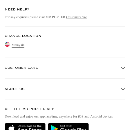
NEED HELP?
For any enquiries please visit MR PORTER
Customer Care
.
CHANGE LOCATION
Malaysia
CUSTOMER CARE
Track An Order
ABOUT US
Return An Item
Contact Us
Discover MR PORTER
GET THE MR PORTER APP
Exchanges & Returns
People & Planet
Download and enjoy our app, anytime, anywhere for iOS and Android devices
Delivery
Sustainability Strategy