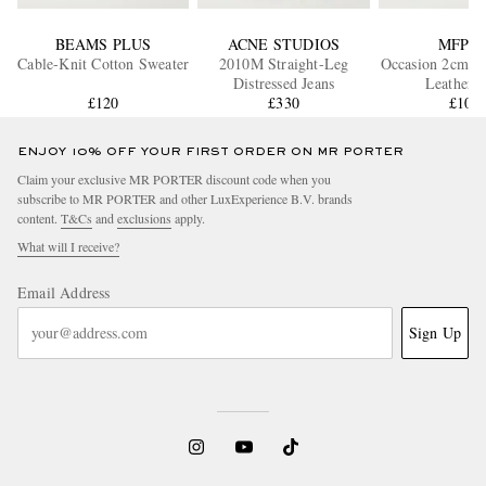
BEAMS PLUS
ACNE STUDIOS
MFPE
Cable-Knit Cotton Sweater
2010M Straight-Leg
Occasion 2cm Cr
Distressed Jeans
Leather B
£120
£330
£105
ENJOY 10% OFF YOUR FIRST ORDER ON MR PORTER
Claim your exclusive MR PORTER discount code when you
subscribe to MR PORTER and other LuxExperience B.V. brands
content.
T&Cs
and
exclusions
apply.
What will I receive?
Email Address
Sign Up