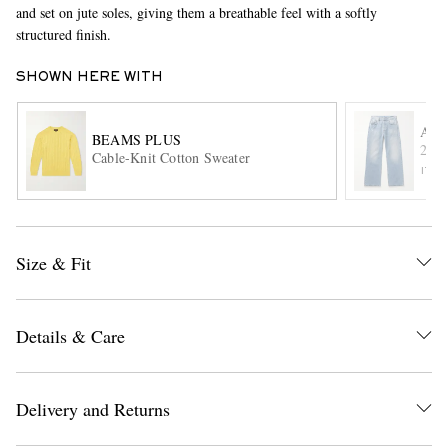
and set on jute soles, giving them a breathable feel with a softly
structured finish.
SHOWN HERE WITH
ACN
BEAMS PLUS
2021
Cable-Knit Cotton Sweater
ITE
EXCLUSIVES
Size & Fit
Details & Care
Delivery and Returns