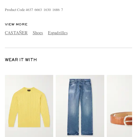
Product Code
4
6
3
7
6
6
6
3
1
6
3
0
1
6
8
6
7
VIEW MORE
CASTAÑER
Shoes
Espadrilles
WEAR IT WITH