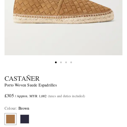
CASTAÑER
Porto Woven Suede Espadrilles
£305
/ Approx. MYR 1,682
(taxes and duties included)
Colour
:
Brown