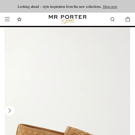
Looking ahead – style inspiration from the new collections.
Shop now