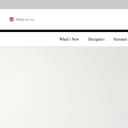
Malaysia
What's New
Designers
Summer