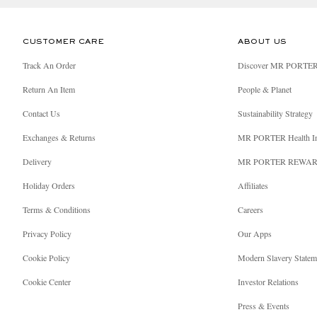
CUSTOMER CARE
ABOUT US
Track An Order
Discover MR PORTE
Return An Item
People & Planet
Contact Us
Sustainability Strategy
Exchanges & Returns
MR PORTER Health I
Delivery
MR PORTER REWA
Holiday Orders
Affiliates
Terms & Conditions
Careers
Privacy Policy
Our Apps
Cookie Policy
Modern Slavery Statem
Cookie Center
Investor Relations
Press & Events