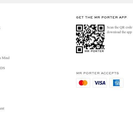
GET THE MR PORTER APP
Scan the QR code 
R
download the app
n Mind
RDS
MR PORTER ACCEPTS
ent