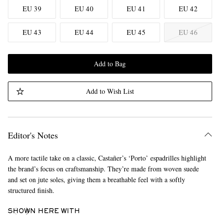
EU 39
EU 40
EU 41
EU 42
EU 43
EU 44
EU 45
EU 46
Add to Bag
Add to Wish List
Editor's Notes
A more tactile take on a classic, Castañer’s ‘Porto’ espadrilles highlight
the brand’s focus on craftsmanship. They’re made from woven suede
and set on jute soles, giving them a breathable feel with a softly
structured finish.
SHOWN HERE WITH