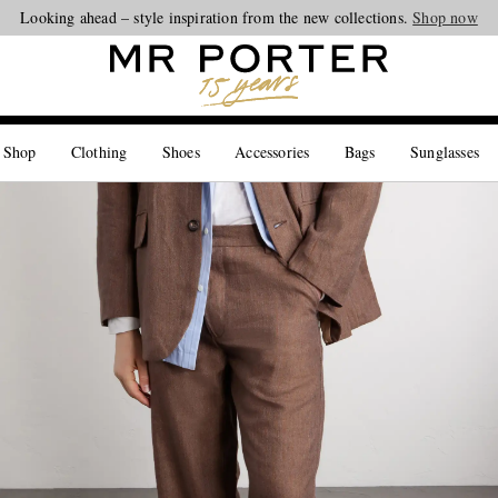
Looking ahead – style inspiration from the new collections.
Shop now
 Shop
Clothing
Shoes
Accessories
Bags
Sunglasses