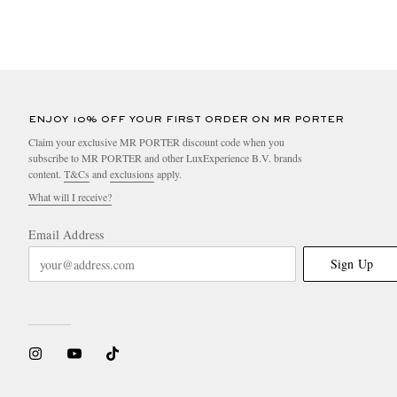
ENJOY 10% OFF YOUR FIRST ORDER ON MR PORTER
Claim your exclusive MR PORTER discount code when you
subscribe to MR PORTER and other LuxExperience B.V. brands
content.
T&Cs
and
exclusions
apply.
What will I receive?
Email Address
Sign Up