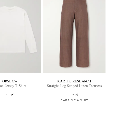
ORSLOW
KARTIK RESEARCH
on-Jersey T-Shirt
Straight-Leg Striped Linen Trousers
£105
£315
PART OF A SUIT