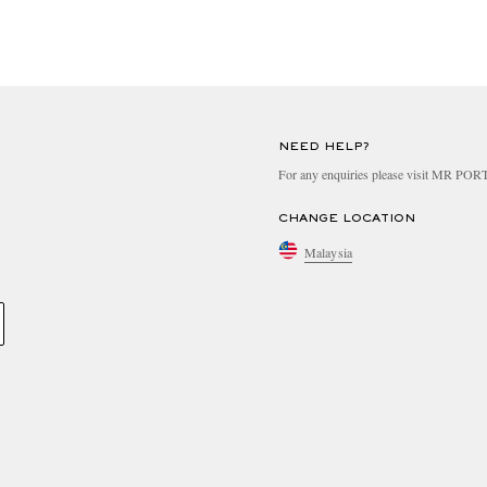
NEED HELP?
For any enquiries please visit MR PO
CHANGE LOCATION
Malaysia