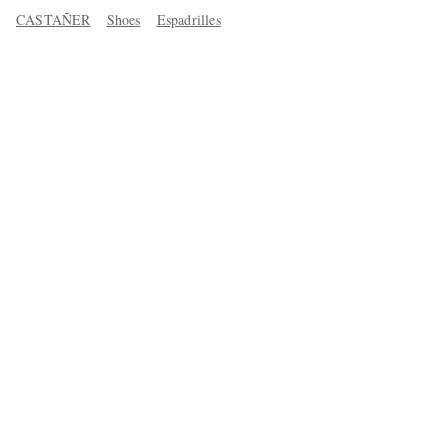
CASTAÑER
Shoes
Espadrilles