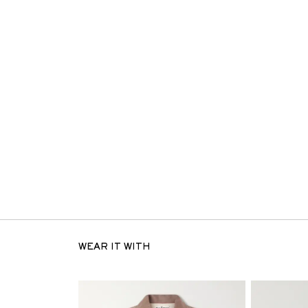
WEAR IT WITH