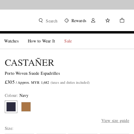
Rewards
Search
Watches
How to Wear It
Sale
CASTAÑER
Porto Woven Suede Espadrilles
£305
/ Approx. MYR 1,682
(taxes and duties included)
Colour
:
Navy
View size guide
Size