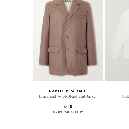
KARTIK RESEARCH
Linen and Wool-Blend Suit Jacket
Cott
£470
PART OF A SUIT