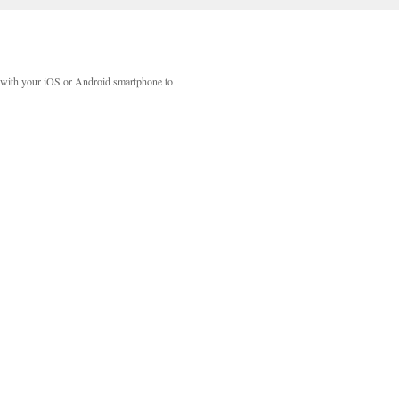
with your iOS or Android smartphone to