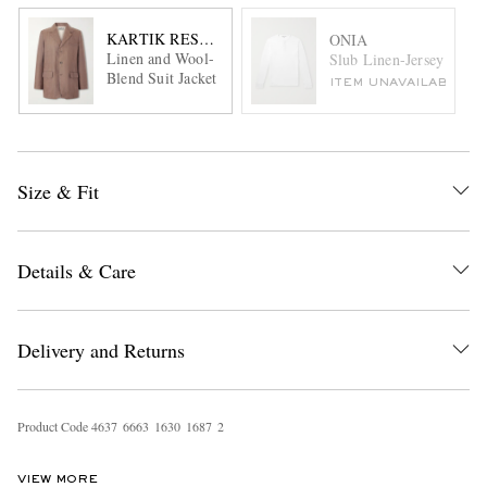
KARTIK RESEARCH
ONIA
Linen and Wool-
Slub Linen-Jersey Henl
Blend Suit Jacket
ITEM UNAVAILABLE
Size & Fit
Details & Care
Delivery and Returns
Product Code
4
6
3
7
6
6
6
3
1
6
3
0
1
6
8
7
2
VIEW MORE