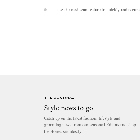
Use the card scan feature to quickly and accura
THE JOURNAL
Style news to go
Catch up on the latest fashion, lifestyle and
grooming news from our seasoned Editors and shop
the stories seamlessly