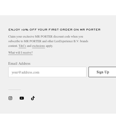
ENJOY 10% OFF YOUR FIRST ORDER ON MR PORTER
Claim your exclusive MR PORTER discount code when you
subscribe to MR PORTER and other LuxExperience B.V. brands
content.
T&Cs
and
exclusions
apply.
What will I receive?
Email Address
Sign Up