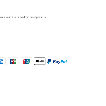
with your iOS or Android smartphone to