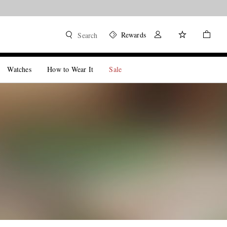
Rewards
Search
Watches
How to Wear It
Sale