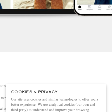
s three times a week
COOKIES & PRIVACY
h new features every day
Our site uses cookies and similar technologies to offer you a
better experience. We use analytical cookies (our own and
clusive collections and sales
third party) to understand and improve your browsing