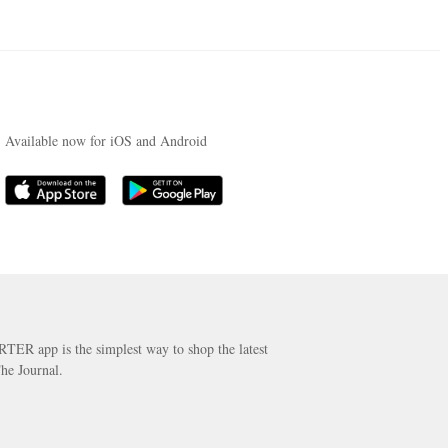
Available now for iOS and Android
RTER app is the simplest way to shop the latest
he Journal.