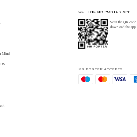
GET THE MR PORTER APP
Scan the QR code 
R
download the app
n Mind
RDS
MR PORTER ACCEPTS
ent