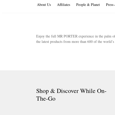
About Us
Affiliates
People & Planet
Press
Enjoy the full MR PORTER experience in the palm of 
the latest products from more than 600 of the world’
Shop & Discover While On-
The-Go