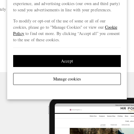
experience, and advertising cookies (our own and third party)
tely input your payment details
to send you advertisements in line with your preferences.
To modify or opt-out of the use of some or all of our
cookies, please go to "Manage Cookies" or view our
Cookie
Policy
to find out more. By clicking “Accept all” you consent
to the use of these cookies.
Accept
Manage cookies