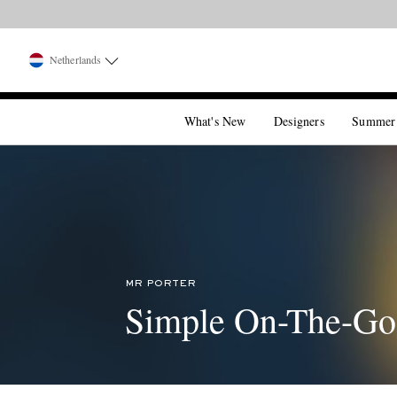
Netherlands
What's New
Designers
Summer
MR PORTER
Simple On-The-Go