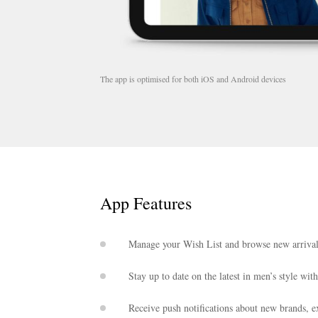
The app is optimised for both iOS and Android devices
App Features
Manage your Wish List and browse new arrival
Stay up to date on the latest in men’s style wit
Receive push notifications about new brands, ex