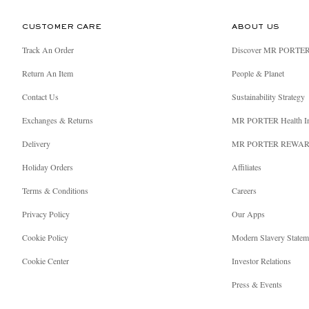
CUSTOMER CARE
ABOUT US
Track An Order
Discover MR PORTE
Return An Item
People & Planet
Contact Us
Sustainability Strategy
Exchanges & Returns
MR PORTER Health I
Delivery
MR PORTER REWA
Holiday Orders
Affiliates
Terms & Conditions
Careers
Privacy Policy
Our Apps
Cookie Policy
Modern Slavery Statem
Cookie Center
Investor Relations
Press & Events