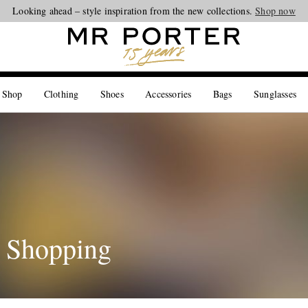
Looking ahead – style inspiration from the new collections.
Shop now
 Shop
Clothing
Shoes
Accessories
Bags
Sunglasses
 Shopping