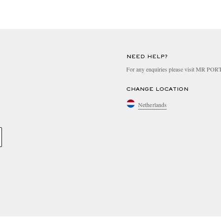
NEED HELP?
For any enquiries please visit MR PO
CHANGE LOCATION
Netherlands