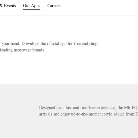
 & Events
Our Apps
Careers
your hand. Download the official app for free and shop
s leading menswear brands.
Designed for a fast and fuss-free experience, the MR PO
arrivals and enjoy up-to-the-moment style advice from T