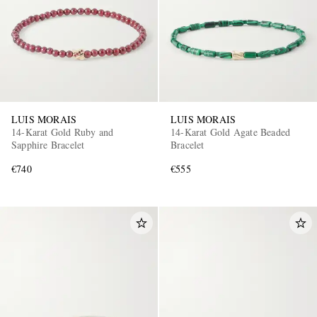
LUIS MORAIS
LUIS MORAIS
14-Karat Gold Ruby and
14-Karat Gold Agate Beaded
Sapphire Bracelet
Bracelet
€740
€555