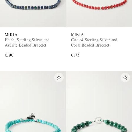
MIKIA
MIKIA
Heishi Sterling Silver and
Circle4 Sterling Silver and
Azurite Beaded Bracelet
Coral Beaded Bracelet
€190
€175