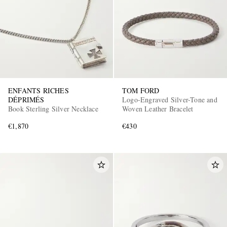
ENFANTS RICHES
TOM FORD
DÉPRIMÉS
Logo-Engraved Silver-Tone and
Book Sterling Silver Necklace
Woven Leather Bracelet
€1,870
€430