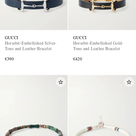
GUCCI
GUCCI
Horsebit-Embellished Silver-
Horsebit-Embellished Gold-
Tone and Leather Bracelet
Tone and Leather Bracelet
€390
€420