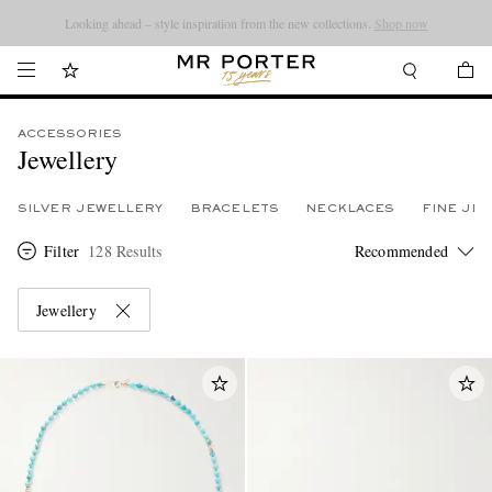
Looking ahead – style inspiration from the new collections.
Shop now
ACCESSORIES
Jewellery
SILVER JEWELLERY
BRACELETS
NECKLACES
FINE JE
Filter
128 Results
Jewellery