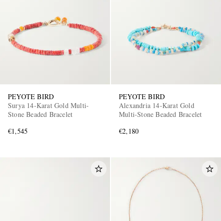
PEYOTE BIRD
PEYOTE BIRD
Surya 14-Karat Gold Multi-
Alexandria 14-Karat Gold
Stone Beaded Bracelet
Multi-Stone Beaded Bracelet
€1,545
€2,180