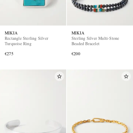
MIKIA
MIKIA
Rectangle Sterling Silver
Sterling Silver Multi-Stone
Turquoise Ring
Beaded Bracelet
€275
€200