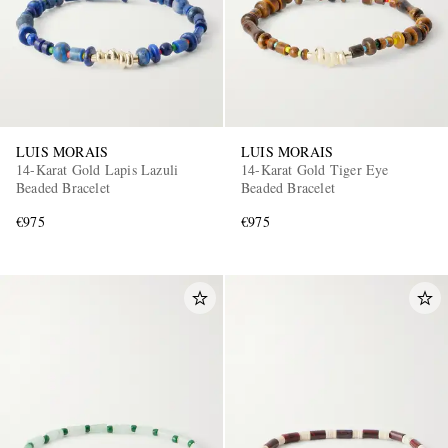
LUIS MORAIS
LUIS MORAIS
14-Karat Gold Lapis Lazuli
14-Karat Gold Tiger Eye
Beaded Bracelet
Beaded Bracelet
€975
€975