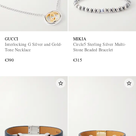
GUCCI
MIKIA
Interlocking G Silver and Gold-
Circle5 Sterling Silver Multi-
Tone Necklace
Stone Beaded Bracelet
€390
€315