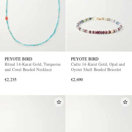
PEYOTE BIRD
PEYOTE BIRD
Ritual 14-Karat Gold, Turquoise
Cadiz 14-Karat Gold, Opal and
and Coral Beaded Necklace
Oyster Shell Beaded Bracelet
€2,235
€2,690