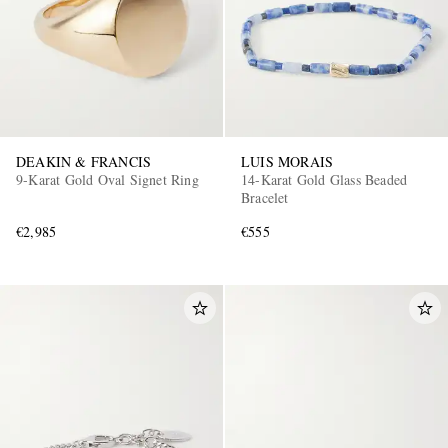
DEAKIN & FRANCIS
LUIS MORAIS
9-Karat Gold Oval Signet Ring
14-Karat Gold Glass Beaded
Bracelet
€2,985
€555