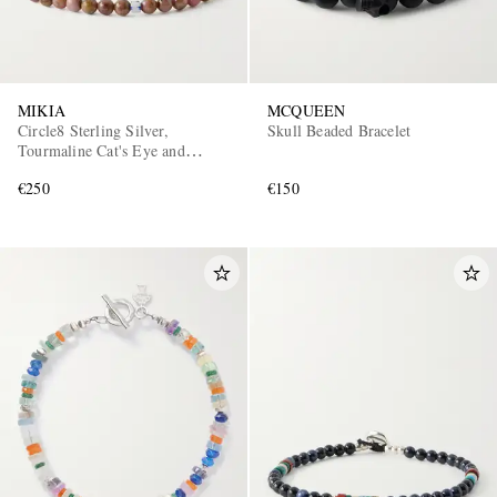
MIKIA
MCQUEEN
Circle8 Sterling Silver,
Skull Beaded Bracelet
Tourmaline Cat's Eye and
Charoite Beaded Bracelet
€250
€150