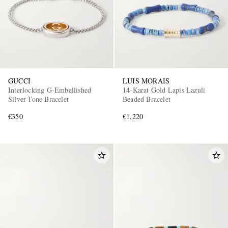
GUCCI
LUIS MORAIS
Interlocking G-Embellished
14-Karat Gold Lapis Lazuli
Silver-Tone Bracelet
Beaded Bracelet
€350
€1,220