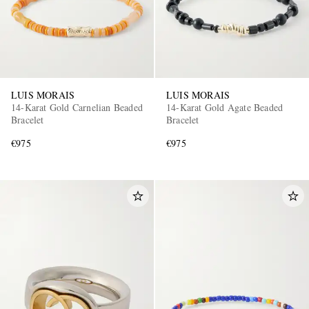
LUIS MORAIS
LUIS MORAIS
14-Karat Gold Carnelian Beaded
14-Karat Gold Agate Beaded
Bracelet
Bracelet
€975
€975