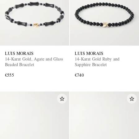
LUIS MORAIS
LUIS MORAIS
14-Karat Gold, Agate and Glass
14-Karat Gold Ruby and
Beaded Bracelet
Sapphire Bracelet
€555
€740