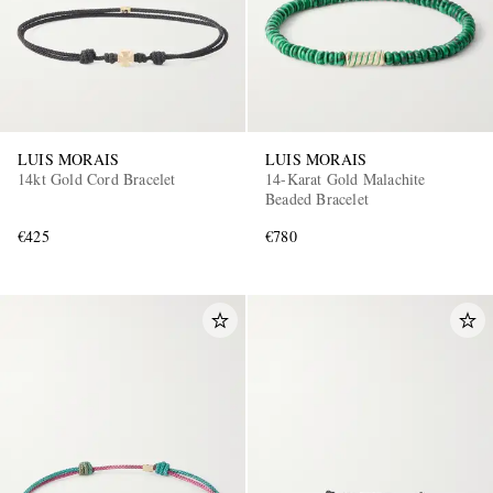
LUIS MORAIS
LUIS MORAIS
14kt Gold Cord Bracelet
14-Karat Gold Malachite
Beaded Bracelet
€425
€780