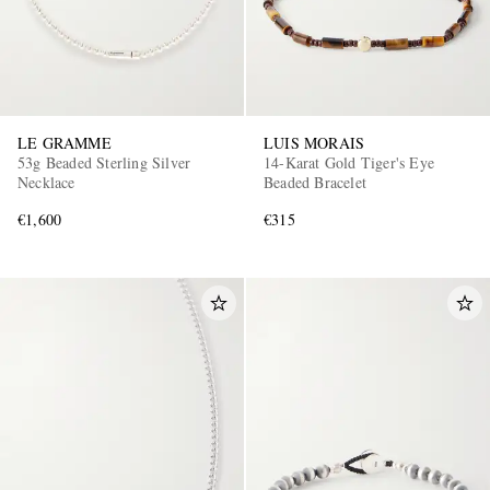
LE GRAMME
LUIS MORAIS
53g Beaded Sterling Silver
14-Karat Gold Tiger's Eye
Necklace
Beaded Bracelet
€1,600
€315