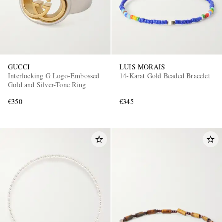
GUCCI
LUIS MORAIS
Interlocking G Logo-Embossed
14-Karat Gold Beaded Bracelet
Gold and Silver-Tone Ring
€350
€345