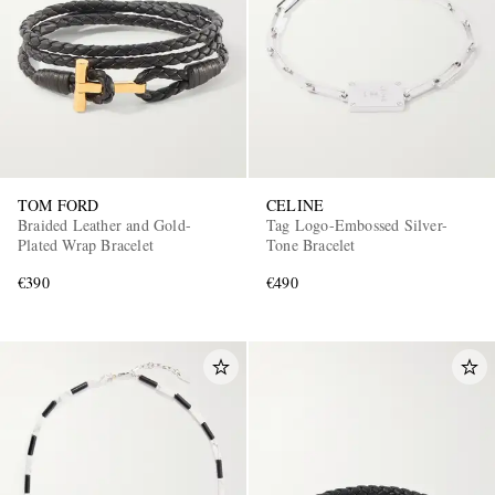
TOM FORD
CELINE
Braided Leather and Gold-
Tag Logo-Embossed Silver-
Plated Wrap Bracelet
Tone Bracelet
€390
€490