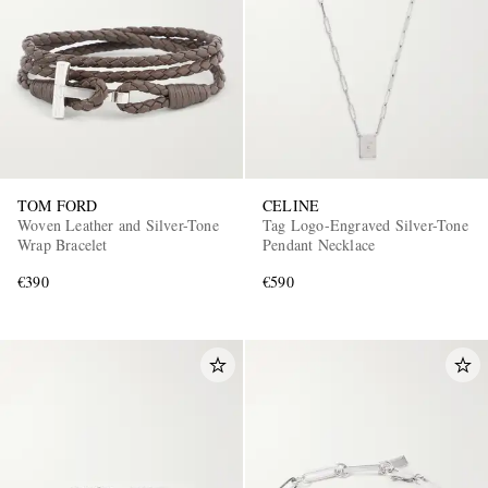
TOM FORD
CELINE
Woven Leather and Silver-Tone
Tag Logo-Engraved Silver-Tone
Wrap Bracelet
Pendant Necklace
€390
€590