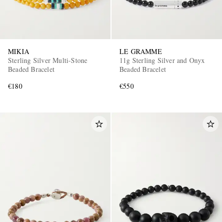
MIKIA
LE GRAMME
Sterling Silver Multi-Stone
11g Sterling Silver and Onyx
Beaded Bracelet
Beaded Bracelet
€180
€550