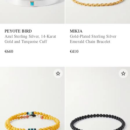
PEYOTE BIRD
MIKIA
Azul Sterling Silver, 14-Karat
Gold-Plated Sterling Silver
Gold and Turquoise Cuff
Emerald Chain Bracelet
€640
€410