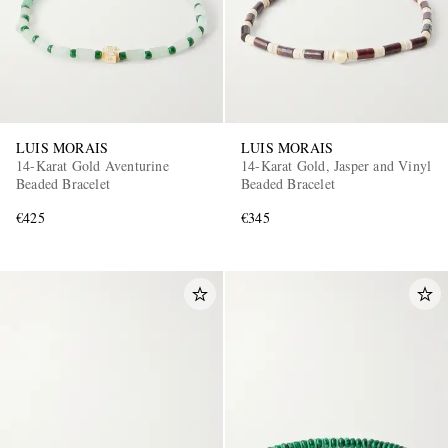
LUIS MORAIS
LUIS MORAIS
14-Karat Gold Aventurine
14-Karat Gold, Jasper and Vinyl
Beaded Bracelet
Beaded Bracelet
€425
€345