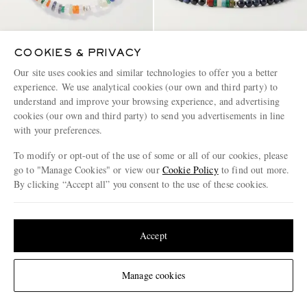
COOKIES & PRIVACY
PEYOTE BIRD
MIKIA
Our site uses cookies and similar technologies to offer you a better
Tropical Camo Sterling Silver
Sterling Silver Multi-Stone
experience. We use analytical cookies (our own and third party) to
Multi-Stone Beaded Bracelet
Beaded Bracelet
understand and improve your browsing experience, and advertising
€335
€155
cookies (our own and third party) to send you advertisements in line
with your preferences.
To modify or opt-out of the use of some or all of our cookies, please
go to "Manage Cookies" or view our
Cookie Policy
to find out more.
By clicking “Accept all” you consent to the use of these cookies.
Update your location to see products and content relevant to you
United States
(
$
USD
)
Accept
Change Location
Manage cookies