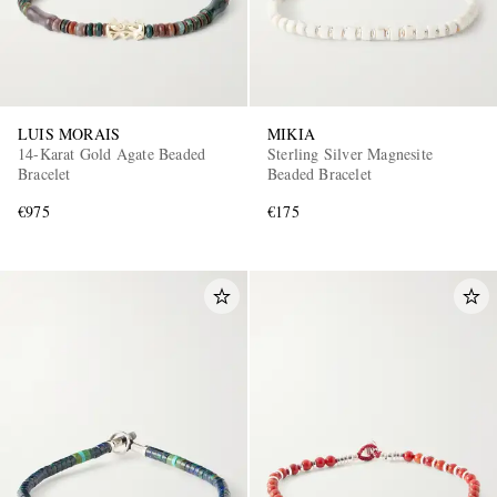
LUIS MORAIS
MIKIA
14-Karat Gold Agate Beaded
Sterling Silver Magnesite
Bracelet
Beaded Bracelet
€975
€175