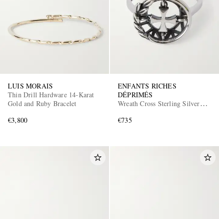
LUIS MORAIS
ENFANTS RICHES
Thin Drill Hardware 14-Karat
DÉPRIMÉS
Gold and Ruby Bracelet
Wreath Cross Sterling Silver
Ring
€3,800
€735