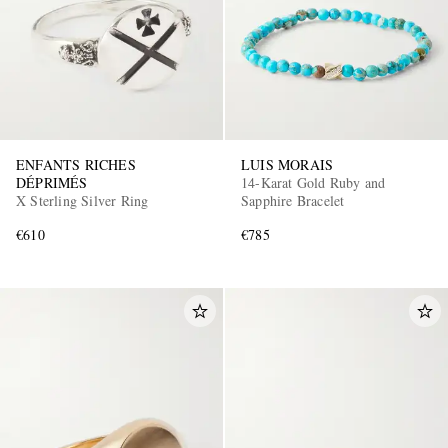
ENFANTS RICHES
LUIS MORAIS
DÉPRIMÉS
14-Karat Gold Ruby and
X Sterling Silver Ring
Sapphire Bracelet
€610
€785