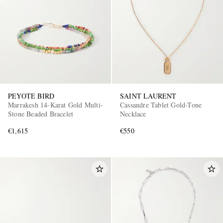
PEYOTE BIRD
SAINT LAURENT
EXCLUSIVES
Marrakesh 14-Karat Gold Multi-
Cassandre Tablet Gold-Tone
Stone Beaded Bracelet
Necklace
€1,615
€550