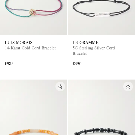
LUIS MORAIS
LE GRAMME
14-Karat Gold Cord Bracelet
5G Sterling Silver Cord
Bracelet
€985
€390