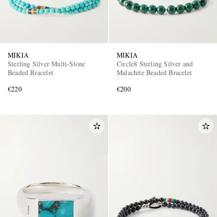
MIKIA
MIKIA
Sterling Silver Multi-Stone
Circle8 Sterling Silver and
Beaded Bracelet
Malachite Beaded Bracelet
€220
€200