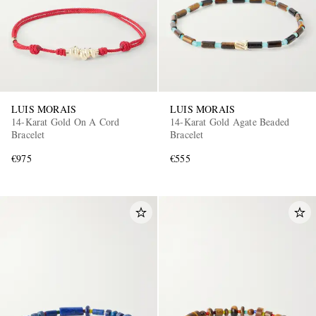
LUIS MORAIS
LUIS MORAIS
14-Karat Gold On A Cord
14-Karat Gold Agate Beaded
Bracelet
Bracelet
€975
€555