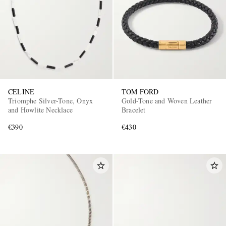
CELINE
TOM FORD
Triomphe Silver-Tone, Onyx
Gold-Tone and Woven Leather
and Howlite Necklace
Bracelet
€390
€430