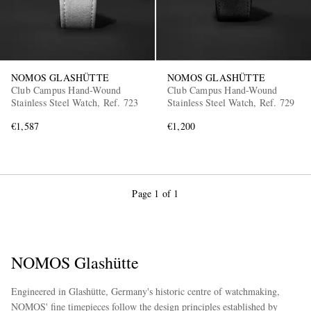
NOMOS GLASHÜTTE
NOMOS GLASHÜTTE
Club Campus Hand-Wound
Club Campus Hand-Wound
Stainless Steel Watch, Ref. 723
Stainless Steel Watch, Ref. 729
€1,587
€1,200
Page 1 of 1
NOMOS Glashütte
Engineered in Glashütte, Germany's historic centre of watchmaking,
NOMOS' fine timepieces follow the design principles established by