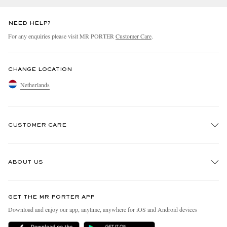
NEED HELP?
For any enquiries please visit MR PORTER
Customer Care
.
CHANGE LOCATION
Netherlands
CUSTOMER CARE
Track An Order
ABOUT US
Return An Item
Contact Us
Discover MR PORTER
GET THE MR PORTER APP
Exchanges & Returns
People & Planet
Download and enjoy our app, anytime, anywhere for iOS and Android devices
Delivery
Sustainability Strategy