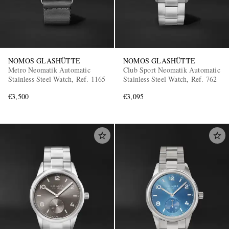
NOMOS GLASHÜTTE
NOMOS GLASHÜTTE
Metro Neomatik Automatic
Club Sport Neomatik Automatic
Stainless Steel Watch, Ref. 1165
Stainless Steel Watch, Ref. 762
€3,500
€3,095
EXCLUSIVES