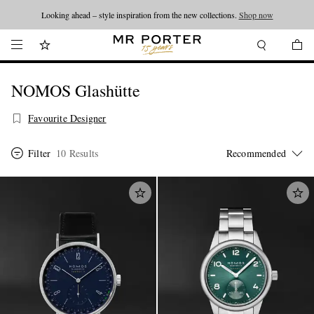
Looking ahead – style inspiration from the new collections.
Shop now
NOMOS Glashütte
Favourite Designer
Filter
10 Results