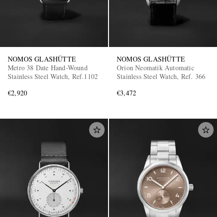
NOMOS GLASHÜTTE
NOMOS GLASHÜTTE
Metro 38 Date Hand-Wound
Orion Neomatik Automatic
Stainless Steel Watch, Ref.1102
Stainless Steel Watch, Ref. 366
€2,920
€3,472