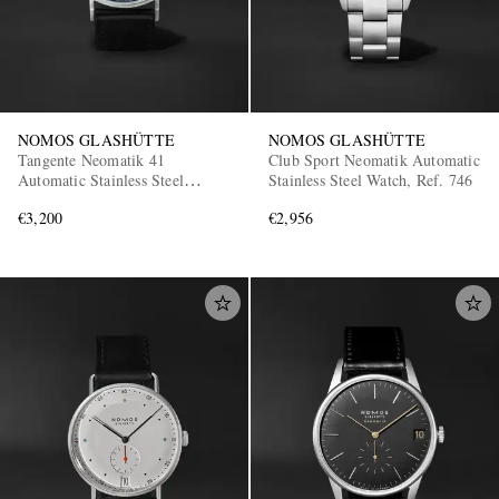
NOMOS GLASHÜTTE
NOMOS GLASHÜTTE
Tangente Neomatik 41
Club Sport Neomatik Automatic
Automatic Stainless Steel
Stainless Steel Watch, Ref. 746
Watch, Ref. 182
€3,200
€2,956