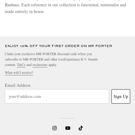
Bauhaus. Each reference in our collection is functional, minimalist and
made entirely in-house.
more
ENJOY 10% OFF YOUR FIRST ORDER ON MR PORTER
Claim your exclusive MR PORTER discount code when you
subscribe to MR PORTER and other LuxExperience B.V. brands
content.
T&Cs
and
exclusions
apply.
What will I receive?
Email Address
Sign Up