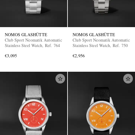
NOMOS GLASHÜTTE
NOMOS GLASHÜTTE
Club Sport Neomatik Automatic
Club Sport Neomatik Automatic
Stainless Steel Watch, Ref. 764
Stainless Steel Watch, Ref. 750
€3,095
€2,956