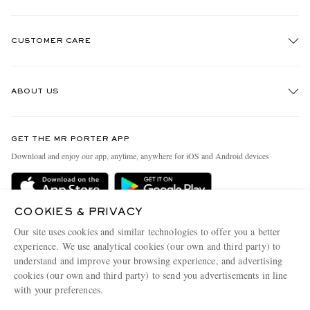
CUSTOMER CARE
Track An Order
ABOUT US
Return An Item
Contact Us
Discover MR PORTER
GET THE MR PORTER APP
Exchanges & Returns
People & Planet
Download and enjoy our app, anytime, anywhere for iOS and Android devices
Delivery
Sustainability Strategy
Holiday Orders
MR PORTER Health In Mind
COOKIES & PRIVACY
Terms & Conditions
MR PORTER REWARDS
Our site uses cookies and similar technologies to offer you a better
Privacy Policy
MR PORTER ACCEPTS
experience. We use analytical cookies (our own and third party) to
Affiliates
understand and improve your browsing experience, and advertising
Cookie Policy
Careers
cookies (our own and third party) to send you advertisements in line
with your preferences.
Cookie Center
Our Apps