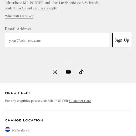
subscribe to MR PORTER and other LuxExperience B.V. brands
content.
T&Cs
and
exclusions
apply.
What will I receive?
Email Address
Sign Up
NEED HELP?
For any enquiries please visit MR PORTER
Customer Care
.
CHANGE LOCATION
Netherlands