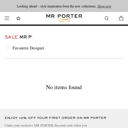
Looking ahead – style inspiration from the new collections.
Shop now
SALE
MR P.
Favourite Designer
No items found
ENJOY 10% OFF YOUR FIRST ORDER ON MR PORTER
Claim your exclusive MR PORTER discount code when you