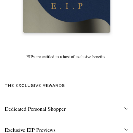
EIPs are entitled to a host of exclusive benefits
THE EXCLUSIVE REWARDS
Dedicated Personal Shopper
A dedicated Personal Shopper who is an expert on all things MR
PORTER – they’ll be your direct contact for anything you might need,
Exclusive EIP Previews