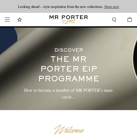
Looking ahead – style inspiration from the new collections.
Shop now
DISCOVER
THE MR
PORTER EIP
PROGRAMME
How to become a member of MR PORTER’s inner
circle...
Welcome