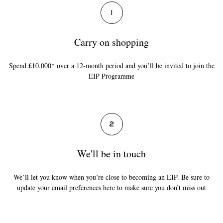
1
Carry on shopping
Spend £10,000* over a 12-month period and you’ll be invited to join the
EIP Programme
2
We'll be in touch
We’ll let you know when you’re close to becoming an EIP. Be sure to
update your email preferences here to make sure you don’t miss out