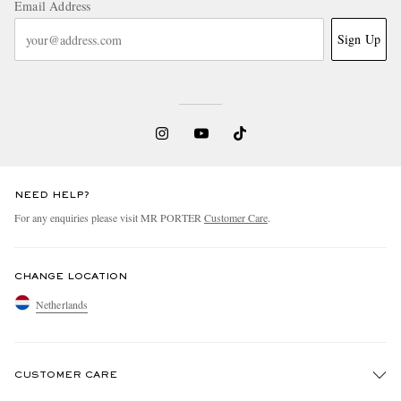
Email Address
Sign Up
NEED HELP?
For any enquiries please visit MR PORTER
Customer Care
.
CHANGE LOCATION
Netherlands
CUSTOMER CARE