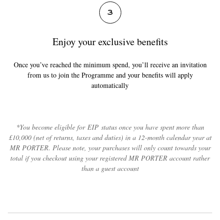
3
Enjoy your exclusive benefits
Once you’ve reached the minimum spend, you’ll receive an invitation
from us to join the Programme and your benefits will apply
automatically
*You become eligible for EIP status once you have spent more than
£10,000 (net of returns, taxes and duties) in a 12-month calendar year at
MR PORTER. Please note, your purchases will only count towards your
total if you checkout using your registered MR PORTER account rather
than a guest account