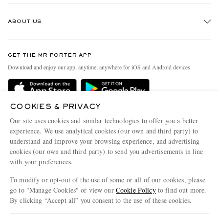
Track An Order
ABOUT US
Return An Item
Contact Us
Discover MR PORTER
GET THE MR PORTER APP
Exchanges & Returns
People & Planet
Download and enjoy our app, anytime, anywhere for iOS and Android devices
Delivery
Sustainability Strategy
Holiday Orders
MR PORTER Health In Mind
COOKIES & PRIVACY
Terms & Conditions
MR PORTER REWARDS
Our site uses cookies and similar technologies to offer you a better
Privacy Policy
MR PORTER ACCEPTS
experience. We use analytical cookies (our own and third party) to
Affiliates
understand and improve your browsing experience, and advertising
Cookie Policy
Careers
cookies (our own and third party) to send you advertisements in line
with your preferences.
Cookie Center
Our Apps
To modify or opt-out of the use of some or all of our cookies, please
Modern Slavery Statement
go to "Manage Cookies" or view our
Cookie Policy
to find out more.
Investor Relations
By clicking “Accept all” you consent to the use of these cookies.
NET‑A‑PORTER.COM sells must-have luxury fashion from over 900 of the world's
Press & Events
Update your location to see products and content relevant to you
most coveted designers