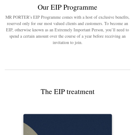
Our EIP Programme
MR PORTER’s EIP Programme comes with a host of exclusive benefits,
reserved only for our most valued clients and customers. To become an
EIP, otherwise known as an Extremely Important Person, you’ll need to
spend a certain amount over the course of a year before receiving an
invitation to join.
The EIP treatment