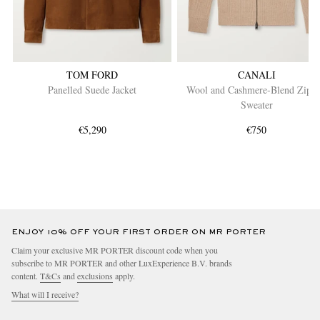
TOM FORD
CANALI
Panelled Suede Jacket
Wool and Cashmere-Blend Zip-
Sweater
€5,290
€750
ENJOY 10% OFF YOUR FIRST ORDER ON MR PORTER
Claim your exclusive MR PORTER discount code when you
subscribe to MR PORTER and other LuxExperience B.V. brands
content.
T&Cs
and
exclusions
apply.
What will I receive?