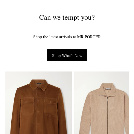
Can we tempt you?
Shop the latest arrivals at MR PORTER
Shop What's New